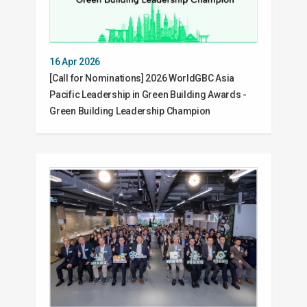
16 Apr 2026
[Call for Nominations] 2026 WorldGBC Asia
Pacific Leadership in Green Building Awards -
Green Building Leadership Champion