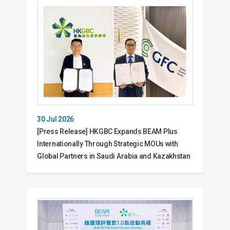
30 Jul 2026
[Press Release] HKGBC Expands BEAM Plus
Internationally Through Strategic MOUs with
Global Partners in Saudi Arabia and Kazakhstan