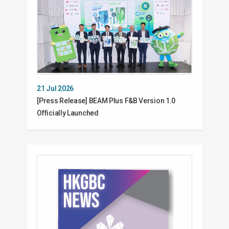
21 Jul 2026
[Press Release] BEAM Plus F&B Version 1.0
Officially Launched