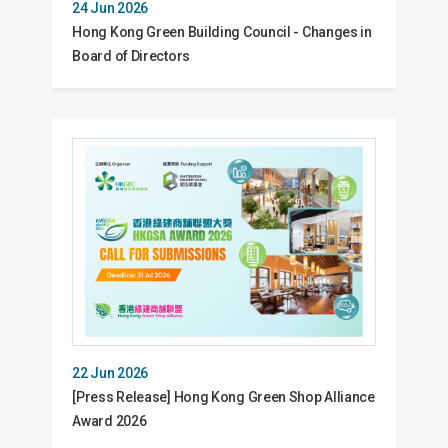
24 Jun 2026
Hong Kong Green Building Council - Changes in
Board of Directors
22 Jun 2026
[Press Release] Hong Kong Green Shop Alliance
Award 2026