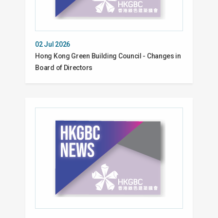
02 Jul 2026
Hong Kong Green Building Council - Changes in
Board of Directors