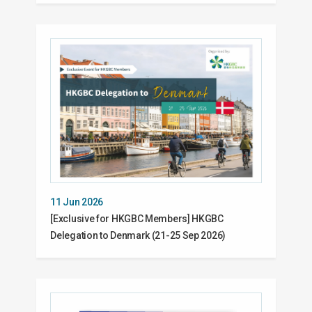
11 Jun 2026
[Exclusive for HKGBC Members] HKGBC
Delegation to Denmark (21-25 Sep 2026)