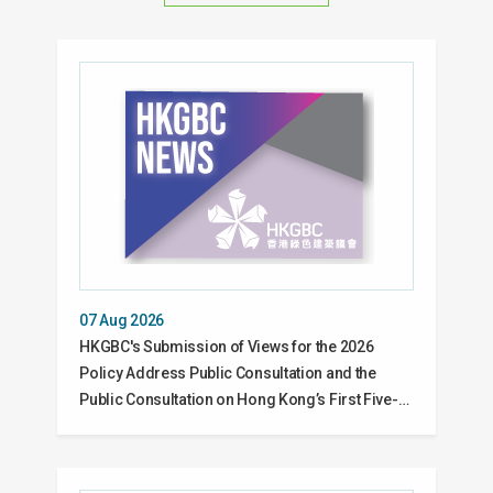
07 Aug 2026
HKGBC's Submission of Views for the 2026
Policy Address Public Consultation and the
Public Consultation on Hong Kong’s First Five-…