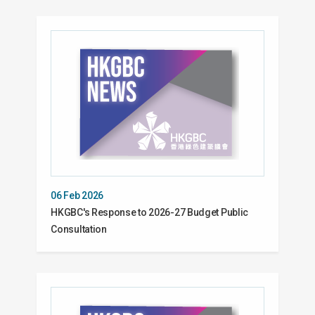
06 Feb 2026
HKGBC's Response to 2026-27 Budget Public
Consultation