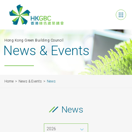
Hong Kong Green Building Council
News & Events
Home
News & Events
News
News
2026