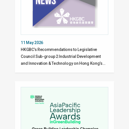
11 May 2026
HKGBC’s Recommendations to Legislative
Council Sub-group 2 Industrial Development
and Innovation & Technology on Hong Kong’s…