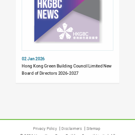
02 Jan 2026
Hong Kong Green Building Council Limited New
Board of Directors 2026-2027
Privacy Policy
Disclaimers
Sitemap