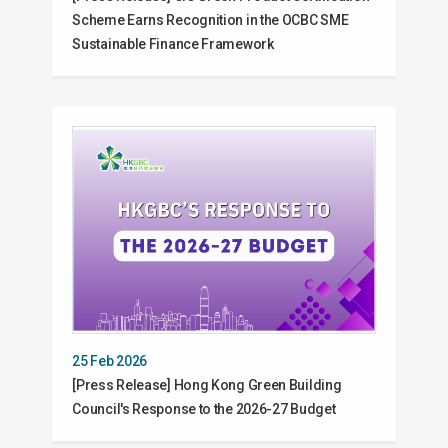
Scheme Earns Recognition in the OCBC SME
Sustainable Finance Framework
25 Feb 2026
[Press Release] Hong Kong Green Building
Council's Response to the 2026-27 Budget