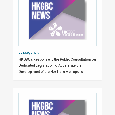
22 May 2026
HKGBC's Response to the Public Consultation on
Dedicated Legislation to Accelerate the
Development of the Northern Metropolis