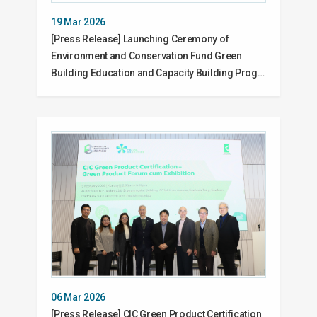
19 Mar 2026
[Press Release] Launching Ceremony of
Environment and Conservation Fund Green
Building Education and Capacity Building Prog…
06 Mar 2026
[Press Release] CIC Green Product Certification