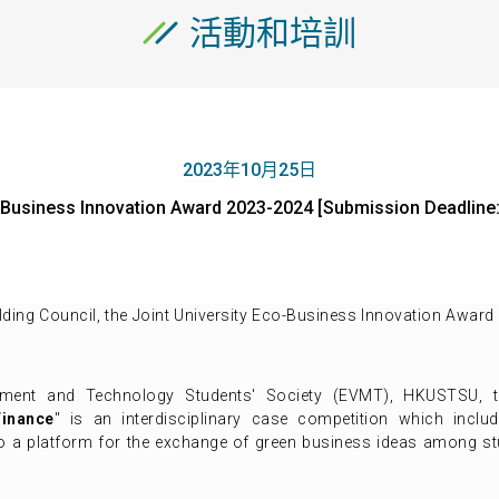
活動和培訓
2023年10月25日
co-Business Innovation Award 2023-2024 [Submission Deadl
ing Council, the Joint University Eco-Business Innovation Award 
ement and Technology Students' Society (EVMT), HKUSTSU, 
Finance
" is an interdisciplinary case competition which incl
lso a platform for the exchange of green business ideas among s