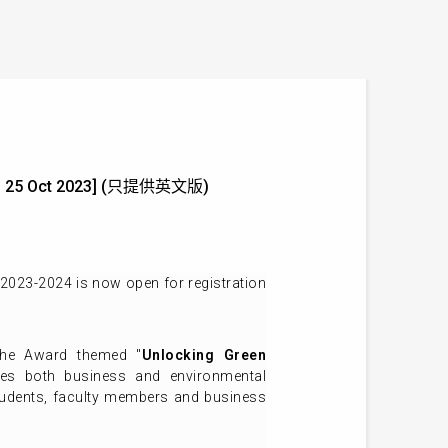
ine: 25 Oct 2023] (只提供英文版)
2023-2024 is now open for registration
the Award themed "
Unlocking Green
udes both business and environmental
tudents, faculty members and business