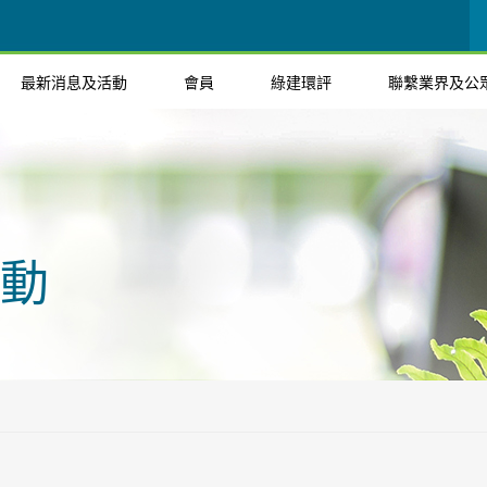
最新消息及活動
會員
綠建環評
聯繫業界及公
動