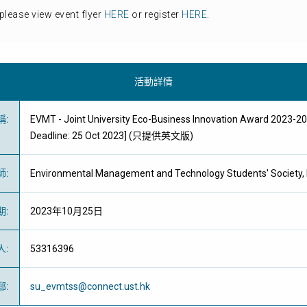
please view event flyer
HERE
or register
HERE
.
活動詳情
稱
:
EVMT - Joint University Eco-Business Innovation Award 2023-2
Deadline: 25 Oct 2023] (只提供英文版)
師
:
Environmental Management and Technology Students' Society
期
:
2023年10月25日
人
:
53316396
郵
:
su_evmtss@connect.ust.hk