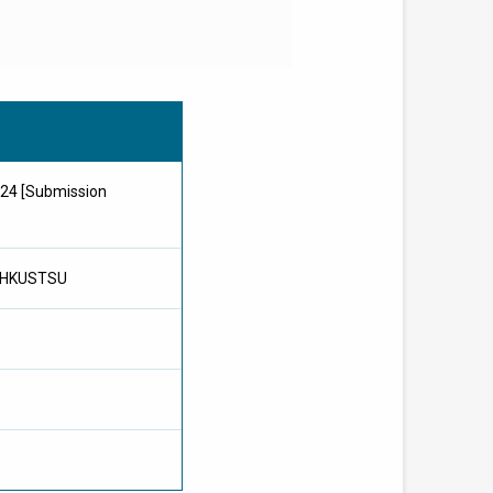
024 [Submission
, HKUSTSU