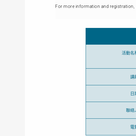
For more information and registration, 
活動名
講
日
聯絡
電