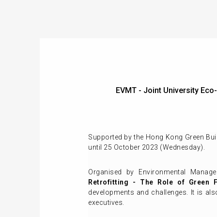
EVMT - Joint University E
Supported by the Hong Kong Green Build
until 25 October 2023 (Wednesday).
Organised by Environmental Manag
Retrofitting - The Role of Green 
developments and challenges. It is a
executives.