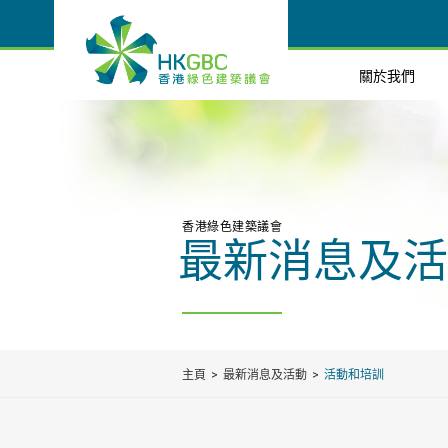
關於我們
香港綠色建築議會
最新消息及活
主頁
最新消息及活動
活動和培訓