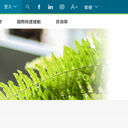
登入
繁體
眾
國際綠建運動
資源庫