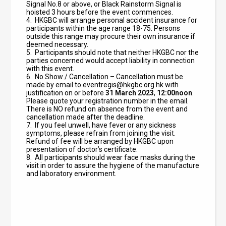
Signal No.8 or above, or Black Rainstorm Signal is
hoisted 3 hours before the event commences.
4.
HKGBC will arrange personal accident insurance for
participants within the age range 18-75. Persons
outside this range may procure their own insurance if
deemed necessary.
5. Participants should note that neither HKGBC nor the
parties concerned would accept liability in connection
with this event.
6. No Show / Cancellation – Cancellation must be
made by email to
eventregis@hkgbc.org.hk
with
justification on or before
31
March 2023
,
12:00noon
.
Please quote your registration number in the email.
There is NO refund on absence from the event and
cancellation made after the deadline.
7. If you feel unwell, have fever or any sickness
symptoms, please refrain from joining the visit.
Refund of fee will be arranged by HKGBC upon
presentation of doctor’s certificate.
8. All participants should wear face masks during the
visit in order to assure the hygiene of the manufacture
and laboratory environment.