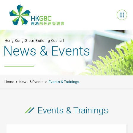
Hong Kong Green Building Council
News & Events
Home
News & Events
Events & Trainings
Events & Trainings