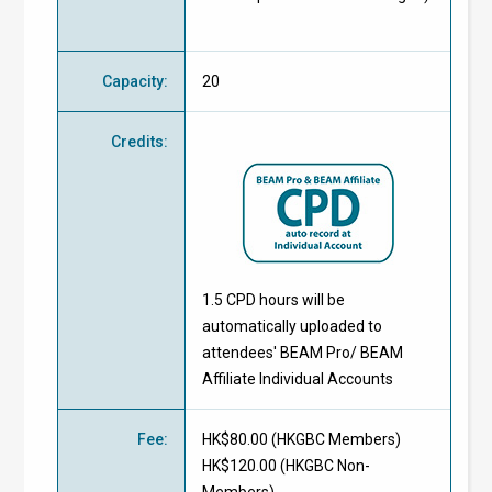
Capacity
:
20
Credits
:
1.5 CPD hours will be
automatically uploaded to
attendees' BEAM Pro/ BEAM
Affiliate Individual Accounts
Fee
:
HK$80.00 (
HKGBC Members
)
HK$120.00 (
HKGBC Non-
Members
)