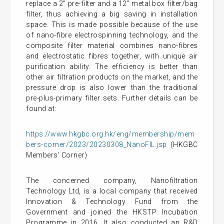
replace a 2” pre-filter and a 12” metal box filter/bag
filter, thus achieving a big saving in installation
space. This is made possible because of the use
of nano-fibre electrospinning technology, and the
composite filter material combines nano-fibres
and electrostatic fibres together, with unique air
purification ability. The efficiency is better than
other air filtration products on the market, and the
pressure drop is also lower than the traditional
pre-plus-primary filter sets. Further details can be
found at:
https://www.hkgbc.org.hk/eng/membership/mem
bers-corner/2023/20230308_NanoFIL.jsp
(HKGBC
Members’ Corner)
The concerned company, Nanofiltration
Technology Ltd, is a local company that received
Innovation & Technology Fund from the
Government and joined the HKSTP Incubation
Programme in 2016. It also conducted an R&D