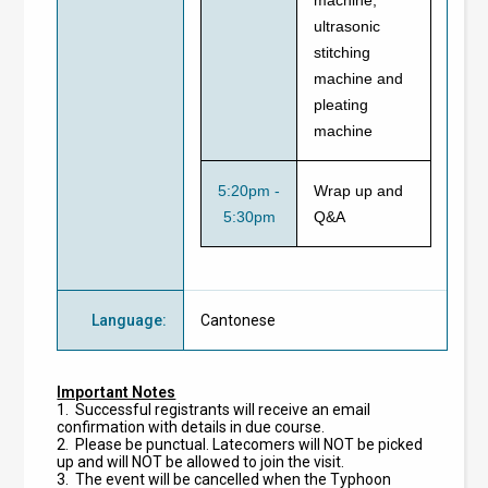
ultrasonic
stitching
machine and
pleating
machine
5:20pm -
Wrap up and
5:30pm
Q&A
Language
:
Cantonese
Important Notes
1. Successful registrants will receive an email
confirmation with details in due course.
2. Please be punctual. Latecomers will NOT be picked
up and will NOT be allowed to join the visit.
3. The event will be cancelled when the Typhoon