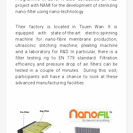
project with NAMI for the development of sterilizing
nano-filter using nano-technology.
Their factory is located in Tsuen Wan. It is
equipped with state-of-the-art electro-spinning
machine for nano-fibre membrane production,
ultrasonic stitching machine, pleating machine
and a laboratory for R&D. In particular, there is a
filter testing rig to EN 779 standard. Filtration
efficiency and pressure drop of air filters can be
tested in a couple of minutes. During this visit,
participants will have a chance to look at these
advanced manufacturing facilities.