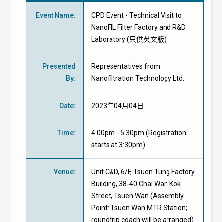
Event Name
:
CPD Event - Technical Visit to
NanoFIL Filter Factory and R&D
Laboratory (只供英文版)
Presented
Representatives from
By
:
Nanofiltration Technology Ltd.
Date
:
2023年04月04日
Time
:
4:00pm - 5:30pm (Registration
starts at 3:30pm)
Venue
:
Unit C&D, 6/F, Tsuen Tung Factory
Building, 38-40 Chai Wan Kok
Street, Tsuen Wan
(Assembly
Point: Tsuen Wan MTR Station;
roundtrip coach will be arranged)