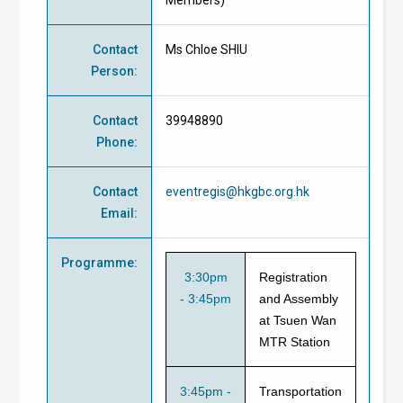
Contact
Ms Chloe SHIU
Person
:
Contact
39948890
Phone
:
Contact
eventregis@hkgbc.org.hk
Email
:
Programme
:
3:30pm
Registration
-
3:45pm
and Assembly
at Tsuen Wan
MTR Station
3:45pm -
Transportation