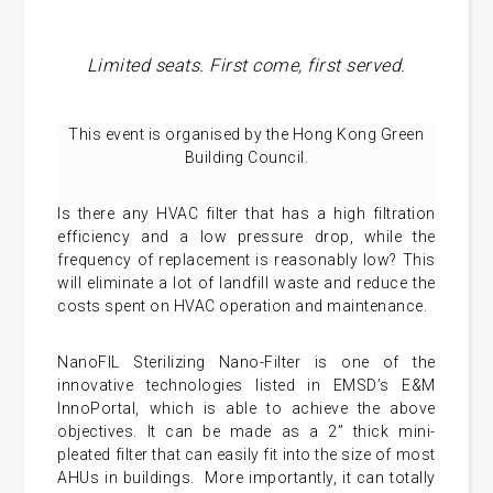
Limited seats. First come, first served.
This event is organised by the Hong Kong Green
Building Council.
Is there any HVAC filter that has a high filtration
efficiency and a low pressure drop, while the
frequency of replacement is reasonably low? This
will eliminate a lot of landfill waste and reduce the
costs spent on HVAC operation and maintenance.
NanoFIL Sterilizing Nano-Filter is one of the
innovative technologies listed in EMSD’s E&M
InnoPortal, which is able to achieve the above
objectives. It can be made as a 2” thick mini-
pleated filter that can easily fit into the size of most
AHUs in buildings. More importantly, it can totally