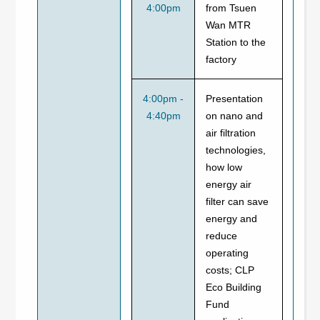
4:00pm
from Tsuen
Wan MTR
Station to the
factory
4:00pm -
Presentation
4:40pm
on nano and
air filtration
technologies,
how low
energy air
filter can save
energy and
reduce
operating
costs; CLP
Eco Building
Fund