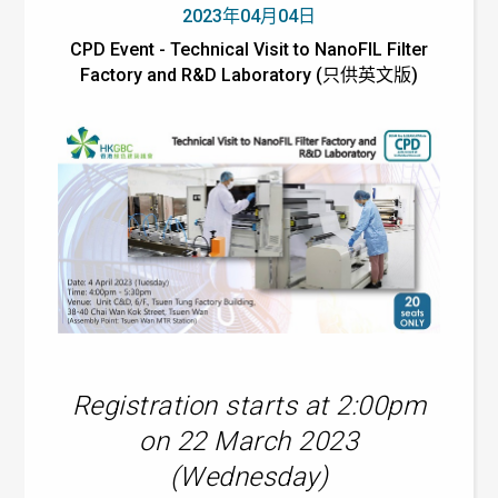
2023年04月04日
CPD Event - Technical Visit to NanoFIL Filter
Factory and R&D Laboratory (只供英文版)
Registration starts at 2:00pm
on 22 March 2023
(Wednesday)