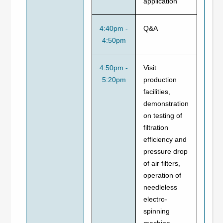
application
4:40pm -
Q&A
4:50pm
4:50pm -
Visit
5:20pm
production
facilities,
demonstration
on testing of
filtration
efficiency and
pressure drop
of air filters,
operation of
needleless
electro-
spinning
machine,