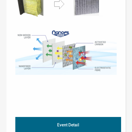
Event Detail