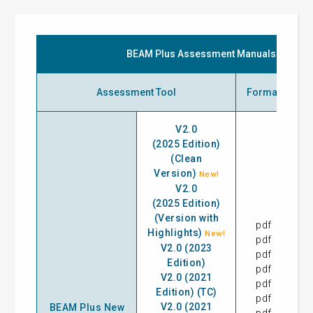
BEAM Plus Assessment Manuals
Assessment Tool
Format
I
V2.0
(2025 Edition)
(Clean
Version)
New!
V2.0
(2025 Edition)
(Version with
pdf
28
Highlights)
New!
pdf
28
V2.0 (2023
pdf
31
Edition)
pdf
17
V2.0 (2021
pdf
28
Edition) (TC)
pdf
13
V2.0 (2021
BEAM Plus New