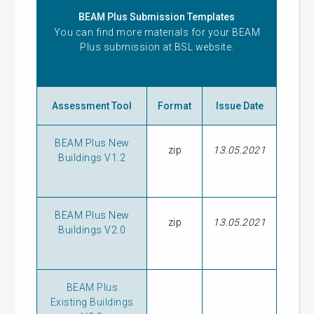
BEAM Plus Submission Templates
You can find more materials for your BEAM
Plus submission at
BSL website
.
Assessment Tool
Format
Issue Date
BEAM Plus New
zip
13.05.2021
Buildings V1.2
BEAM Plus New
zip
13.05.2021
Buildings V2.0
BEAM Plus
Existing Buildings