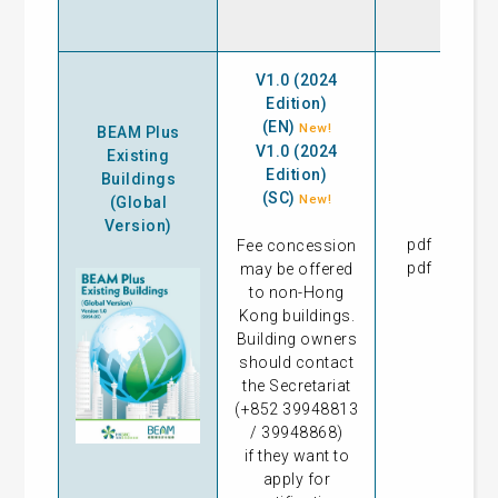
V1.0 (2024
Edition)
(EN)
New!
BEAM Plus
V1.0 (2024
Existing
Edition)
Buildings
(SC)
New!
(Global
Version)
pdf
27
Fee concession
pdf
15
may be offered
to non-Hong
Kong buildings.
Building owners
should contact
the Secretariat
(+852 39948813
/ 39948868)
if they want to
apply for