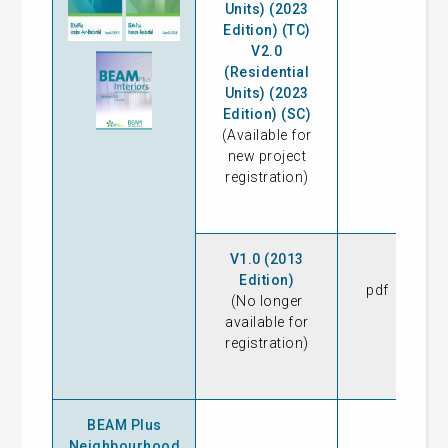
Units) (2023
Edition) (TC)
V2.0
(Residential
Units) (2023
Edition) (SC)
(Available for
new project
registration)
V1.0 (2013
Edition)
pdf
14
(No longer
available for
registration)
BEAM Plus
Neighbourhood