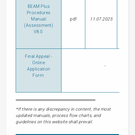
BEAM Plus
Procedures
Manual
pdf
11.07.2025
28.09
(Assessment)
V8.0
Final Appeal -
Online
-
Application
Form
*If there is any discrepancy in content, the most
updated manuals, process flow charts, and
guidelines on this website shall prevail.