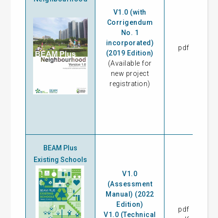
V1.0 (with
Corrigendum
No. 1
incorporated)
pdf
18
(2019 Edition)
(Available for
new project
registration)
BEAM Plus
Existing Schools
V1.0
(Assessment
Manual) (2022
Edition)
pdf
17
V1.0 (Technical