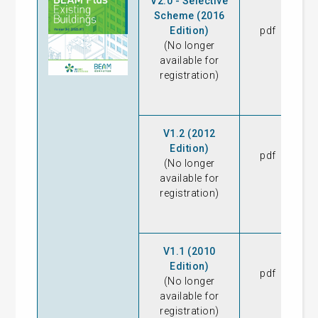
V2.0 - Selective
Scheme (2016
Edition)
pdf
23
(No longer
available for
registration)
V1.2 (2012
Edition)
pdf
08
(No longer
available for
registration)
V1.1 (2010
Edition)
pdf
16
(No longer
available for
registration)