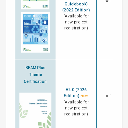
pdf
17
Guidebook)
(2022 Edition)
(Available for
new project
registration)
BEAM Plus
Theme
Certification
V2.0 (2026
Edition)
pdf
17
New!
(Available for
new project
registration)