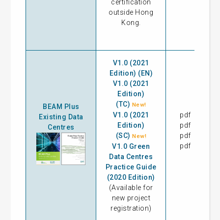
certification
outside Hong
Kong.
V1.0 (2021
Edition) (EN)
V1.0 (2021
Edition)
(TC)
New!
BEAM Plus
V1.0 (2021
pdf
09
Existing Data
Edition)
pdf
11
Centres
(SC)
pdf
11
New!
pdf
V1.0 Green
Data Centres
Practice Guide
(2020 Edition)
(Available for
new project
registration)