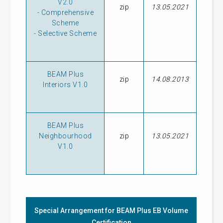
V2.0
zip
13.05.2021
-
Comprehensive
Scheme
-
Selective Scheme
BEAM Plus
zip
14.08.2013
Interiors V1.0
BEAM Plus
Neighbourhood
zip
13.05.2021
V1.0
Special Arrangement for BEAM Plus EB Volume
Certification