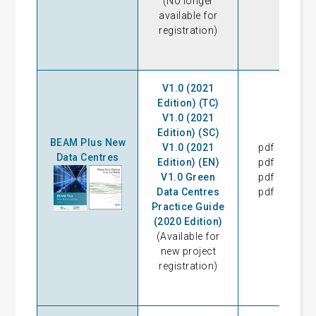
(No longer
available for
registration)
V1.0 (2021
Edition) (TC)
V1.0 (2021
Edition) (SC)
BEAM Plus New
V1.0 (2021
pdf
31
Data Centres
Edition) (EN)
pdf
31
V1.0 Green
pdf
09
Data Centres
pdf
Practice Guide
(2020 Edition)
(Available for
new project
registration)