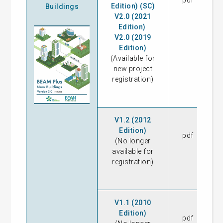
pdf
04
Edition) (SC)
Buildings
V2.0 (2021
Edition)
V2.0 (2019
Edition)
(Available for
new project
registration)
V1.2 (2012
Edition)
pdf
08
(No longer
available for
registration)
V1.1 (2010
Edition)
pdf
16