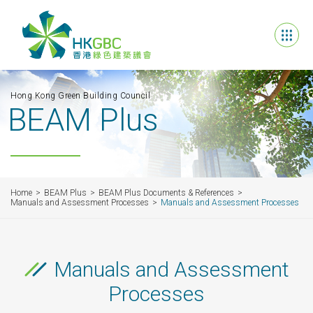
Hong Kong Green Building Council
BEAM Plus
Home
BEAM Plus
BEAM Plus Documents & References
Manuals and Assessment Processes
Manuals and Assessment Processes
Manuals and Assessment
Processes