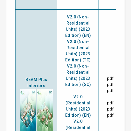
V2.0 (Non-
Residential
Units) (2023
Edition) (EN)
V2.0 (Non-
Residential
Units) (2023
Edition) (TC)
V2.0 (Non-
Residential
Units) (2023
pdf
28
BEAM Plus
Edition) (SC)
pdf
28
Interiors
pdf
28
V2.0
(Residential
pdf
28
Units) (2023
pdf
28
Edition) (EN)
pdf
28
V2.0
(Residential