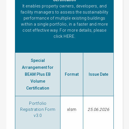
It enables property owners, developers, and
facility managers to assess the sustainability
performance of multiple existing buildings
within a single portfolio, in a faster and more
cost effective way. For more details, please
click
HERE
.
Special
Arrangement for
BEAM Plus EB
Format
Issue Date
Volume
Certification
Portfolio
Registration Form
xlsm
25.06.2026
v3.0