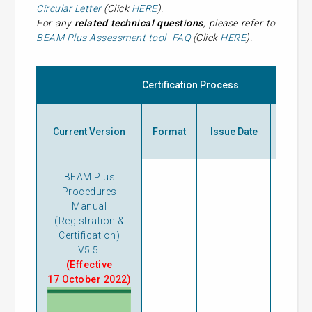
Circular Letter
(Click
HERE
).
For any
related technical questions
, please refer to
BEAM Plus Assessment tool -
FAQ
(Click
HERE
).
Certification Process
Prev
Current Version
Format
Issue Date
Ve
BEAM Plus
Procedures
Manual
(Registration &
Certification)
V5.5
(Effective
17 October 2022)