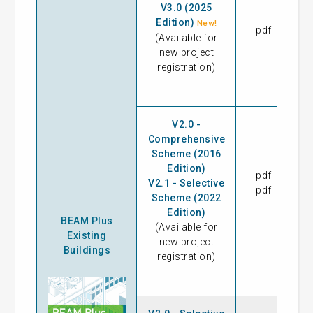
V3.0 (2025
Edition)
New!
pdf
07
(Available for
new project
registration)
V2.0 -
Comprehensive
Scheme (2016
Edition)
pdf
23
V2.1 - Selective
pdf
09
Scheme (2022
Edition)
BEAM Plus
(Available for
Existing
new project
Buildings
registration)