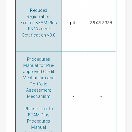
Reduced
Registration
Fee for BEAM Plus
pdf
25.06.2026
EB Volume
Certification v3.0
Procedures
Manual for Pre-
approved Credit
Mechanism and
Portfolio
Assessment
Mechanism
-
-
Please refer to
BEAM Plus
Procedures
Manual