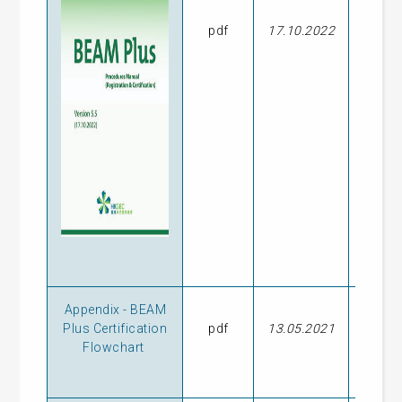
pdf
17.10.2022
23.09
Appendix - BEAM
Plus Certification
pdf
13.05.2021
-
Flowchart