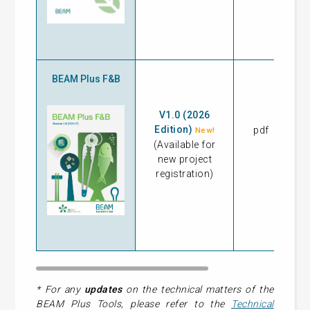
BEAM Plus F&B
V1.0 (2026
Edition)
pdf
17
New!
(Available for
new project
registration)
* For any
updates
on the technical matters of the
BEAM Plus Tools, please refer to the
Technical