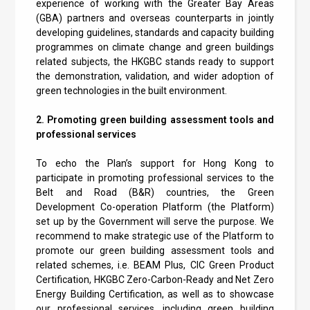
experience of working with the Greater Bay Areas
(GBA) partners and overseas counterparts in jointly
developing guidelines, standards and capacity building
programmes on climate change and green buildings
related subjects, the HKGBC stands ready to support
the demonstration, validation, and wider adoption of
green technologies in the built environment.
2. Promoting green building assessment tools and
professional services
To echo the Plan’s support for Hong Kong to
participate in promoting professional services to the
Belt and Road (B&R) countries, the Green
Development Co-operation Platform (the Platform)
set up by the Government will serve the purpose. We
recommend to make strategic use of the Platform to
promote our green building assessment tools and
related schemes, i.e. BEAM Plus, CIC Green Product
Certification, HKGBC Zero-Carbon-Ready and Net Zero
Energy Building Certification, as well as to showcase
our professional services, including green building