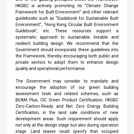
HKGBC is actively promoting its "Climate Change
Framework for Built Environment" and other relevant
guidebooks such as “Guidebook for Sustainable Built
Environment”, “Hong Kong Circular Built Environment
Guidebook”, etc. These resources support a
systematic approach to sustainable, liveable and
resilient building design. We recommend that the
Government should incorporate these guidelines into
the Framework, thereby encouraging both public and
private sectors to adopt them to enhance design
quality and operational performance.
The Government may consider to mandate and
encourage the adoption of our green building
assessment tools and related schemes, such as
BEAM Plus, CIC Green Product Certification, HKGBC
Zero-Carbon-Ready and Net Zero Energy Building
Certification, in the land sale conditions of new
development areas. Such requirement should apply
not only at the design stage but also during operation
stage. Land leases could specify that occupied