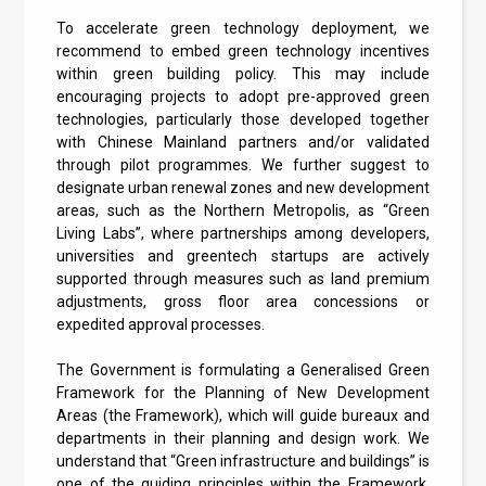
To accelerate green technology deployment, we
recommend to embed green technology incentives
within green building policy. This may include
encouraging projects to adopt pre-approved green
technologies, particularly those developed together
with Chinese Mainland partners and/or validated
through pilot programmes. We further suggest to
designate urban renewal zones and new development
areas, such as the Northern Metropolis, as “Green
Living Labs”, where partnerships among developers,
universities and greentech startups are actively
supported through measures such as land premium
adjustments, gross floor area concessions or
expedited approval processes.
The Government is formulating a Generalised Green
Framework for the Planning of New Development
Areas (the Framework), which will guide bureaux and
departments in their planning and design work. We
understand that “Green infrastructure and buildings” is
one of the guiding principles within the Framework.