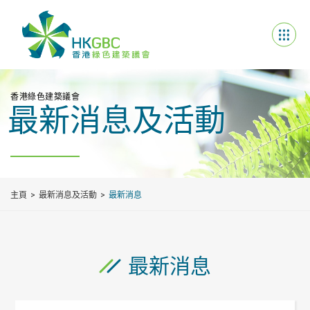
香港綠色建築議會
最新消息及活動
主頁
最新消息及活動
最新消息
最新消息