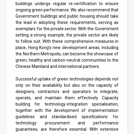
buildings undergo regular re-certification to ensure
ongoing green performance. We also recommend that
Government buildings and public housing should take
the lead in adopting these requirements, serving as
exemplars for the private sector. With the Government
setting a strong example, the private sector are likely
to follow suit. With these comprehensive measures in
place, Hong Kong’s new development areas, including
the Northern Metropolis, can become the showcase of
green, healthy and carbon-neutral communities to the
Chinese Mainland and international partners.
Successful uptake of green technologies depends not
only on their availability but also on the capacity of
designers, contractors and operators to integrate,
operate, and maintain them effectively. Capacity
building for technology-integration specialisation,
together with the development of implementation
guidelines and standardised specifications for
technology procurement and performance
guarantees, are therefore essential. With extensive