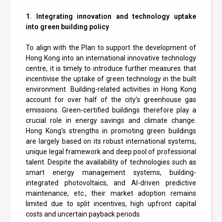
1. Integrating innovation and technology uptake
into green building policy
To align with the Plan to support the development of
Hong Kong into an international innovative technology
centre, it is timely to introduce further measures that
incentivise the uptake of green technology in the built
environment. Building-related activities in Hong Kong
account for over half of the city’s greenhouse gas
emissions. Green-certified buildings therefore play a
crucial role in energy savings and climate change.
Hong Kong's strengths in promoting green buildings
are largely based on its robust international systems,
unique legal framework and deep pool of professional
talent. Despite the availability of technologies such as
smart energy management systems, building-
integrated photovoltaics, and AI-driven predictive
maintenance, etc., their market adoption remains
limited due to split incentives, high upfront capital
costs and uncertain payback periods.