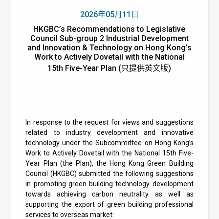
2026年05月11日
HKGBC’s Recommendations to Legislative
Council Sub-group 2 Industrial Development
and Innovation & Technology on Hong Kong’s
Work to Actively Dovetail with the National
15th Five-Year Plan (只提供英文版)
In response to the request for views and suggestions
related to industry development and innovative
technology under the Subcommittee on Hong Kong’s
Work to Actively Dovetail with the National 15th Five-
Year Plan (the Plan), the Hong Kong Green Building
Council (HKGBC) submitted the following suggestions
in promoting green building technology development
towards achieving carbon neutrality as well as
supporting the export of green building professional
services to overseas market: