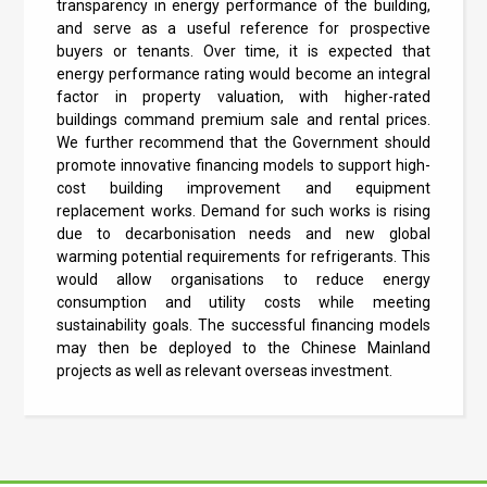
transparency in energy performance of the building,
and serve as a useful reference for prospective
buyers or tenants. Over time, it is expected that
energy performance rating would become an integral
factor in property valuation, with higher-rated
buildings command premium sale and rental prices.
We further recommend that the Government should
promote innovative financing models to support high-
cost building improvement and equipment
replacement works. Demand for such works is rising
due to decarbonisation needs and new global
warming potential requirements for refrigerants. This
would allow organisations to reduce energy
consumption and utility costs while meeting
sustainability goals. The successful financing models
may then be deployed to the Chinese Mainland
projects as well as relevant overseas investment.