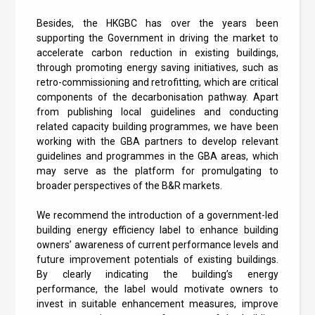
Besides, the HKGBC has over the years been
supporting the Government in driving the market to
accelerate carbon reduction in existing buildings,
through promoting energy saving initiatives, such as
retro-commissioning and retrofitting, which are critical
components of the decarbonisation pathway. Apart
from publishing local guidelines and conducting
related capacity building programmes, we have been
working with the GBA partners to develop relevant
guidelines and programmes in the GBA areas, which
may serve as the platform for promulgating to
broader perspectives of the B&R markets.
We recommend the introduction of a government-led
building energy efficiency label to enhance building
owners’ awareness of current performance levels and
future improvement potentials of existing buildings.
By clearly indicating the building’s energy
performance, the label would motivate owners to
invest in suitable enhancement measures, improve