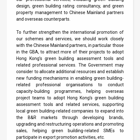
design, green building rating consultancy, and green
property management to Chinese Mainland partners
and overseas counterparts.
To further strengthen the international promotion of
our schemes and services, we should work closely
with the Chinese Mainland partners, in particular those
in the GBA, to attract more of their projects to adopt
Hong Kong’s green building assessment tools and
related professional services. The Government may
consider to allocate additional resources and establish
new funding mechanisms in enabling green building-
related professional organisations to conduct
capacity-building programmes, helping overseas
project teams to adopt Hong Kong’s green building
assessment tools and related services, supporting
local green building-related companies to expand into
the B&R markets through developing brands,
upgrading and restructuring operations and promoting
sales, helping green building-related SMEs to
participate in export promotion activities, etc.