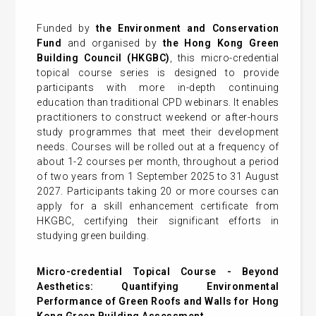
Funded by
the Environment and Conservation
Fund
and organised by
the Hong Kong Green
Building Council (HKGBC)
, this micro-credential
topical course series is designed to provide
participants with more in-depth continuing
education than traditional CPD webinars. It enables
practitioners to construct weekend or after-hours
study programmes that meet their development
needs. Courses will be rolled out at a frequency of
about 1-2 courses per month, throughout a period
of two years from 1 September 2025 to 31 August
2027. Participants taking 20 or more courses can
apply for a skill enhancement certificate from
HKGBC, certifying their significant efforts in
studying green building.
Micro-credential Topical Course -
Beyond
Aesthetics: Quantifying Environmental
Performance of Green Roofs and Walls for Hong
Kong Green Building Assessment