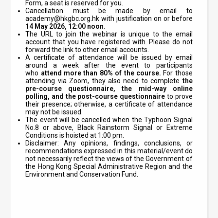
Form, a seat is reserved for you.
Cancellation must be made by email to
academy@hkgbc.org.hk
with justification on or before
14
May
2026, 12:00 noon
.
The URL to join the webinar is unique to the email
account that you have registered with. Please do not
forward the link to other email accounts.
A certificate of attendance will be issued by email
around a week after the event to participants
who
attend
more than 80% of the course.
For those
attending via Zoom, they also need to complete
the
pre-course questionnaire, the mid-way online
polling, and the post-course questionnaire
to prove
their presence; otherwise, a certificate of attendance
may not be issued.
The event will be cancelled when the Typhoon Signal
No.8 or above, Black Rainstorm Signal or Extreme
Conditions is hoisted at 1:00 pm.
Disclaimer: Any opinions, findings, conclusions, or
recommendations expressed in this material/event do
not necessarily reflect the views of the Government of
the Hong Kong Special Administrative Region and the
Environment and Conservation Fund.