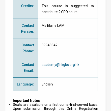
Credits
:
This course is suggested to
contribute 2 CPD hours.
Contact
Ms Elaine LAM
Person
:
Contact
39948842
Phone
:
Contact
academy@hkgbc.org.hk
Email
:
Language
:
English
Important Notes
Seats are available on a first-come-first-served basis.
Upon submission through this Online Registration