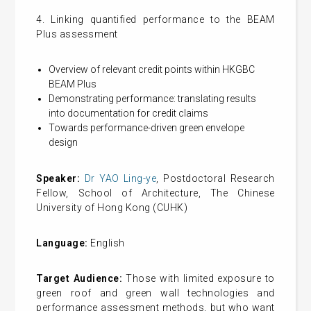
4. Linking quantified performance to the BEAM
Plus assessment
Overview of relevant credit points within HKGBC
BEAM Plus
Demonstrating performance: translating results
into documentation for credit claims
Towards performance-driven green envelope
design
Speaker:
Dr YAO Ling-ye
, Postdoctoral Research
Fellow, School of Architecture, The Chinese
University of Hong Kong (CUHK)
Language:
English
Target Audience:
Those with limited exposure to
green roof and green wall technologies and
performance assessment methods, but who want