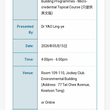
Building Programmes - Micro-
credential Topical Course (只提供
英文版)
Presented
Dr YAO Ling-ye
By
:
Date
:
2026年05月15日
Time
:
4:00pm - 6:00pm
Venue
:
Room 109-110, Jockey Club
Environmental Building
(Address: 77 Tat Chee Avenue,
Kowloon Tong)
or Online