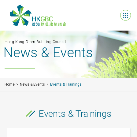
Hong Kong Green Building Council
News & Events
Home
News & Events
Events & Trainings
Events & Trainings