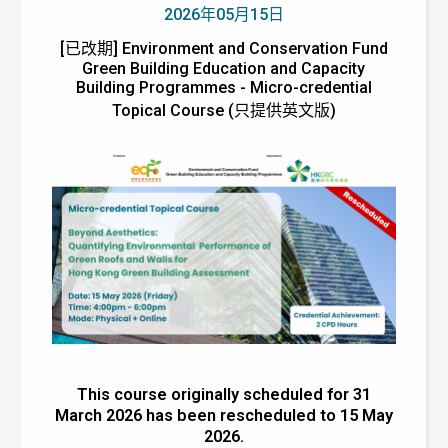
2026年05月15日
[已改期] Environment and Conservation Fund
Green Building Education and Capacity
Building Programmes - Micro-credential
Topical Course (只提供英文版)
This course originally scheduled for 31
March 2026 has been rescheduled to 15 May
2026.