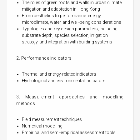
The roles of green roofs and walls in urban climate
mitigation and adaptation in Hong Kong
From aesthetics to performance: energy,
microclimate, water, and well-being considerations
Typologies and key design parameters, including
substrate depth, species selection, irrigation
strategy, and integration with building systems
2. Performance indicators
Thermal and energy-related indicators
Hydrological and environmental indicators
3. Measurement approaches and modelling
methods
Field measurement techniques
Numerical modelling
Empirical and semi-empirical assessment tools