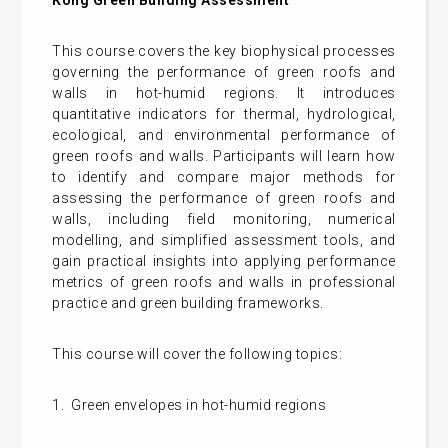
This course covers the key biophysical processes
governing the performance of green roofs and
walls in hot-humid regions. It introduces
quantitative indicators for thermal, hydrological,
ecological, and environmental performance of
green roofs and walls. Participants will learn how
to identify and compare major methods for
assessing the performance of green roofs and
walls, including field monitoring, numerical
modelling, and simplified assessment tools, and
gain practical insights into applying performance
metrics of green roofs and walls in professional
practice and green building frameworks.
This course will cover the following topics:
1. Green envelopes in hot-humid regions