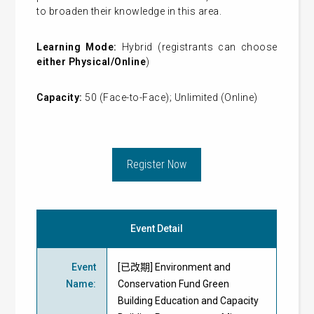
to broaden their knowledge in this area.
Learning Mode:
Hybrid (registrants can choose
either Physical/Online
)
Capacity:
50 (Face-to-Face); Unlimited (Online)
Register Now
Event Detail
Event
[已改期] Environment and
Name
:
Conservation Fund Green
Building Education and Capacity