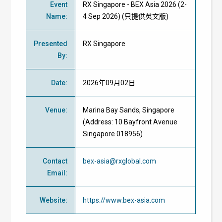
Event
RX Singapore - BEX Asia 2026 (2-
Name
:
4 Sep 2026) (只提供英文版)
Presented
RX Singapore
By
:
Date
:
2026年09月02日
Venue
:
Marina Bay Sands, Singapore
(Address: 10 Bayfront Avenue
Singapore 018956)
Contact
bex-asia@rxglobal.com
Email
:
Website
:
https://www.bex-asia.com