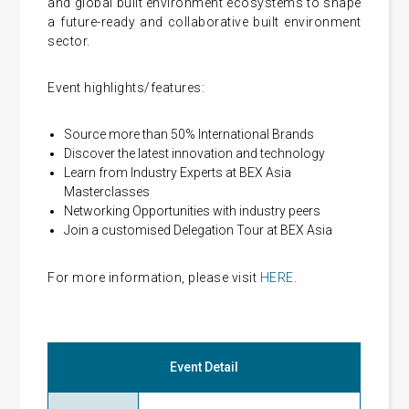
and global built environment ecosystems to shape
a future-ready and collaborative built environment
sector.
Event highlights/features:
Source more than 50% International Brands
Discover the latest innovation and technology
Learn from Industry Experts at BEX Asia
Masterclasses
Networking Opportunities with industry peers
Join a customised Delegation Tour at BEX Asia
For more information, please visit
HERE
.
Event Detail