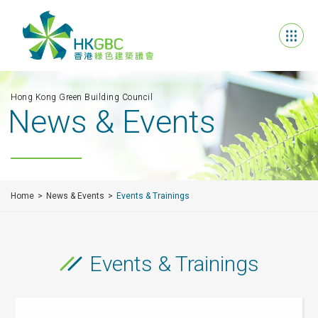
Hong Kong Green Building Council
News & Events
Home
News & Events
Events & Trainings
Events & Trainings