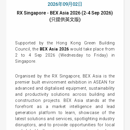
2026年09月02日
RX Singapore - BEX Asia 2026 (2-4 Sep 2026)
(只提供英文版)
Supported by the Hong Kong Green Building
Council, the
BEX Asia 2026
would take place from
2 to 4 Sep 2026 (Wednesday to Friday) in
Singapore.
Organised by the RX Singapore, BEX Asia is the
premier built environment exhibition in ASEAN for
advanced and digitalised equipment, sustainability
and productivity solutions across building and
construction projects. BEX Asia stands at the
forefront as a market intelligence and lead
generation platform to learn, showcase of the
latest solutions and services, spotlighting industry
disruptors, and to provide opportunities for local