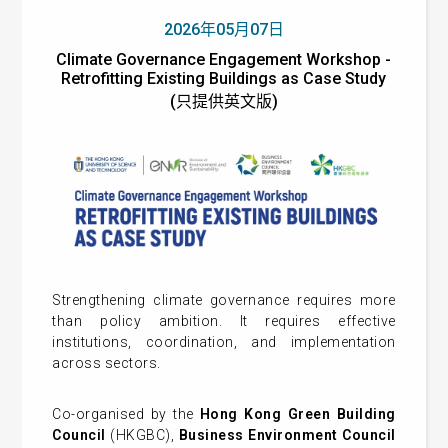
2026年05月07日
Climate Governance Engagement Workshop -
Retrofitting Existing Buildings as Case Study
(只提供英文版)
Strengthening climate governance requires more
than policy ambition. It requires effective
institutions, coordination, and implementation
across sectors.
Co-organised by the
Hong Kong Green Building
Council
(HKGBC),
Business Environment Council