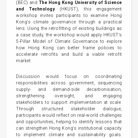
(BEC) and
The Hong Kong University of Science
and Technology
(HKUST), this engagement
workshop invites participants to examine Hong
Kong’s climate governance through a practical
lens. Using the retrofitting of existing buildings as
a case study, the workshop would apply HKUST’s
5-Pillar Model of Climate Governance to explore
how Hong Kong can better frame policies to
accelerate retrofits and build a viable retrofit
market.
Discussion would focus on coordinating
responsibilities across government, sequencing
supply- and demand-side decarbonisation,
strengthening oversight, and engaging
stakeholders to support implementation at scale.
Through structured stakeholder dialogue,
participants would reflect on real-world challenges
and opportunities, helping to identify lessons that
can strengthen Hong Kong’s institutional capacity
to implement climate and sustainability goals.