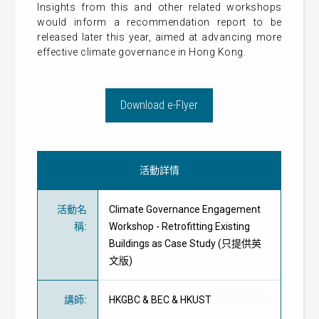
Insights from this and other related workshops
would inform a recommendation report to be
released later this year, aimed at advancing more
effective climate governance in Hong Kong.
Download e-Flyer
活動詳情
活動名
Climate Governance Engagement
稱
:
Workshop - Retrofitting Existing
Buildings as Case Study (只提供英
文版)
講師
:
HKGBC & BEC & HKUST