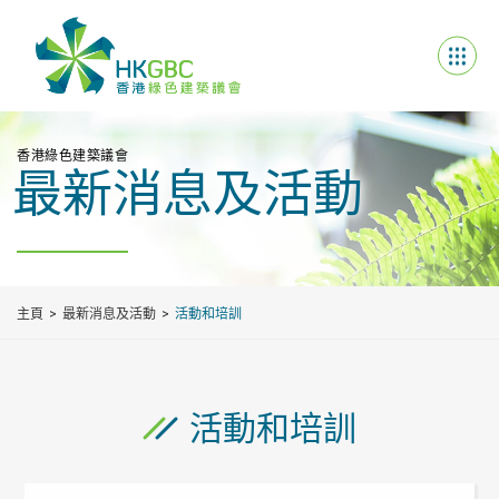
香港綠色建築議會
最新消息及活動
主頁
最新消息及活動
活動和培訓
活動和培訓