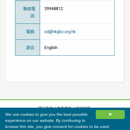
聯絡電
39948812
話
:
電郵
:
sd@hkgbc.org.hk
語言
:
English
隱私條例
免責聲明
網站地圖
We use cookies to give you the best possible
✖
©
2026
香港綠色建築議會有限公司版權所有
experience on our website. By continuing to
browse this site, you give consent for cookies to be used.