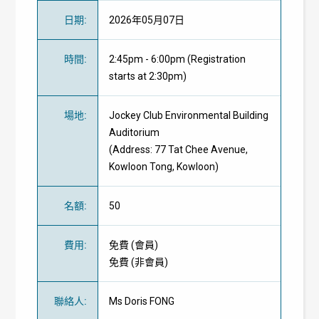
日期
:
2026年05月07日
時間
:
2:45pm - 6:00pm (Registration
starts at 2:30pm)
場地
:
Jockey Club Environmental Building
Auditorium
(Address: 77 Tat Chee Avenue,
Kowloon Tong, Kowloon)
名額
:
50
費用
:
免費
(
會員
)
免費
(
非會員
)
聯絡人
:
Ms Doris FONG