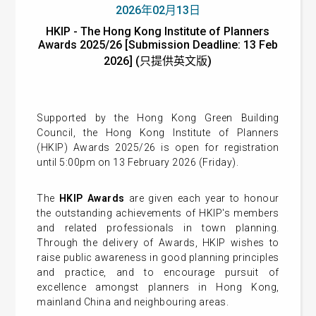
2026年02月13日
HKIP - The Hong Kong Institute of Planners
Awards 2025/26 [Submission Deadline: 13 Feb
2026] (只提供英文版)
Supported by the Hong Kong Green Building
Council, the Hong Kong Institute of Planners
(HKIP) Awards 2025/26 is open for registration
until 5:00pm on 13 February 2026 (Friday).
The
HKIP Awards
are given each year to honour
the outstanding achievements of HKIP's members
and related professionals in town planning.
Through the delivery of Awards, HKIP wishes to
raise public awareness in good planning principles
and practice, and to encourage pursuit of
excellence amongst planners in Hong Kong,
mainland China and neighbouring areas.