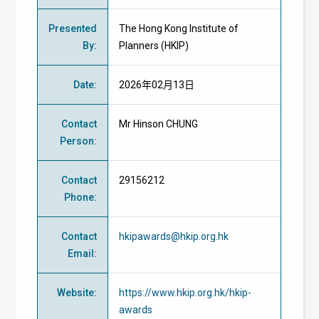
Presented
The Hong Kong Institute of
By
:
Planners (HKIP)
Date
:
2026年02月13日
Contact
Mr Hinson CHUNG
Person
:
Contact
29156212
Phone
:
Contact
hkipawards@hkip.org.hk
Email
:
Website
:
https://www.hkip.org.hk/hkip-
awards