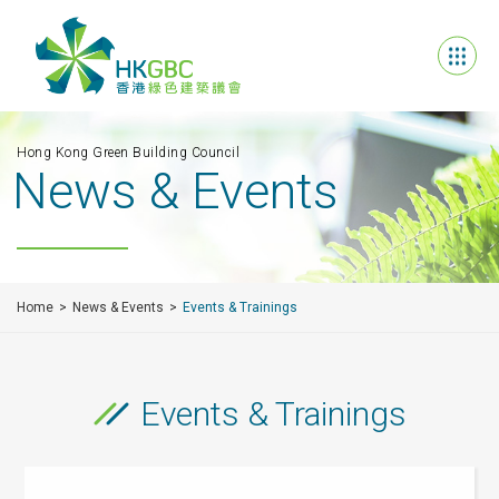
Hong Kong Green Building Council
News & Events
Home
News & Events
Events & Trainings
Events & Trainings