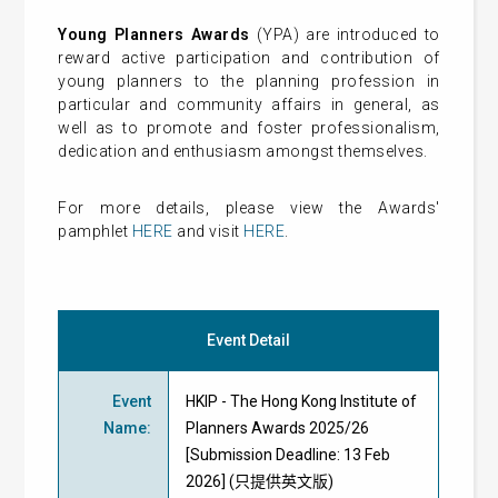
Young Planners Awards
(YPA) are introduced to
reward active participation and contribution of
young planners to the planning profession in
particular and community affairs in general, as
well as to promote and foster professionalism,
dedication and enthusiasm amongst themselves.
For more details, please view the Awards'
pamphlet
HERE
and visit
HERE
.
Event Detail
Event
HKIP - The Hong Kong Institute of
Name
:
Planners Awards 2025/26
[Submission Deadline: 13 Feb
2026] (只提供英文版)