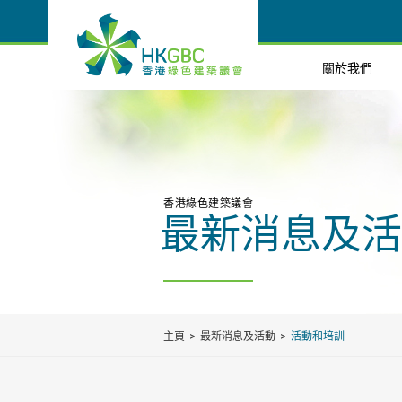
關於我們
香港綠色建築議會
最新消息及活
主頁
最新消息及活動
活動和培訓