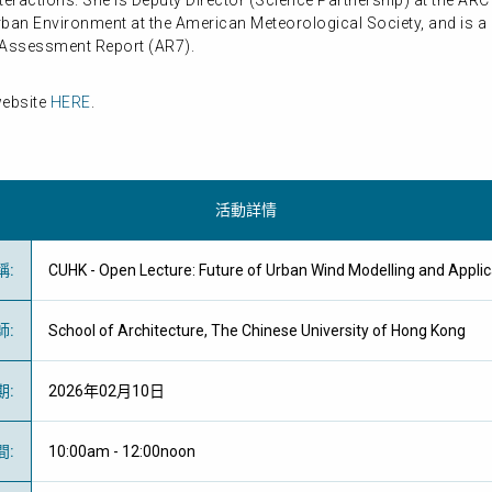
eractions. She is Deputy Director (Science Partnership) at the ARC 
rban Environment at the American Meteorological Society, and is a
h Assessment Report (AR7).
website
HERE
.
活動詳情
稱
:
CUHK - Open Lecture: Future of Urban Wind Modelling and A
師
:
School of Architecture, The Chinese University of Hong Kong
期
:
2026年02月10日
間
:
10:00am - 12:00noon