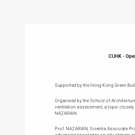
CUHK - Ope
Supported by the Hong Kong Green Build
Organised by the School of Architectur
ventilation assessment, a topic closely 
NAZARIAN.
Prof. NAZARIAN, Scientia Associate Pro