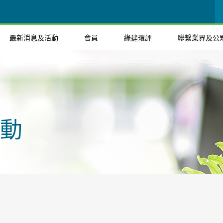
最新消息及活動
會員
綠建環評
聯繫業界及公
動