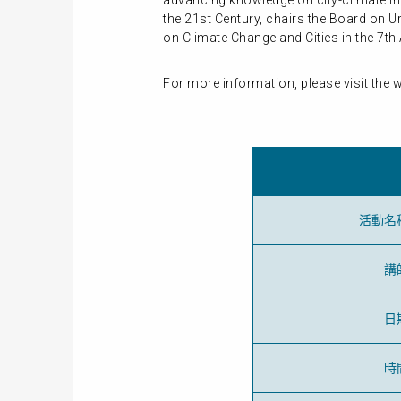
advancing knowledge on city-climate int
the 21st Century, chairs the Board on U
on Climate Change and Cities in the 7t
For more information, please visit the 
活動名
講
日
時