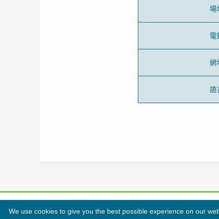
場
電
網
語
We use cookies to give you the best possible experience on our websi