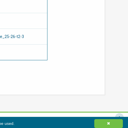
re_25-26-t2-3
 be used.
責聲明
網站地圖
✖
©
2026
香港綠色建築議會有限公司版權所有