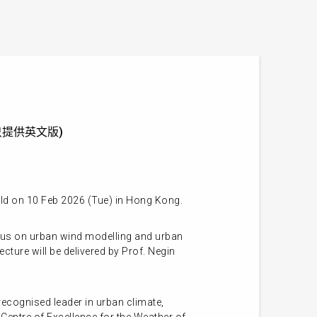
on (只提供英文版)
eld on 10 Feb 2026 (Tue) in Hong Kong.
ocus on urban wind modelling and urban
cture will be delivered by Prof. Negin
ecognised leader in urban climate,