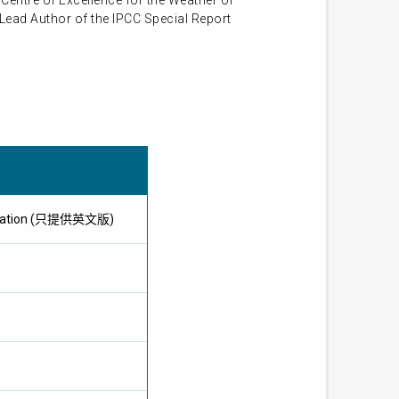
Centre of Excellence for the Weather of
 Lead Author of the IPCC Special Report
pplication (只提供英文版)