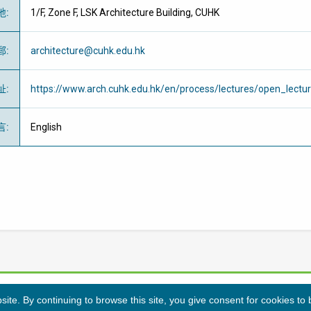
地
:
1/F, Zone F, LSK Architecture Building, CUHK
郵
:
architecture@cuhk.edu.hk
址
:
https://www.arch.cuhk.edu.hk/en/process/lectures/open_lectu
言
:
English
te. By continuing to browse this site, you give consent for cookies to
隱私條例
免