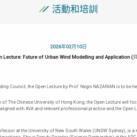
活動和培訓
2026年02月10日
n Lecture: Future of Urban Wind Modelling and Applicati
ing Council, the Open Lecture by Prof. Negin NAZARIAN is to be h
e of The Chinese University of Hong Kong, the Open Lecture will f
aligned with AVA and relevant professional practice and the Open Le
fessor at the University of New South Wales (UNSW Sydney), is a r