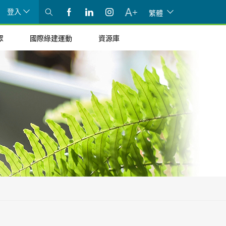
登入
繁體
眾
國際綠建運動
資源庫