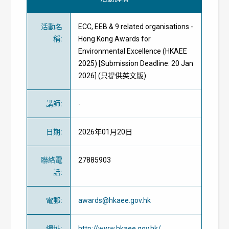
活動名
ECC, EEB & 9 related organisations -
稱
:
Hong Kong Awards for
Environmental Excellence (HKAEE
2025) [Submission Deadline: 20 Jan
2026] (只提供英文版)
講師
:
-
日期
:
2026年01月20日
聯絡電
27885903
話
:
電郵
:
awards@hkaee.gov.hk
網址
:
http://www.hkaee.gov.hk/