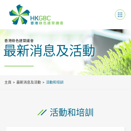
香港綠色建築議會
最新消息及活動
主頁
最新消息及活動
活動和培訓
活動和培訓