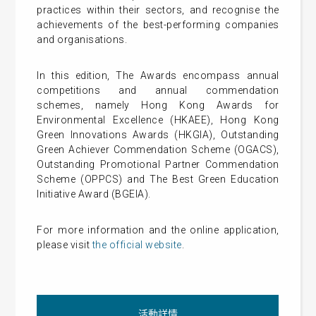
practices within their sectors, and recognise the
achievements of the best-performing companies
and organisations.
In this edition, The Awards encompass annual
competitions and annual commendation
schemes, namely Hong Kong Awards for
Environmental Excellence (HKAEE), Hong Kong
Green Innovations Awards (HKGIA), Outstanding
Green Achiever Commendation Scheme (OGACS),
Outstanding Promotional Partner Commendation
Scheme (OPPCS) and The Best Green Education
Initiative Award (BGEIA).
For more information and the online application,
please visit
the official website
.
活動詳情