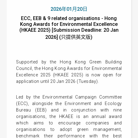
2026年01月20日
ECC, EEB & 9 related organisations - Hong
Kong Awards for Environmental Excellence
(HKAEE 2025) [Submission Deadline: 20 Jan
2026] (只提供英文版)
Supported by the Hong Kong Green Building
Council, the Hong Kong Awards for Environmental
Excellence 2025 (HKAEE 2025) is now open for
application until 20 Jan 2026 (Tuesday).
Led by the Environmental Campaign Committee
(ECC), alongside the Environment and Ecology
Bureau (EEB) and in conjunction with nine
organisations, the HKAEE is an annual award
which aims to encourage companies and
organisations to adopt green management,
benchmark their performance with the best