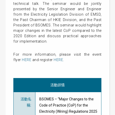
t
echnical talk.
The seminar
would be jointly
presented by the Senior Engineer and Engineer
from the Electricity Legislation Division of EMSD,
the Past Chairman of HKIE Division, and the Past
President of BSOMES. The seminar
would highlight
major changes in the latest CoP compared to the
2020 Edition and discuss practical approaches
for implementation.
For more information, please visit the event
flyer
HERE
and register
HERE
.
活動詳情
活動名
BSOMES – “Major Changes to the
稱
:
Code of Practice (CoP) for the
Electricity (Wiring) Regulations 2025