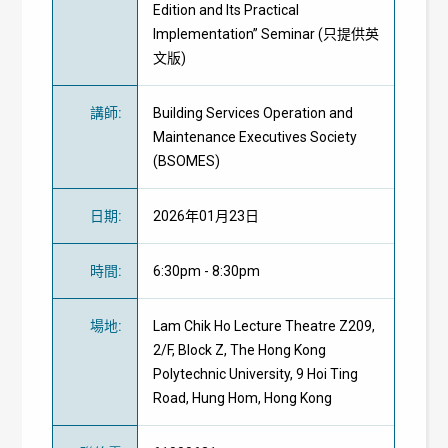
Edition and Its Practical
Implementation” Seminar (只提供英
文版)
講師
:
Building Services Operation and
Maintenance Executives Society
(BSOMES)
日期
:
2026年01月23日
時間
:
6:30pm - 8:30pm
場地
:
Lam Chik Ho Lecture Theatre Z209,
2/F, Block Z, The Hong Kong
Polytechnic University, 9 Hoi Ting
Road, Hung Hom, Hong Kong