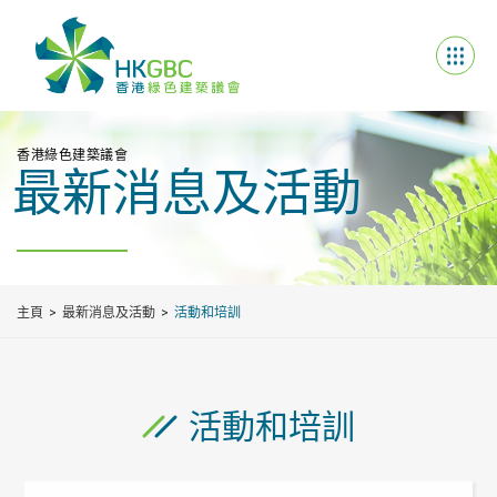
香港綠色建築議會
最新消息及活動
主頁
最新消息及活動
活動和培訓
活動和培訓