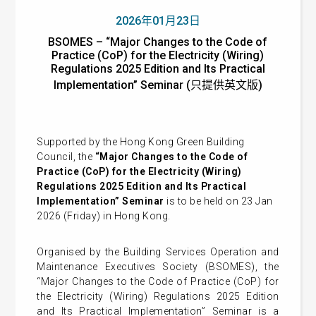
2026年01月23日
BSOMES – “Major Changes to the Code of
Practice (CoP) for the Electricity (Wiring)
Regulations 2025 Edition and Its Practical
Implementation” Seminar (只提供英文版)
Supported by the Hong Kong Green Building
Council, the
“Major Changes to the Code of
Practice (CoP) for the Electricity (Wiring)
Regulations 2025 Edition and Its Practical
Implementation” Seminar
is to be held on 23 Jan
2026 (Friday) in Hong Kong.
Organised by the Building Services Operation and
Maintenance Executives Society (BSOMES), the
“Major Changes to the Code of Practice (CoP) for
the Electricity (Wiring) Regulations 2025 Edition
and Its Practical Implementation” Seminar is a