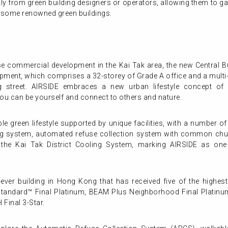
tly from green building designers or operators, allowing them to ga
f some renowned green buildings.
use commercial development in the Kai Tak area, the new Central B
opment, which comprises a 32-storey of Grade A office and a multi-
 street. AIRSIDE embraces a new urban lifestyle concept of 
ou can be yourself and connect to others and nature.
le green lifestyle supported by unique facilities, with a number o
g system, automated refuse collection system with common chute f
he Kai Tak District Cooling System, marking AIRSIDE as one 
t-ever building in Hong Kong that has received five of the highest
Standard™ Final Platinum, BEAM Plus Neighborhood Final Platinu
 Final 3-Star.