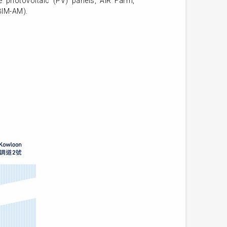
e photovoltaic (PV) panels, AIR Farm,
BIM-AM).