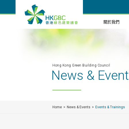
關於我們
Hong Kong Green Building Council
News & Even
Home
News & Events
Events & Trainings