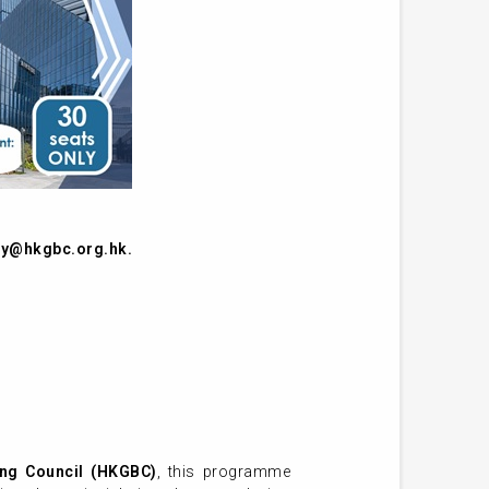
y@hkgbc.org.hk
.
ng Council (HKGBC)
, this programme