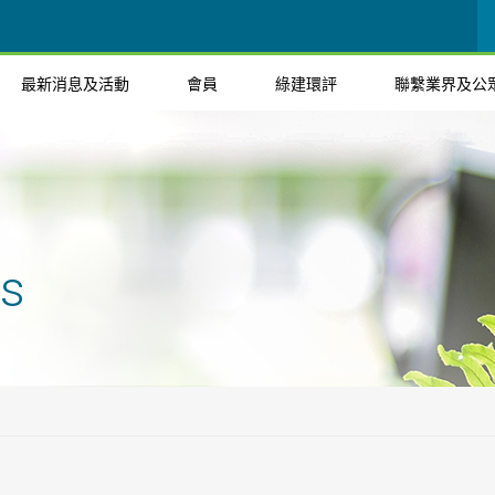
最新消息及活動
會員
綠建環評
聯繫業界及公
ts