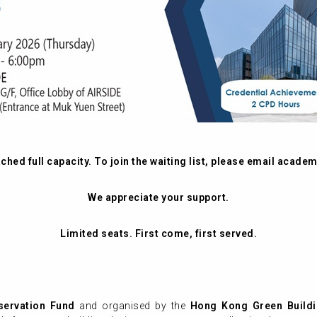
hed full capacity. To join the waiting list, please email
academ
We appreciate your support.
Limited seats. First come, first served.
servation Fund
and organised by the
Hong Kong Green Buildi