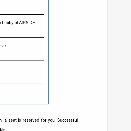
ce Lobby of AIRSIDE
ive
m, a seat is reserved for you. Successful
ble.