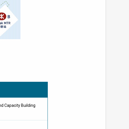
d Capacity Building