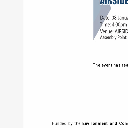
The event has reac
Funded by the
Environment and Con