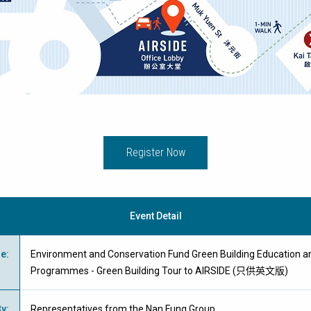
Register Now
Event Detail
me
:
Environment and Conservation Fund Green Building Education an
Programmes - Green Building Tour to AIRSIDE (只供英文版)
By
:
Representatives from the Nan Fung Group