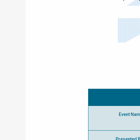
Event Na
Presented 