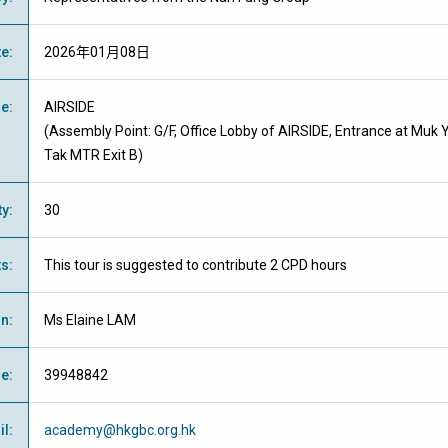
te
:
2026年01月08日
ue
:
AIRSIDE
(Assembly Point:
G/F, Office Lobby of AIRSIDE,
Entrance at Muk 
Tak MTR Exit B
)
ty
:
30
ts
:
This tour is suggested to contribute 2 CPD hours
on
:
Ms Elaine LAM
ne
:
39948842
il
:
academy@hkgbc.org.hk