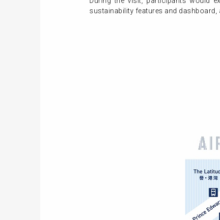
During the visit, participants would
sustainability features and dashboard,