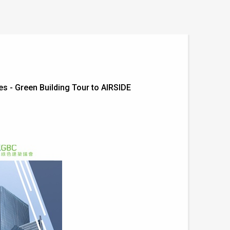
 - Green Building Tour to AIRSIDE