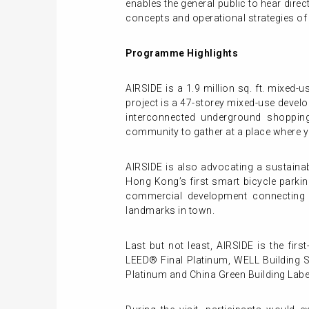
enables the general public to hear direc
concepts and operational strategies o
Programme Highlights
AIRSIDE is a 1.9 million sq. ft. mixed-
project is a 47-storey mixed-use devel
interconnected underground shopping
community to gather at a place where y
AIRSIDE is also advocating a sustainab
Hong Kong’s first smart bicycle parkin
commercial development connecting t
landmarks in town.
Last but not least, AIRSIDE is the firs
LEED® Final Platinum, WELL Building 
Platinum and China Green Building Label