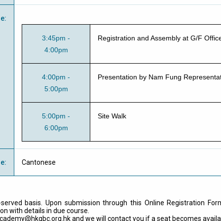
e
:
3:45pm -
Registration and Assembly at G/F Offi
4:00pm
4:00pm -
Presentation by Nam Fung Representat
5:00pm
5:00pm -
Site Walk
6:00pm
ge
:
Cantonese
t-served basis. Upon submission through this Online Registration For
on with details in due course.
cademy@hkgbc.org.hk
and we will contact you if a seat becomes availa