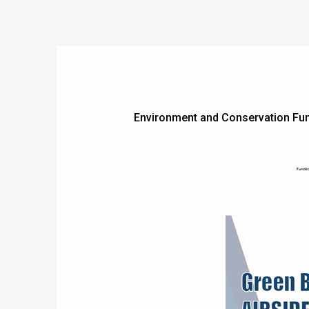
Environment and Conservation Fun