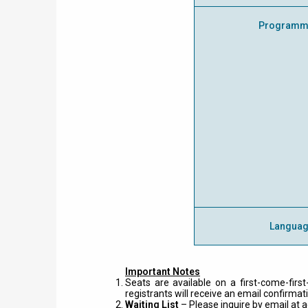
Programm
Langua
Important Notes
Seats are available on a first-come-firs
registrants will receive an email confirmati
Waiting List
– Please inquire by email at
a