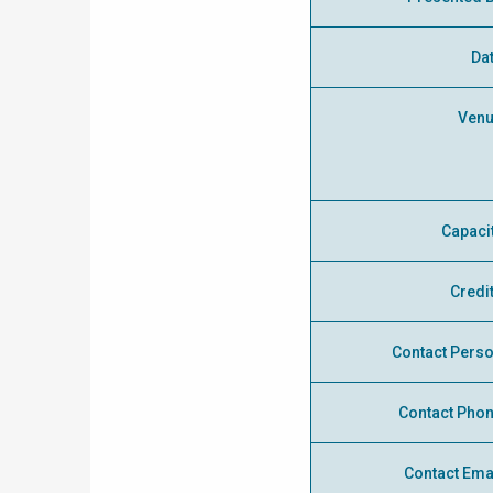
Da
Ven
Capaci
Credi
Contact Pers
Contact Pho
Contact Ema