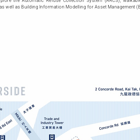
 explore the Automatic Refuse Collection System (ARCS), walkabl
 as well as Building Information Modelling for Asset Management (