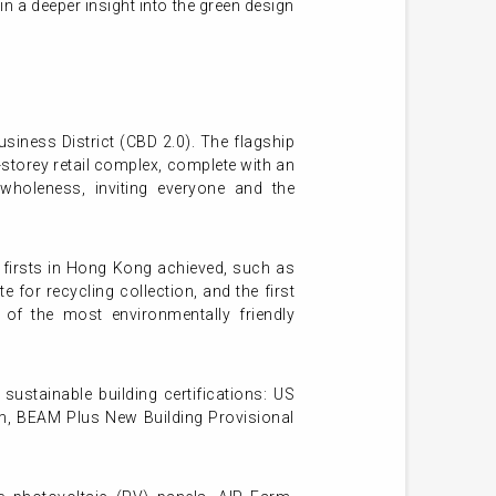
in a deeper insight into the green design
usiness District (CBD 2.0). The flagship
storey retail complex, complete with an
wholeness, inviting everyone and the
f firsts in Hong Kong achieved, such as
or recycling collection, and the first
of the most environmentally friendly
 sustainable building certifications: US
m, BEAM Plus New Building Provisional