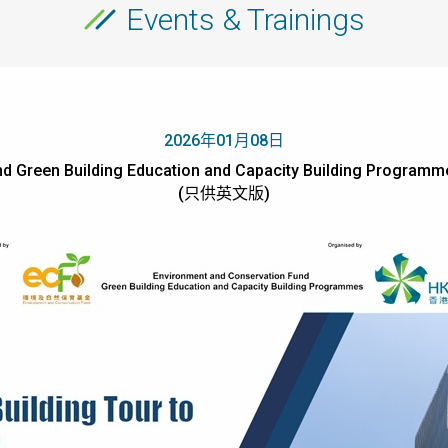
Events & Trainings
2026年01月08日
d Green Building Education and Capacity Building Programmes
(只供英文版)