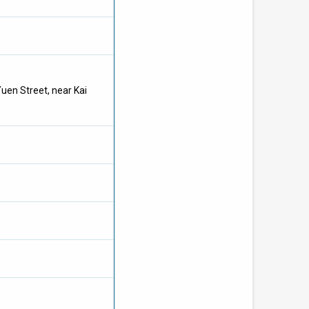
Yuen Street
, near Kai