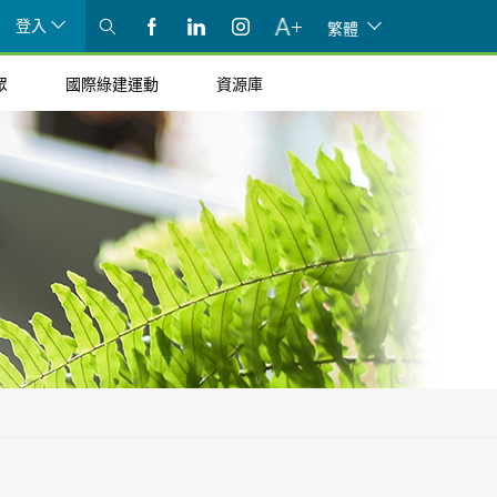
登入
繁體
眾
國際綠建運動
資源庫