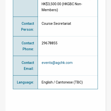
HK$3,500.00 (
HKGBC Non-
Members
)
Contact
Course Secretariat
Person
:
Contact
29678855
Phone
:
Contact
events@agchk.com
Email
:
Language
:
English / Cantonese (TBC)