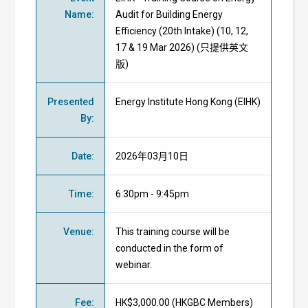
Name
:
Audit for Building Energy
Efficiency (20th Intake) (10, 12,
17 & 19 Mar 2026) (只提供英文
版)
Presented
Energy Institute Hong Kong (EIHK)
By
:
Date
:
2026年03月10日
Time
:
6:30pm - 9:45pm
Venue
:
This training course will be
conducted in the form of
webinar.
Fee
:
HK$3,000.00 (
HKGBC Members
)