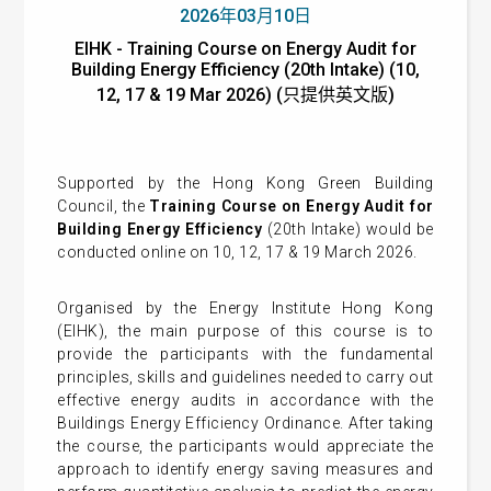
2026年03月10日
EIHK - Training Course on Energy Audit for
Building Energy Efficiency (20th Intake) (10,
12, 17 & 19 Mar 2026) (只提供英文版)
Supported by the Hong Kong Green Building
Council, the
Training Course on Energy Audit for
Building Energy Efficiency
(20th Intake) would be
conducted online on 10, 12, 17 & 19 March 2026.
Organised by the Energy Institute Hong Kong
(EIHK), the main purpose of this course is to
provide the participants with the fundamental
principles, skills and guidelines needed to carry out
effective energy audits in accordance with the
Buildings Energy Efficiency Ordinance. After taking
the course, the participants would appreciate the
approach to identify energy saving measures and