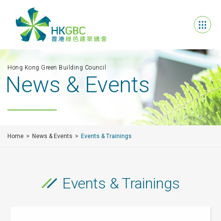
Hong Kong Green Building Council
News & Events
Home
News & Events
Events & Trainings
Events & Trainings