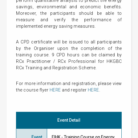
perform quantitative analysis to predict the energy
savings, environmental and economic benefits.
Moreover, the participants should be able to
measure and verify the performance of
implemented energy saving measures.
A CPD certificate will be issued to all participants
by the Organiser upon the completion of the
training course. 9 CPD hours can be claimed by
RCx Practitioner / RCx Professional for HKGBC
RCx Training and Registration Scheme.
For more information and registration, please view
the course flyer
HERE
and register
HERE
.
Event Detail
Event
EIHK - Training Course on Energy