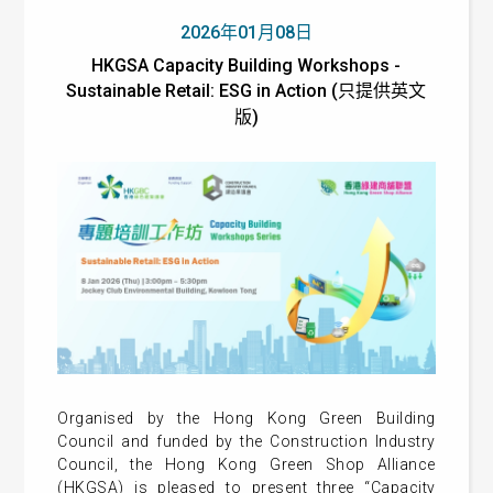
2026年01月08日
HKGSA Capacity Building Workshops -
Sustainable Retail: ESG in Action (只提供英文
版)
Organised by the Hong Kong Green Building
Council and funded by the Construction Industry
Council, the Hong Kong Green Shop Alliance
(HKGSA) is pleased to present three “Capacity