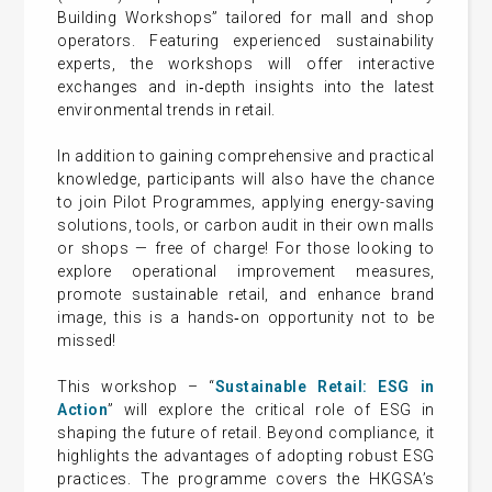
Building Workshops” tailored for mall and shop
operators. Featuring experienced sustainability
experts, the workshops will offer interactive
exchanges and in‑depth insights into the latest
environmental trends in retail.
In addition to gaining comprehensive and practical
knowledge, participants will also have the chance
to join Pilot Programmes, applying energy-saving
solutions, tools, or carbon audit in their own malls
or shops — free of charge! For those looking to
explore operational improvement measures,
promote sustainable retail, and enhance brand
image, this is a hands‑on opportunity not to be
missed!
This workshop – “
Sustainable Retail: ESG in
Action
” will explore the critical role of ESG in
shaping the future of retail. Beyond compliance, it
highlights the advantages of adopting robust ESG
practices. The programme covers the HKGSA’s