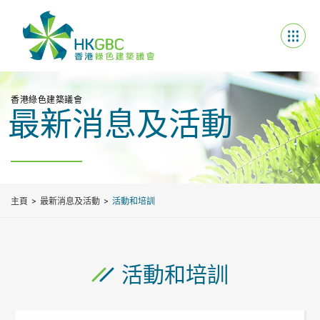
香港綠色建築議會
最新消息及活動
主頁
最新消息及活動
活動和培訓
活動和培訓