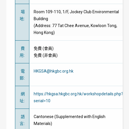
場
Room 109-110, 1/F, Jockey Club Environmental
地
:
Building
(Address: 77 Tat Chee Avenue, Kowloon Tong,
Hong Kong)
費
免費
(
會員
)
用
:
免費
(
非會員
)
電
HKGSA@hkgbc.org.hk
郵
:
網
https://hkgsa.hkgbc.org.hk/workshopdetails.php?
址
:
serial=10
語
Cantonese (Supplemented with English
言
:
Materials)