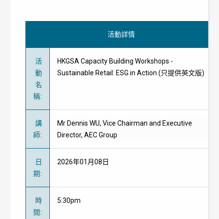
活動詳情
活
HKGSA Capacity Building Workshops -
動
Sustainable Retail: ESG in Action (只提供英文版)
名
稱
:
講
Mr Dennis WU, Vice Chairman and Executive
師
:
Director, AEC Group
日
2026年01月08日
期
:
時
5:30pm
間
: