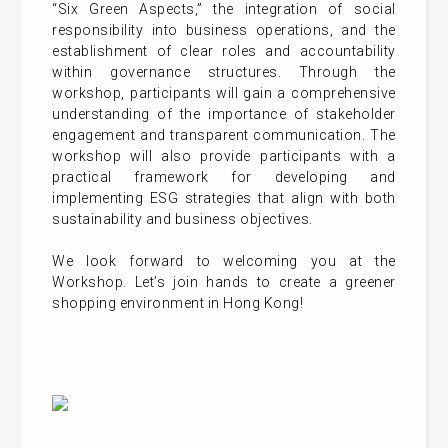
“Six Green Aspects,” the integration of social
responsibility into business operations, and the
establishment of clear roles and accountability
within governance structures. Through the
workshop, participants will gain a comprehensive
understanding of the importance of stakeholder
engagement and transparent communication. The
workshop will also provide participants with a
practical framework for developing and
implementing ESG strategies that align with both
sustainability and business objectives.
We look forward to welcoming you at the
Workshop. Let’s join hands to create a greener
shopping environment in Hong Kong!