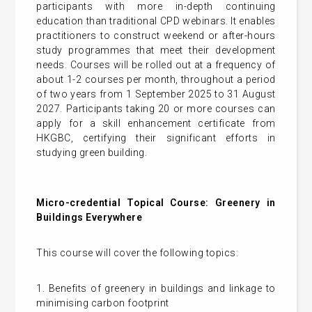
participants with more in-depth continuing
education than traditional CPD webinars. It enables
practitioners to construct weekend or after-hours
study programmes that meet their development
needs. Courses will be rolled out at a frequency of
about 1-2 courses per month, throughout a period
of two years from 1 September 2025 to 31 August
2027. Participants taking 20 or more courses can
apply for a skill enhancement certificate from
HKGBC, certifying their significant efforts in
studying green building.
Micro-credential Topical Course: Greenery in
Buildings Everywhere
This course will cover the following topics:
1. Benefits of greenery in buildings and linkage to
minimising carbon footprint