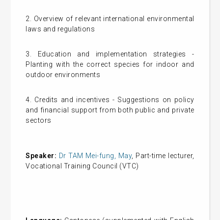
2. Overview of relevant international environmental
laws and regulations
3. Education and implementation strategies -
Planting with the correct species for indoor and
outdoor environments
4. Credits and incentives - Suggestions on policy
and financial support from both public and private
sectors
Speaker:
Dr TAM Mei-fung, May
, Part-time lecturer,
Vocational Training Council (VTC)