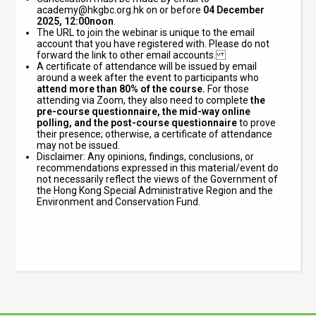
academy@hkgbc.org.hk
on or before
04 December
2025, 12:00noon
.
The URL to join the webinar is unique to the email
account that you have registered with. Please do not
forward the link to other email accounts.
A certificate of attendance will be issued by email
around a week after the event to participants who
attend
more than 80% of the course.
For those
attending via Zoom, they also need to complete
the
pre-course questionnaire, the mid-way online
polling, and the post-course questionnaire
to prove
their presence; otherwise, a certificate of attendance
may not be issued.
Disclaimer: Any opinions, findings, conclusions, or
recommendations expressed in this material/event do
not necessarily reflect the views of the Government of
the Hong Kong Special Administrative Region and the
Environment and Conservation Fund.