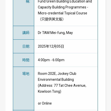
稱
:
Fund Green Building Education and
Capacity Building Programmes -
Micro-credential Topical Course
（只提供英文版）
講師
:
Dr TAM Mei-fung, May
日期
:
2025年12月05日
時間
:
4:00pm - 6:00pm
場地
:
Room 202E, Jockey Club
Environmental Building
(Address: 77 Tat Chee Avenue,
Kowloon Tong)
or Online