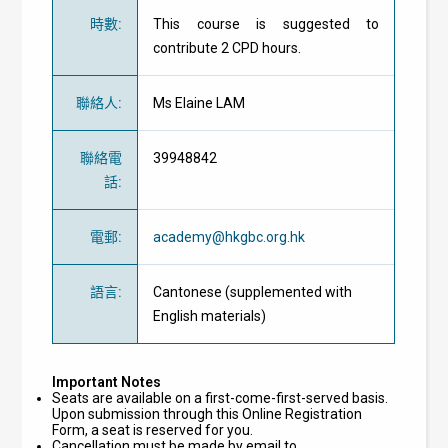
時數
:
This course is suggested to
contribute 2 CPD hours.
聯絡人
:
Ms Elaine LAM
聯絡電
39948842
話
:
電郵
:
academy@hkgbc.org.hk
語言
:
Cantonese (supplemented with
English materials)
Important Notes
Seats are available on a first-come-first-served basis.
Upon submission through this Online Registration
Form, a seat is reserved for you.
Cancellation must be made by email to