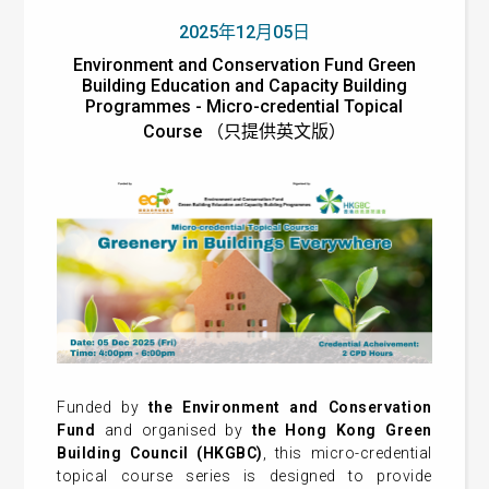
2025年12月05日
Environment and Conservation Fund Green
Building Education and Capacity Building
Programmes - Micro-credential Topical
Course （只提供英文版）
Funded by
the Environment and Conservation
Fund
and organised by
the Hong Kong Green
Building Council (HKGBC)
, this micro-credential
topical course series is designed to provide