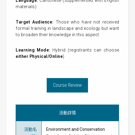
Language:
Cantonese (supplemented with English
materials)
Target Audience:
Those who have not received
formal training in landscape and ecology but want
to broaden their knowledge in this aspect.
Learning Mode:
Hybrid (registrants can choose
either Physical/Online
)
Course Review
活動詳情
活動名
Environment and Conservation