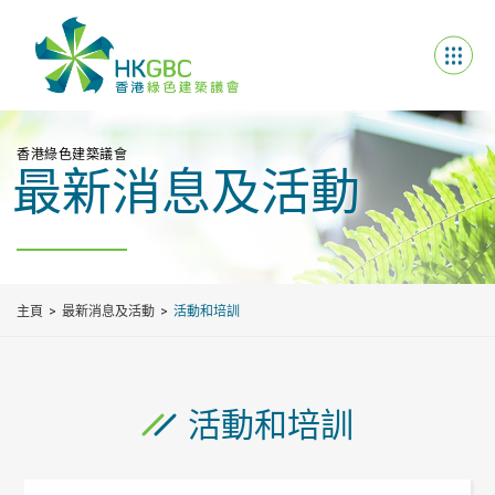
香港綠色建築議會
最新消息及活動
主頁
最新消息及活動
活動和培訓
活動和培訓