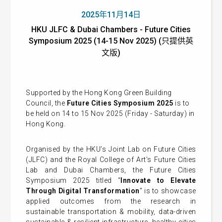
2025年11月14日
HKU JLFC & Dubai Chambers - Future Cities
Symposium 2025 (14-15 Nov 2025) (只提供英
文版)
Supported by the Hong Kong Green Building
Council, the
Future Cities Symposium 2025
is to
be held on 14 to 15 Nov 2025 (Friday - Saturday) in
Hong Kong.
Organised by the HKU’s Joint Lab on Future Cities
(JLFC) and the Royal College of Art’s Future Cities
Lab and Dubai Chambers, the Future Cities
Symposium 2025 titled “
Innovate to Elevate
Through Digital Transformation
” is to showcase
applied outcomes from the research in
sustainable transportation & mobility, data-driven