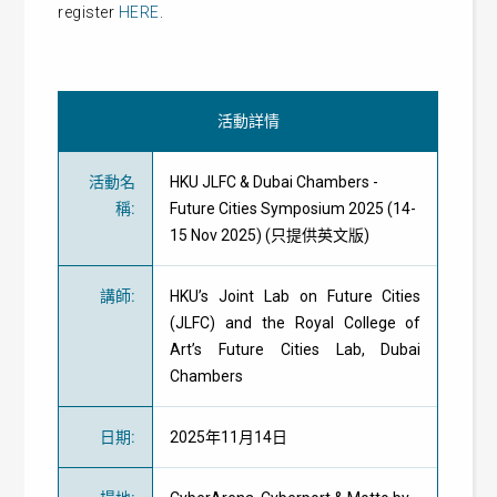
register
HERE
.
活動詳情
活動名
HKU JLFC & Dubai Chambers -
稱
:
Future Cities Symposium 2025 (14-
15 Nov 2025) (只提供英文版)
講師
:
HKU’s Joint Lab on Future Cities
(JLFC) and the Royal College of
Art’s Future Cities Lab, Dubai
Chambers
日期
:
2025年11月14日