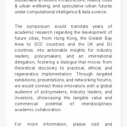
sustainable & resilient infrastructure, healthy cities
& urban wellbeing, and speculative urban futures
under computational intelligence & data science.
The symposium would translate years of
academic research regarding the development of
future cities, from Hong Kong, the Greater Bay
Area to GCC countries and the UK and EU
countries, into actionable insights for industry
leaders, policymakers, and an international
delegation, fostering a dialogue that moves from
theoretical discovery to practical, ethical, and
regenerative implementation. Through targeted
exhibitions, presentations, and networking forums,
we would connect these innovators with a global
audience of policymakers, industry leaders, and
investors, showcasing the tangible value and
commercial potential of interdisciplinary
academic collaboration.
For more information, please visit and