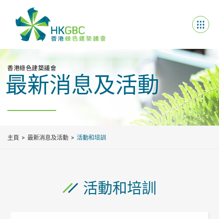
香港綠色建築議會
最新消息及活動
主頁
最新消息及活動
活動和培訓
活動和培訓