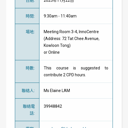
日期
:
2025年11月22日
時間
:
9:30am - 11:40am
場地
:
Meeting Room 3-4, InnoCentre
(Address: 72 Tat Chee Avenue,
Kowloon Tong)
or Online
時數
:
This course is suggested to
contribute 2 CPD hours.
聯絡人
:
Ms Elaine LAM
聯絡電
39948842
話
: