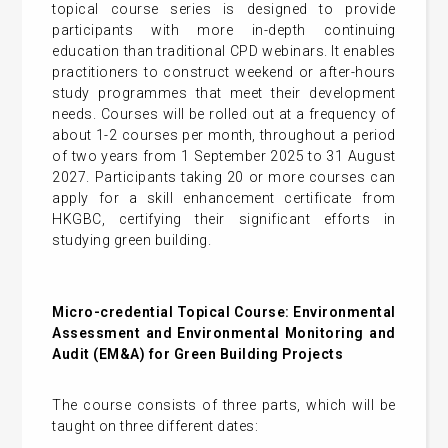
topical course series is designed to provide
participants with more in-depth continuing
education than traditional CPD webinars. It enables
practitioners to construct weekend or after-hours
study programmes that meet their development
needs. Courses will be rolled out at a frequency of
about 1-2 courses per month, throughout a period
of two years from 1 September 2025 to 31 August
2027. Participants taking 20 or more courses can
apply for a skill enhancement certificate from
HKGBC, certifying their significant efforts in
studying green building.
Micro-credential Topical Course: Environmental
Assessment and Environmental Monitoring and
Audit (EM&A) for Green Building Projects
The course consists of three parts, which will be
taught on three different dates: