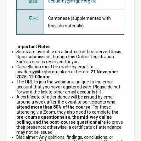
電郵
:
academy@hkgbc.org.hk
語言
:
Cantonese (supplemented with
English materials)
Important Notes
Seats are available on a first-come-first-served basis.
Upon submission through this Online Registration
Form, a seat is reserved for you.
Cancellation must be made by email to
academy@hkgbc.org.hk
on or before
21 November
2025, 12:00noon
.
The URL to join the webinar is unique to the email
account that you have registered with. Please do not
forward the link to other email accounts.
A certificate of attendance will be issued by email
around a week after the event to participants who
attend
more than 80% of the course.
For those
attending via Zoom, they also need to complete
the
pre-course questionnaire, the mid-way online
polling, and the post-course questionnaire
to prove
their presence; otherwise, a certificate of attendance
may not be issued.
Disclaimer: Any opinions, findings, conclusions, or