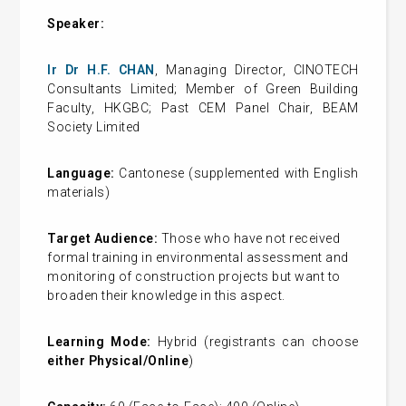
Speaker:
Ir Dr H.F. CHAN
, Managing Director, CINOTECH
Consultants Limited; Member of Green Building
Faculty, HKGBC; Past CEM Panel Chair, BEAM
Society Limited
Language:
Cantonese (supplemented with English
materials)
Target Audience:
Those who have not received
formal training in environmental assessment and
monitoring of construction projects but want to
broaden their knowledge in this aspect.
Learning Mode:
Hybrid
(registrants can choose
either Physical/Online
)