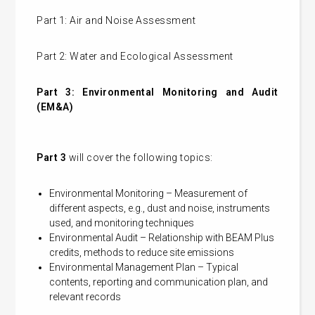
Part 1: Air and Noise Assessment
Part 2: Water and Ecological Assessment
Part 3: Environmental Monitoring and Audit
(EM&A)
Part 3
will cover the following topics:
Environmental Monitoring – Measurement of
different aspects, e.g., dust and noise, instruments
used, and monitoring techniques
Environmental Audit – Relationship with BEAM Plus
credits, methods to reduce site emissions
Environmental Management Plan – Typical
contents, reporting and communication plan, and
relevant records