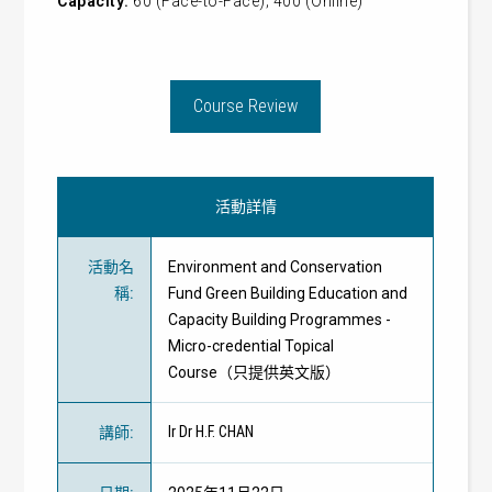
Capacity:
60 (Face-to-Face); 400 (Online)
Course Review
活動詳情
活動名
Environment and Conservation
稱
:
Fund Green Building Education and
Capacity Building Programmes -
Micro-credential Topical
Course（只提供英文版）
Ir Dr H.F. CHAN
講師
: