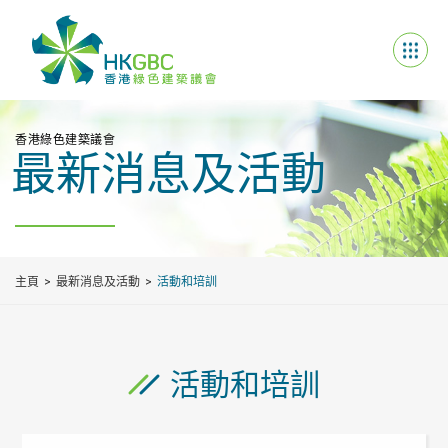
香港綠色建築議會
最新消息及活動
主頁
最新消息及活動
活動和培訓
活動和培訓