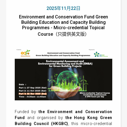
2025年11月22日
Environment and Conservation Fund Green
Building Education and Capacity Building
Programmes - Micro-credential Topical
Course（只提供英文版）
Funded by
the Environment and Conservation
Fund
and organised by
the Hong Kong Green
Building Council (HKGBC)
, this micro-credential