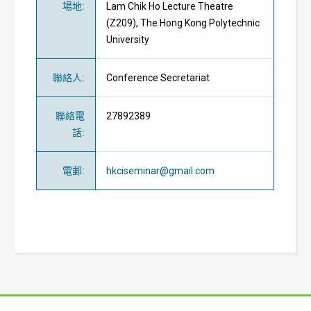
場地
:
Lam Chik Ho Lecture Theatre
(Z209), The Hong Kong Polytechnic
University
聯絡人
:
Conference Secretariat
聯絡電
27892389
話
:
電郵
:
hkciseminar@gmail.com