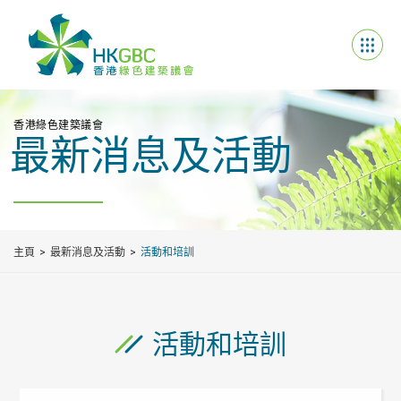
香港綠色建築議會
最新消息及活動
主頁
最新消息及活動
活動和培訓
活動和培訓