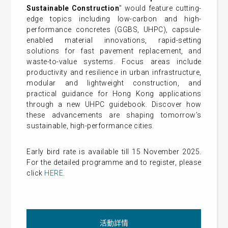
Sustainable Construction
" would feature cutting-
edge topics including low-carbon and high-
performance concretes (GGBS, UHPC), capsule-
enabled material innovations, rapid-setting
solutions for fast pavement replacement, and
waste-to-value systems. Focus areas include
productivity and resilience in urban infrastructure,
modular and lightweight construction, and
practical guidance for Hong Kong applications
through a new UHPC guidebook. Discover how
these advancements are shaping tomorrow’s
sustainable, high-performance cities.
Early bird rate is available till 15 November 2025.
For the detailed programme and to register, please
click
HERE
.
活動詳情