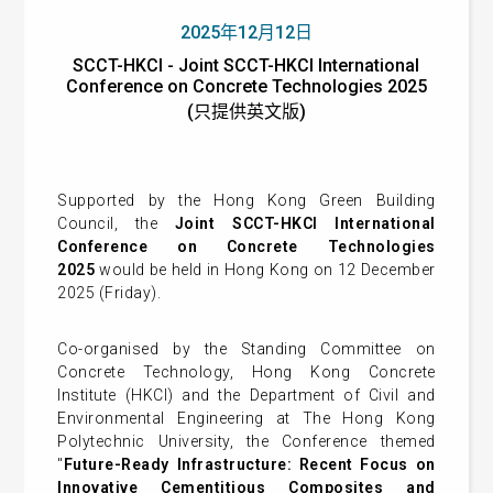
2025年12月12日
SCCT-HKCI - Joint SCCT-HKCI International
Conference on Concrete Technologies 2025
(只提供英文版)
Supported by the Hong Kong Green Building
Council, the
Joint SCCT-HKCI International
Conference on Concrete Technologies
2025
would be held in Hong Kong on 12 December
2025 (Friday).
Co-organised by the Standing Committee on
Concrete Technology, Hong Kong Concrete
Institute (HKCI) and the Department of Civil and
Environmental Engineering at The Hong Kong
Polytechnic University, the Conference themed
"
Future-Ready Infrastructure: Recent Focus on
Innovative Cementitious Composites and