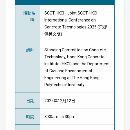
活動名
SCCT-HKCI - Joint SCCT-HKCI
稱
:
International Conference on
Concrete Technologies 2025 (只提
供英文版)
講師
:
Standing Committee on Concrete
Technology, Hong Kong Concrete
Institute (HKCI) and the Department
of Civil and Environmental
Engineering at The Hong Kong
Polytechnic University
日期
:
2025年12月12日
時間
:
8:30am - 5:30pm