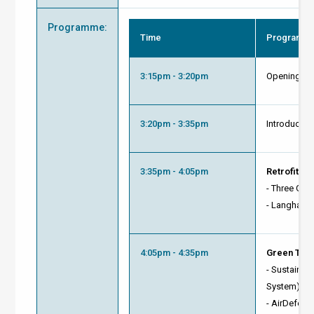
Programme
:
Time
Programm
3:15pm - 3:20pm
Opening R
3:20pm - 3:35pm
Introducti
3:35pm - 4:05pm
Retrofit C
- Three Ga
-
Langham 
4:05pm - 4:35pm
Green Tech
- Sustainab
System)
- AirDefende