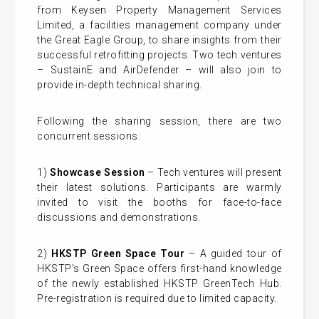
from Keysen Property Management Services
Limited, a facilities management company under
the Great Eagle Group, to share insights from their
successful retrofitting projects. Two tech ventures
– SustainE and AirDefender – will also join to
provide in-depth technical sharing.
Following the sharing session, there are two
concurrent sessions:
1)
Showcase Session
– Tech ventures will present
their latest solutions. Participants are warmly
invited to visit the booths for face-to-face
discussions and demonstrations.
2)
HKSTP Green Space Tour
– A guided tour of
HKSTP’s Green Space offers first-hand knowledge
of the newly established HKSTP GreenTech Hub.
Pre-registration is required due to limited capacity.