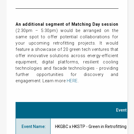
An additional segment of Matching Day session
(2:30pm – 5:30pm) would be arranged on the
same spot to offer potential collaborations for
your upcoming retrofitting projects. It would
feature a showcase of 20 green tech ventures that
offer innovative solutions across energy-efficient
equipment, digital platforms, resilient cooling
technologies and facade technologies - providing
further opportunities for discovery and
engagement. Learn more
HERE
.
Event Det
Event Name
:
HKGBC x HKSTP - Green in Retrofittin