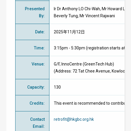
Presented
Ir Dr Anthony LO Chi-Wah, Mr Howard LEE
By
:
Beverly Tung, Mr Vincent Rajwani
Date
:
2025年11月12日
Time
:
3:15pm - 5:30pm (registration starts at 3
Venue
:
G/F, InnoCentre (GreenTech Hub)
(Address: 72 Tat Chee Avenue, Kowloon 
Capacity
:
130
Credits
:
This event is recommended to contribute 
Contact
retrofit@hkgbc.org.hk
Email
: