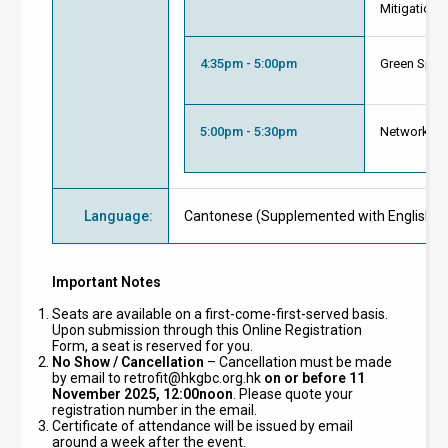
Mitigation)
4:35pm - 5:00pm
Green Spac
5:00pm - 5:30pm
Networking
Language
:
Cantonese (Supplemented with English Ma
Important Notes
Seats are available on a first-come-first-served basis.
Upon submission through this Online Registration
Form, a seat is reserved for you.
No Show / Cancellation
– Cancellation must be made
by email to
retrofit@hkgbc.org.hk
on or before 11
November 2025, 12:00noon
. Please quote your
registration number in the email.
Certificate of attendance will be issued by email
around a week after the event.