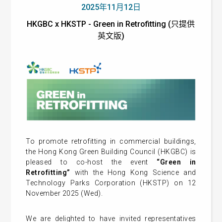
2025年11月12日
HKGBC x HKSTP - Green in Retrofitting (只提供
英文版)
To promote retrofitting in commercial buildings,
the Hong Kong Green Building Council (HKGBC) is
pleased to co-host the event
“Green in
Retrofitting”
with the Hong Kong Science and
Technology Parks Corporation (HKSTP) on 12
November 2025 (Wed).
We are delighted to have invited representatives