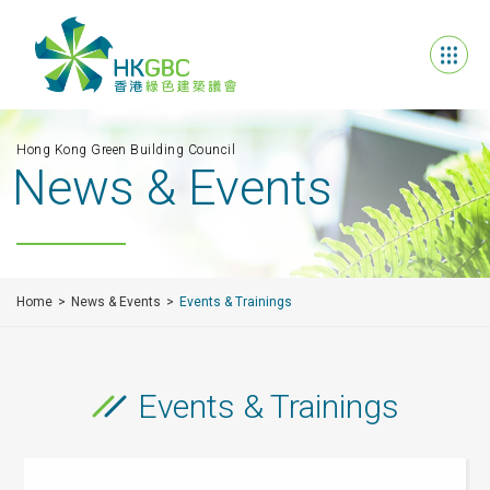
Hong Kong Green Building Council
News & Events
Home
News & Events
Events & Trainings
Events & Trainings