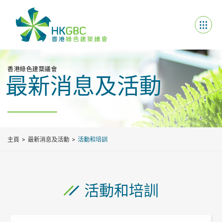
香港綠色建築議會
最新消息及活動
主頁
最新消息及活動
活動和培訓
活動和培訓