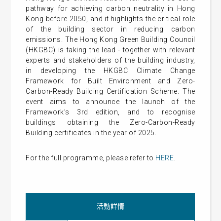
pathway for achieving carbon neutrality in Hong
Kong before 2050, and it highlights the critical role
of the building sector in reducing carbon
emissions. The Hong Kong Green Building Council
(HKGBC) is taking the lead - together with relevant
experts and stakeholders of the building industry,
in developing the HKGBC Climate Change
Framework for Built Environment and Zero-
Carbon-Ready Building Certification Scheme. The
event aims to announce the launch of the
Framework’s 3rd edition, and to recognise
buildings obtaining the Zero-Carbon-Ready
Building certificates in the year of 2025.
For the full programme, please refer to
HERE
.
活動詳情