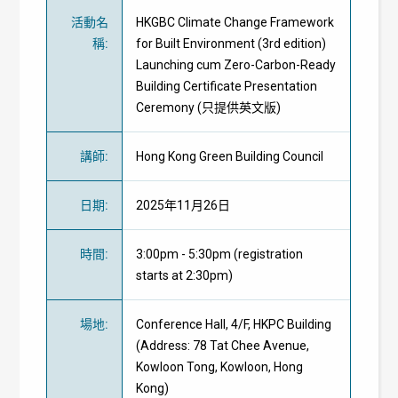
活動名
HKGBC Climate Change Framework
稱
:
for Built Environment (3rd edition)
Launching cum Zero-Carbon-Ready
Building Certificate Presentation
Ceremony (只提供英文版)
講師
:
Hong Kong Green Building Council
日期
:
2025年11月26日
時間
:
3:00pm - 5:30pm (registration
starts at 2:30pm)
場地
:
Conference Hall, 4/F, HKPC Building
(Address: 78 Tat Chee Avenue,
Kowloon Tong, Kowloon, Hong
Kong)