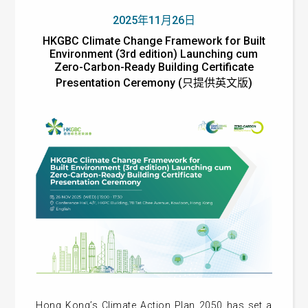
2025年11月26日
HKGBC Climate Change Framework for Built
Environment (3rd edition) Launching cum
Zero-Carbon-Ready Building Certificate
Presentation Ceremony (只提供英文版)
Hong Kong’s Climate Action Plan 2050 has set a