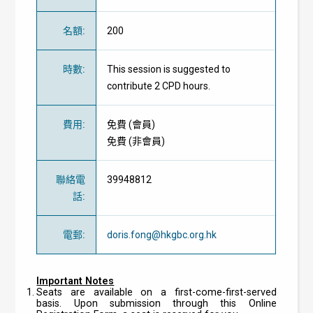
名額
:
200
時數
:
This session is suggested to
contribute 2 CPD hours.
費用
:
免費
(
會員
)
免費
(
非會員
)
聯絡電
39948812
話
:
電郵
:
doris.fong@hkgbc.org.hk
Important Notes
Seats are available on a first-come-first-served
basis. Upon submission through this Online