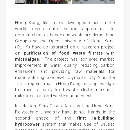
Hong Kong, like many developed cities in the
world, needs out-of-the-box approaches to
combat climate change and waste problems. Sino
Group and the Open University of Hong Kong
(OUHK) have collaborated on a research project
on
purification of food waste filtrate with
microalgae
. The project has achieved marked
improvement in water quality, reducing carbon
emissions and providing raw materials for
manufacturing biodiesel. Olympian City 2 is the
first shopping mall in Hong Kong that applies algal
treatment to purify food waste filtrate, marking a
milestone for food waste management.
In addition, Sino Group, Arup and the Hong Kong
Polytechnic University have joined hands in the
second phase of the
first in-building
hydropower
system that makes use of unused