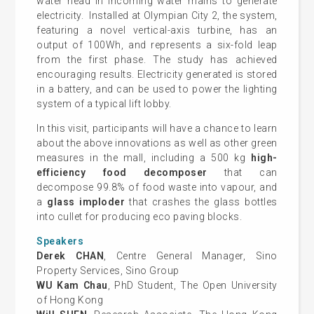
water head in incoming water mains to generate
electricity. Installed at Olympian City 2, the system,
featuring a novel vertical-axis turbine, has an
output of 100Wh, and represents a six-fold leap
from the first phase. The study has achieved
encouraging results. Electricity generated is stored
in a battery, and can be used to power the lighting
system of a typical lift lobby.
In this visit, participants will have a chance to learn
about the above innovations as well as other green
measures in the mall, including a 500 kg
high-
efficiency food decomposer
that can
decompose 99.8% of food waste into vapour, and
a
glass imploder
that crashes the glass bottles
into cullet for producing eco paving blocks.
Speakers
Derek CHAN
, Centre General Manager, Sino
Property Services, Sino Group
WU Kam Chau
, PhD Student, The Open University
of Hong Kong