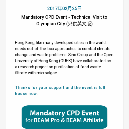
2017年02月25日
Mandatory CPD Event - Technical Visit to
Olympian City (只供英文版)
Hong Kong, like many developed cities in the world,
needs out-of-the-box approaches to combat climate
change and waste problems. Sino Group and the Open
University of Hong Kong (OUHK) have collaborated on
a research project on purification of food waste
filtrate with microalgae.
Thanks for your support and the event is full
house now.