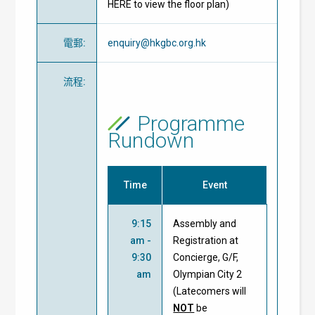
HERE to view the floor plan)
電郵
:
enquiry@hkgbc.org.hk
流程
:
Programme
Rundown
Time
Event
9:15
Assembly and
am -
Registration at
9:30
Concierge, G/F,
am
Olympian City 2
(Latecomers will
NOT
be