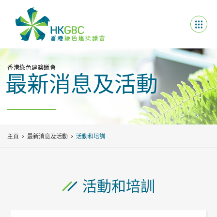
香港綠色建築議會
最新消息及活動
主頁
最新消息及活動
活動和培訓
活動和培訓