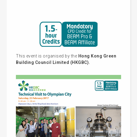
This event is organised by the
Hong Kong Green
Building Council Limited (HKGBC).