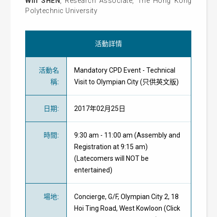
Will SHEN
, Research Associate, The Hong Kong
Polytechnic University
活動詳情
活動名
Mandatory CPD Event - Technical
稱
:
Visit to Olympian City (只供英文版)
日期
:
2017年02月25日
時間
:
9:30 am - 11:00 am (Assembly and
Registration at 9:15 am)
(Latecomers will NOT be
entertained)
場地
:
Concierge, G/F, Olympian City 2, 18
Hoi Ting Road, West Kowloon (Click