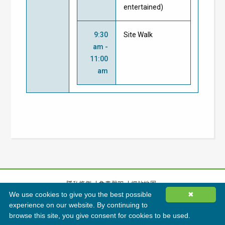
entertained)
9:30
Site Walk
am -
11:00
am
隱私條例
免責聲明
網站地圖
We use cookies to give you the best possible
✖
©
2026
香港綠色建築議會有限公司版權所有
experience on our website. By continuing to
browse this site, you give consent for cookies to be used.