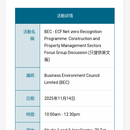
活動詳情
活動名
BEC - ECF Net-zero Recognition
稱
:
Programme: Construction and
Property Management Sectors
Focus Group Discussion (只提供英文
版)
講師
:
Business Environment Council
Limited
(BEC)
日期
:
2025年11月14日
時間
:
10:00am - 12:30pm