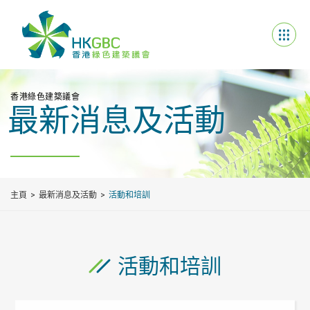
香港綠色建築議會
最新消息及活動
主頁
最新消息及活動
活動和培訓
活動和培訓