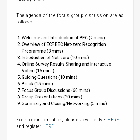
The agenda of the focus group discussion are as
follows:
Welcome and Introduction of BEC (2 mins)
Overview of ECF BEC Net-zero Recognition
Programme (3 mins)
Introduction of Net-zero (10 mins)
Online Survey Results Sharing and Interactive
Voting (15 mins)
Guiding Questions (10 mins)
Break (15 mins)
Focus Group Discussions (60 mins)
Group Presentations (30 mins)
Summary and Closing/Networking (5 mins)
For more information, please view the flyer
HERE
and register
HERE
.