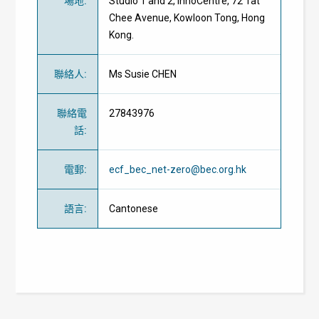
場地
:
Studio 1 and 2, InnoCentre, 72 Tat
Chee Avenue, Kowloon Tong, Hong
Kong.
聯絡人
:
Ms Susie CHEN
聯絡電
27843976
話
:
電郵
:
ecf_bec_net-zero@bec.org.hk
語言
:
Cantonese