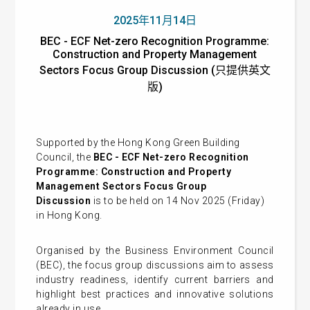
2025年11月14日
BEC - ECF Net-zero Recognition Programme:
Construction and Property Management
Sectors Focus Group Discussion (只提供英文
版)
Supported by the Hong Kong Green Building
Council, the
BEC - ECF Net-zero Recognition
Programme: Construction and Property
Management Sectors Focus Group
Discussion
is to be held on 14 Nov 2025 (Friday)
in Hong Kong.
Organised by the Business Environment Council
(BEC), the focus group discussions aim to assess
industry readiness, identify current barriers and
highlight best practices and innovative solutions
already in use.