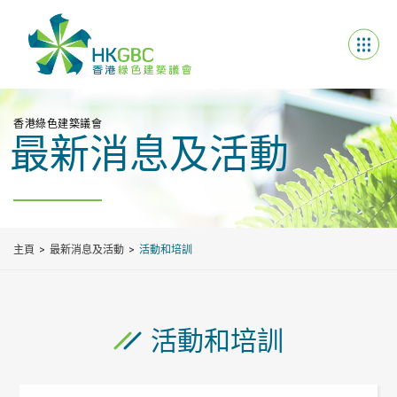
香港綠色建築議會
最新消息及活動
主頁
最新消息及活動
活動和培訓
活動和培訓