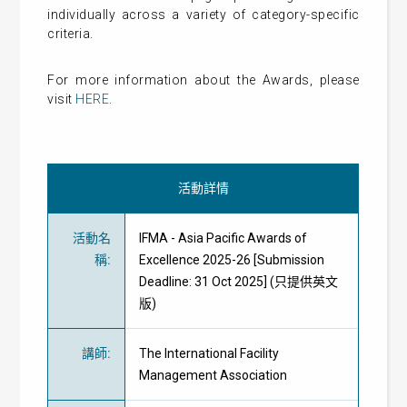
individually across a variety of category-specific
criteria.
For more information about the Awards, please
visit
HERE
.
活動詳情
活動名
IFMA - Asia Pacific Awards of
稱
:
Excellence 2025-26 [Submission
Deadline: 31 Oct 2025] (只提供英文
版)
講師
:
The International Facility
Management Association