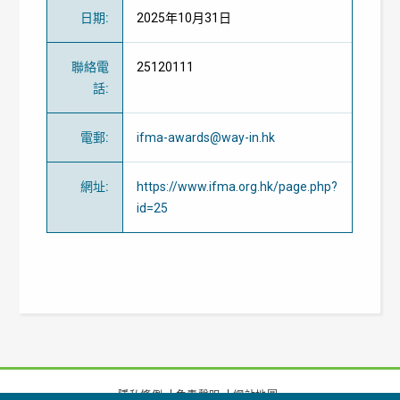
日期
:
2025年10月31日
聯絡電
25120111
話
:
電郵
:
ifma-awards@way-in.hk
網址
:
https://www.ifma.org.hk/page.php?
id=25
隱私條例
免責聲明
網站地圖