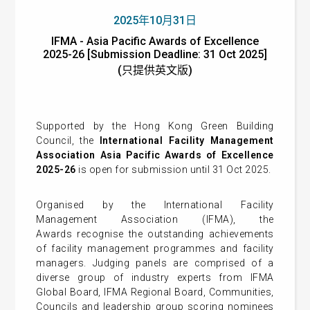
2025年10月31日
IFMA - Asia Pacific Awards of Excellence
2025-26 [Submission Deadline: 31 Oct 2025]
(只提供英文版)
Supported by the Hong Kong Green Building
Council, the
I
nternational Facility Management
Association Asia Pacific Awards of Excellence
2025-26
is open for submission until 31 Oct 2025.
Organised by the
International Facility
Management Association (IFMA)
, the
Awards
recognise the outstanding achievements
of facility management programmes and facility
managers. Judging panels are comprised of a
diverse group of industry experts from IFMA
Global Board, IFMA Regional Board, Communities,
Councils and leadership group scoring nominees