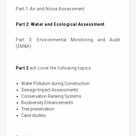
Part 1: Air and Noise Assessment
Part 2: Water and Ecological Assessment
Part 3: Environmental Monitoring and Audit
(EM&A)
Part 2
will cover the following topics:
Water Pollution during Construction
Sewage Impact Assessments
Conservation Ranking Systems
Biodiversity Enhancements
Tree preservation
Case studies