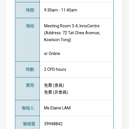
時間
:
9:30am - 11:40am
場地
:
Meeting Room 3-4, InnoCentre
(Address: 72 Tat Chee Avenue,
Kowloon Tong)
or Online
時數
:
2 CPD hours
費用
:
免費
(
會員
)
免費
(
非會員
)
聯絡人
:
Ms Elaine LAM
聯絡電
39948842