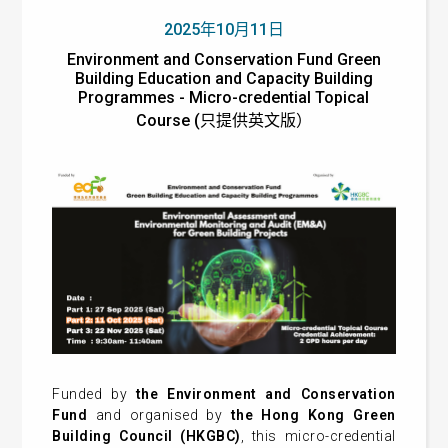
2025年10月11日
Environment and Conservation Fund Green
Building Education and Capacity Building
Programmes - Micro-credential Topical
Course (只提供英文版）
Funded by
the Environment and Conservation
Fund
and organised by
the Hong Kong Green
Building Council (HKGBC)
, this micro-credential