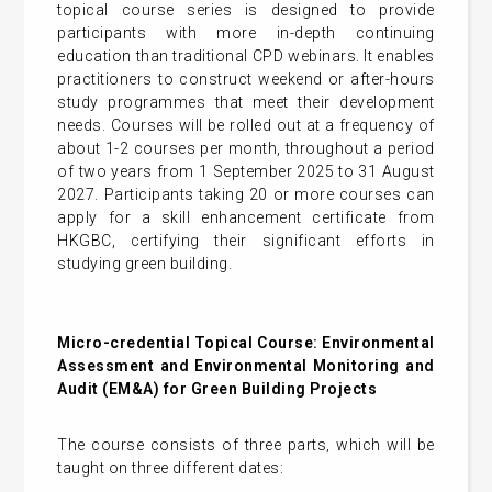
topical course series is designed to provide
participants with more in-depth continuing
education than traditional CPD webinars. It enables
practitioners to construct weekend or after-hours
study programmes that meet their development
needs. Courses will be rolled out at a frequency of
about 1-2 courses per month, throughout a period
of two years from 1 September 2025 to 31 August
2027. Participants taking 20 or more courses can
apply for a skill enhancement certificate from
HKGBC, certifying their significant efforts in
studying green building.
Micro-credential Topical Course: Environmental
Assessment and Environmental Monitoring and
Audit (EM&A) for Green Building Projects
The course consists of three parts, which will be
taught on three different dates: