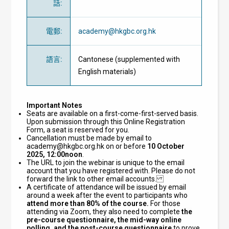
話
:
電郵
:
academy@hkgbc.org.hk
語言
:
Cantonese (supplemented with
English materials)
Important Notes
Seats are available on a first-come-first-served basis.
Upon submission through this Online Registration
Form, a seat is reserved for you.
Cancellation must be made by email to
academy@hkgbc.org.hk
on or before
10 October
2025, 12:00noon
.
The URL to join the webinar is unique to the email
account that you have registered with. Please do not
forward the link to other email accounts.
A certificate of attendance will be issued by email
around a week after the event to participants who
attend
more than 80% of the course.
For those
attending via Zoom, they also need to complete
the
pre-course questionnaire, the mid-way online
polling, and the post-course questionnaire
to prove