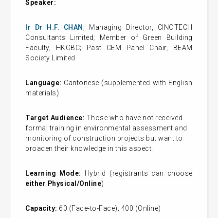
Speaker:
Ir Dr H.F. CHAN
, Managing Director, CINOTECH
Consultants Limited; Member of Green Building
Faculty, HKGBC; Past CEM Panel Chair, BEAM
Society Limited
Language:
Cantonese (supplemented with English
materials)
Target Audience:
Those who have not received
formal training in environmental assessment and
monitoring of construction projects but want to
broaden their knowledge in this aspect.
Learning Mode:
Hybrid
(registrants can choose
either Physical/Online
)
Capacity:
60 (Face-to-Face); 400 (Online)