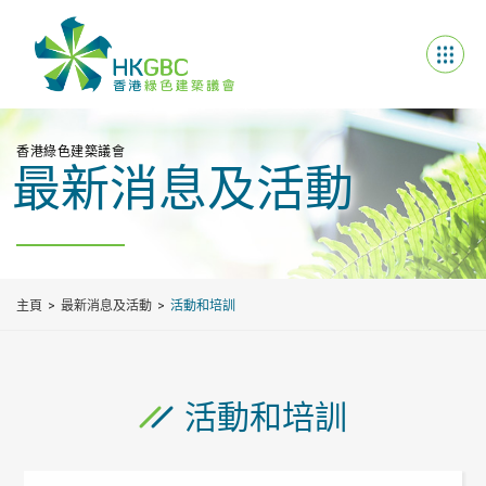
香港綠色建築議會
最新消息及活動
主頁
最新消息及活動
活動和培訓
活動和培訓