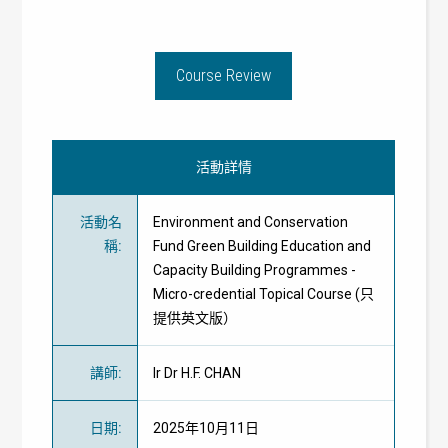
Course Review
活動詳情
活動名
Environment and Conservation
稱
:
Fund Green Building Education and
Capacity Building Programmes -
Micro-credential Topical Course (只
提供英文版）
講師
:
Ir Dr H.F. CHAN
日期
:
2025年10月11日