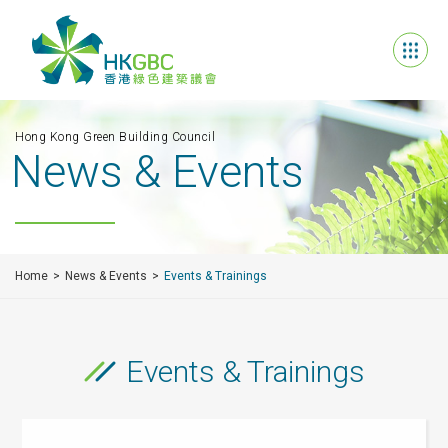
Hong Kong Green Building Council
News & Events
Home
News & Events
Events & Trainings
Events & Trainings