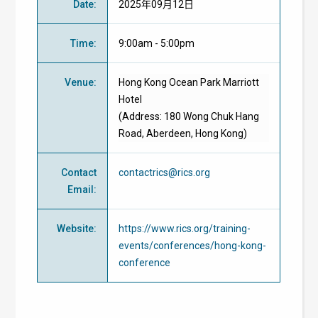
Date
:
2025年09月12日
Time
:
9:00am - 5:00pm
Venue
:
Hong Kong Ocean Park Marriott
Hotel
(Address: 180 Wong Chuk Hang
Road, Aberdeen, Hong Kong)
Contact
contactrics@rics.org
Email
:
Website
:
https://www.rics.org/training-
events/conferences/hong-kong-
conference