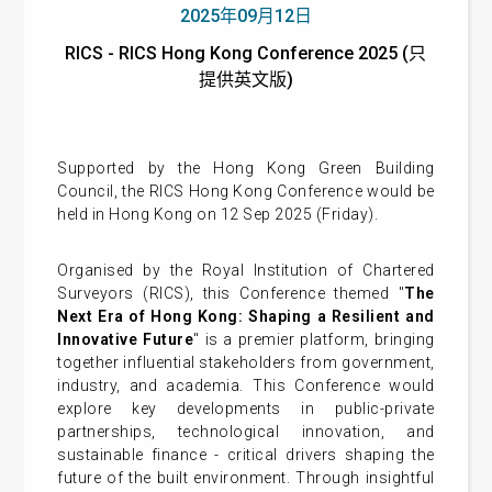
2025年09月12日
RICS - RICS Hong Kong Conference 2025 (只
提供英文版)
Supported by the Hong Kong Green Building
Council, the RICS Hong Kong Conference would be
held in Hong Kong on 12 Sep 2025 (Friday).
Organised by the Royal Institution of Chartered
Surveyors (RICS), this Conference themed "
The
Next Era of Hong Kong: Shaping a Resilient and
Innovative Future
" is a premier platform, bringing
together influential stakeholders from government,
industry, and academia. This Conference would
explore key developments in public-private
partnerships, technological innovation, and
sustainable finance - critical drivers shaping the
future of the built environment. Through insightful