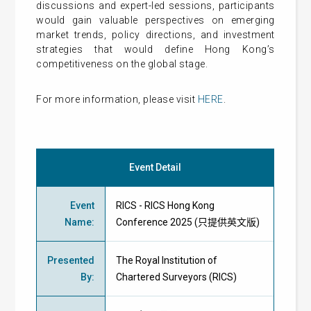
discussions and expert-led sessions, participants
would gain valuable perspectives on emerging
market trends, policy directions, and investment
strategies that would define Hong Kong’s
competitiveness on the global stage.
For more information, please visit
HERE
.
Event Detail
Event
RICS - RICS Hong Kong
Name
:
Conference 2025 (只提供英文版)
Presented
The Royal Institution of
By
:
Chartered Surveyors (RICS)