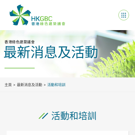
香港綠色建築議會
最新消息及活動
主頁
最新消息及活動
活動和培訓
活動和培訓