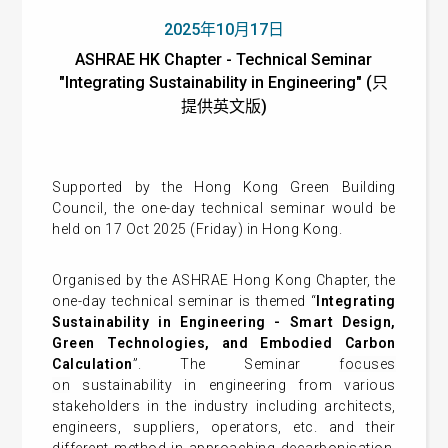
2025年10月17日
ASHRAE HK Chapter - Technical Seminar
"Integrating Sustainability in Engineering" (只
提供英文版)
Supported by the Hong Kong Green Building
Council, the one-day technical seminar would be
held on 17 Oct 2025 (Friday) in Hong Kong.
Organised by the ASHRAE Hong Kong Chapter, the
one-day technical seminar is themed “
Integrating
Sustainability in Engineering - Smart Design,
Green Technologies, and Embodied Carbon
Calculation
”. The Seminar
focuses
on
sustainability in engineering from various
stakeholders in the industry including architects,
engineers, suppliers, operators, etc. and their