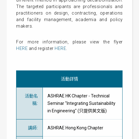
different method in approaching decarbonisation.
The targeted participants are professionals and
practitioners on design, contracting, operations
and facility management, academia and policy
makers.
For more information, please view the flyer
HERE
and register
HERE
.
活動詳情
活動名
ASHRAE HK Chapter - Technical
稱
:
Seminar "Integrating Sustainability
in Engineering" (只提供英文版)
講師
:
ASHRAE Hong Kong Chapter