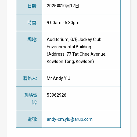
日期
:
2025年10月17日
時間
:
9:00am - 5:30pm
場地
:
Auditorium, G/F, Jockey Club
Environmental Building
(Address: 77 Tat Chee Avenue,
Kowloon Tong, Kowloon)
聯絡人
:
Mr Andy YIU
聯絡電
53962926
話
:
電郵
:
andy-cm.yiu@arup.com