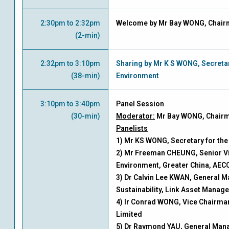
2:30pm to 2:32pm
Welcome by Mr Bay WONG, Chair
(2-min)
2:32pm to 3:10pm
Sharing by Mr K S WONG, Secretar
(38-min)
Environment
3:10pm to 3:40pm
Panel Session
(30-min)
Moderator:
Mr Bay WONG, Chair
Panelists
1) Mr KS WONG, Secretary for th
2) Mr Freeman CHEUNG, Senior Vi
Environment, Greater China, AE
3) Dr Calvin Lee KWAN, General M
Sustainability, Link Asset Manag
4) Ir Conrad WONG, Vice Chairma
Limited
5) Dr Raymond YAU, General Mana