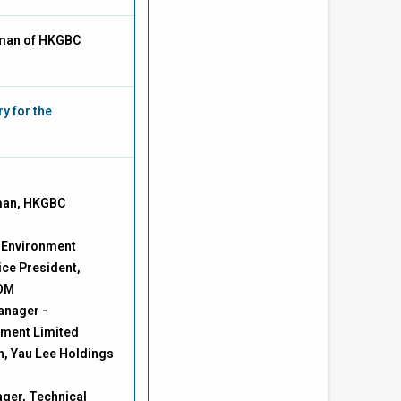
man of HKGBC
y for the
man, HKGBC
e Environment
ce President,
COM
anager -
ement Limited
n, Yau Lee Holdings
ger, Technical