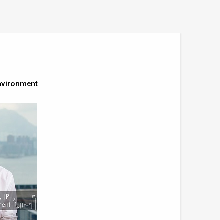
nvironment