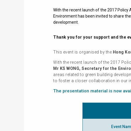
With the recent launch of the 2017 Polic
Environment has been invited to share the 
development.
Thank you for your support and the ev
This event is organised by the
Hong Kon
With the recent launch of the 2017 Pol
Mr KS WONG, Secretary for the Envir
areas related to green building develo
to foster a closer collaboration in our
The presentation material is now ava
Event Na