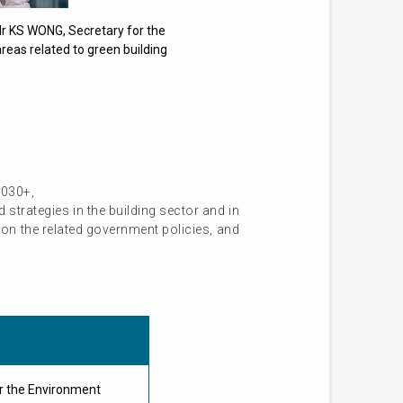
Mr KS WONG, Secretary for the
reas related to green building
2030+,
strategies in the building sector and in
on the related government policies, and
r the Environment