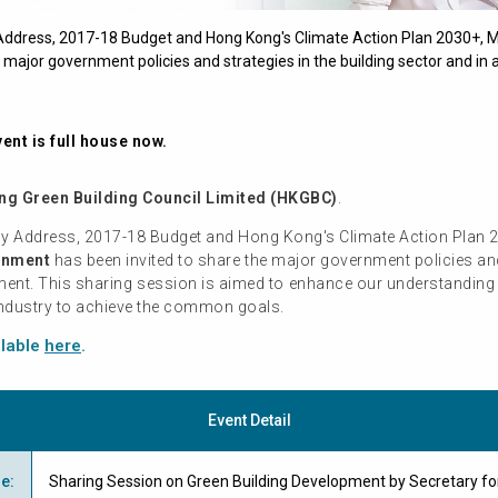
y Address, 2017-18 Budget and Hong Kong's Climate Action Plan 2030+, 
major government policies and strategies in the building sector and in a
ent is full house now.
g Green Building Council Limited (HKGBC)
.
icy Address, 2017-18 Budget and Hong Kong's Climate Action Plan 
onment
has been invited to share the major government policies and 
pment. This sharing session is aimed to enhance our understanding 
 industry to achieve the common goals.
ilable
here
.
Event Detail
me
:
Sharing Session on Green Building Development by Secretary fo