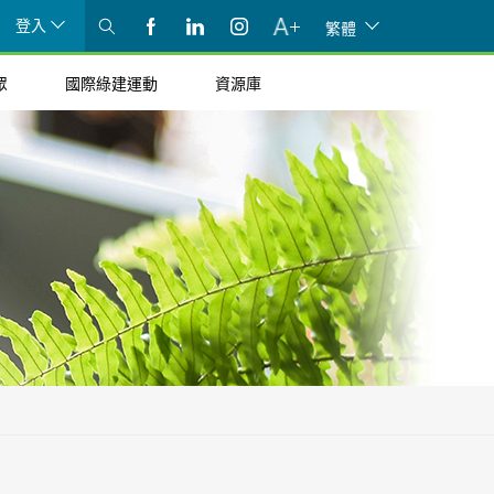
登入
繁體
眾
國際綠建運動
資源庫