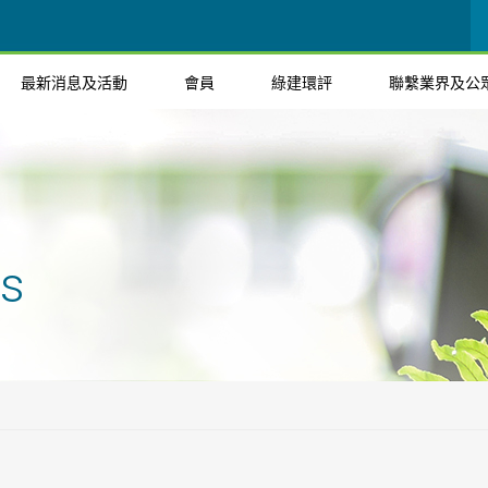
最新消息及活動
會員
綠建環評
聯繫業界及公
ts