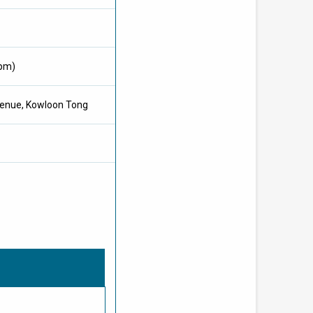
0pm)
Avenue, Kowloon Tong