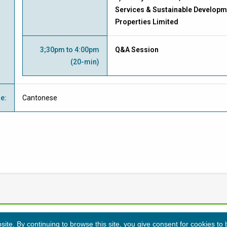
Services & Sustainable Developm
Properties Limited
3;30pm to 4:00pm
Q&A Session
(20-min)
ge
:
Cantonese
te. By continuing to browse this site, you give consent for cookies to
Privacy Policy
Disclaimers
Sitemap
©
2026