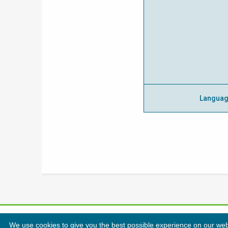
Langua
We use cookies to give you the best possible experience on our websi