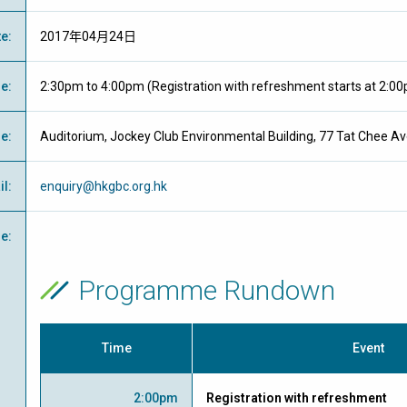
te
:
2017年04月24日
me
:
2:30pm to 4:00pm (Registration with refreshment starts at 2:0
ue
:
Auditorium, Jockey Club Environmental Building, 77 Tat Chee 
il
:
enquiry@hkgbc.org.hk
e
:
Programme Rundown
Time
Event
2:00pm
Registration with refreshment