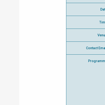
Da
Ti
Ven
Contact Ema
Programm