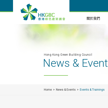
關於我們
Hong Kong Green Building Council
News & Even
Home
News & Events
Events & Trainings