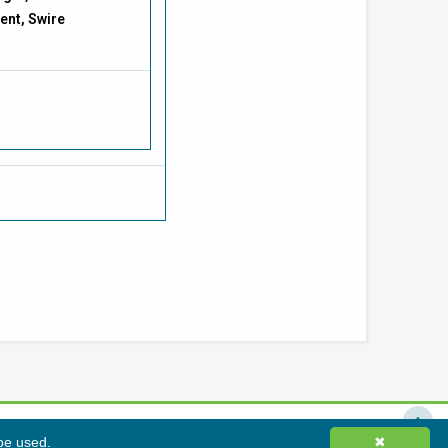
ent, Swire
 be used.
✖
Hong Kong Green Building Council Limited. All rights reserved.