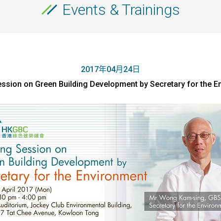
Events & Trainings
2017年04月24日
ession on Green Building Development by Secretary for the E