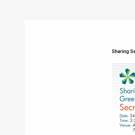
Sharing S