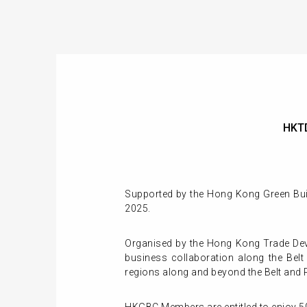
HKTD
Supported by the Hong Kong Green Build
2025.
Organised by the Hong Kong Trade Dev
business collaboration along the Bel
regions along and beyond the Belt and 