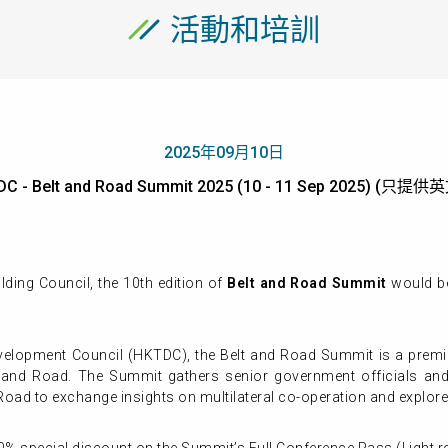
活動和培訓
2025年09月10日
C - Belt and Road Summit 2025 (10 - 11 Sep 2025) (只提
ing Council, the 10th edition of
Belt and Road Summit
would b
elopment Council (HKTDC), the Belt and Road Summit is a premier
t and Road. The Summit gathers senior government officials an
Road to exchange insights on multilateral co-operation and explore