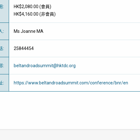
用
:
HK$2,080.00 (
會員
)
HK$4,160.00 (
非會員
)
人
:
Ms Joanne MA
話
:
25844454
郵
:
beltandroadsummit@hktdc.org
址
:
https://www.beltandroadsummit.com/conference/bnr/en