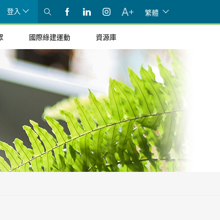
登入
繁體
眾
國際綠建運動
資源庫