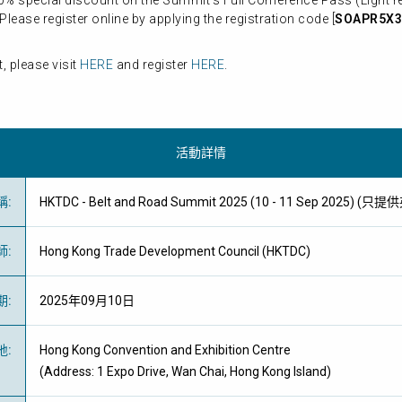
% special discount on the Summit’s Full Conference Pass (Light ref
lease register online by applying the registration code [
SOAPR5X3
 please visit
HERE
and register
HERE
.
活動詳情
稱
:
HKTDC - Belt and Road Summit 2025 (10 - 11 Sep 2025) (只
師
:
Hong Kong Trade Development Council (HKTDC)
期
:
2025年09月10日
地
:
Hong Kong Convention and Exhibition Centre
(Address: 1 Expo Drive, Wan Chai, Hong Kong Island)