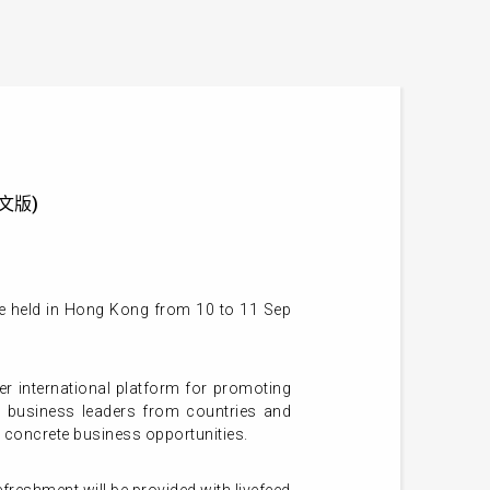
供英文版)
e held in Hong Kong from 10 to 11 Sep
 international platform for promoting
d business leaders from countries and
 concrete business opportunities.