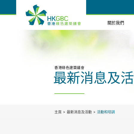
關於我們
香港綠色建築議會
最新消息及活
主頁
最新消息及活動
活動和培訓