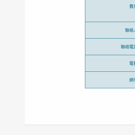
費
聯絡
聯絡電
電
網