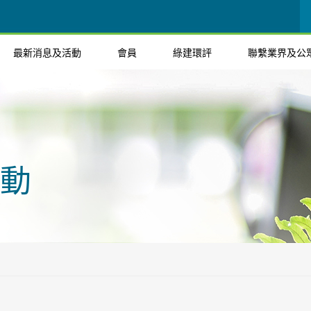
最新消息及活動
會員
綠建環評
聯繫業界及公
動