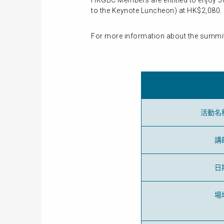
HKGBC Members are entitled to enjoy 50
to the Keynote Luncheon) at HK$2,080. P
For more information about the summit,
活動名
講
日
場