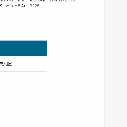
reshment will be provided with livefeed
9
] before 8 Aug 2025.
提供英文版)