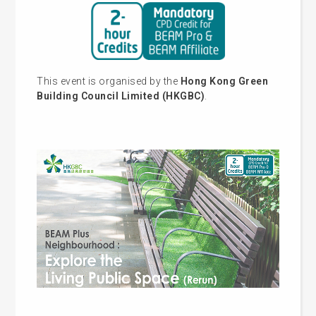
This event is organised by the
Hong Kong Green
Building Council Limited (HKGBC)
.