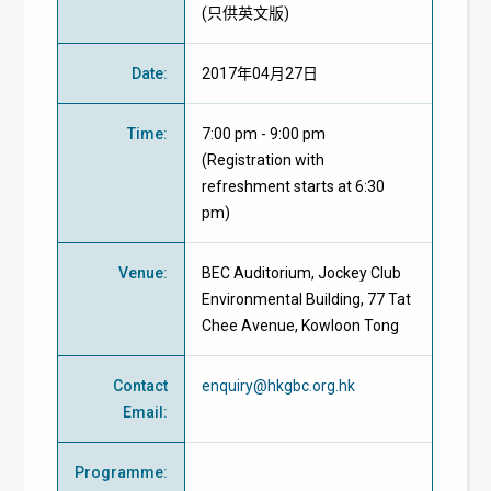
(只供英文版)
Date
:
2017年04月27日
Time
:
7:00 pm - 9:00 pm
(Registration with
refreshment starts at 6:30
pm)
Venue
:
BEC Auditorium, Jockey Club
Environmental Building, 77 Tat
Chee Avenue, Kowloon Tong
Contact
enquiry@hkgbc.org.hk
Email
:
Programme
: