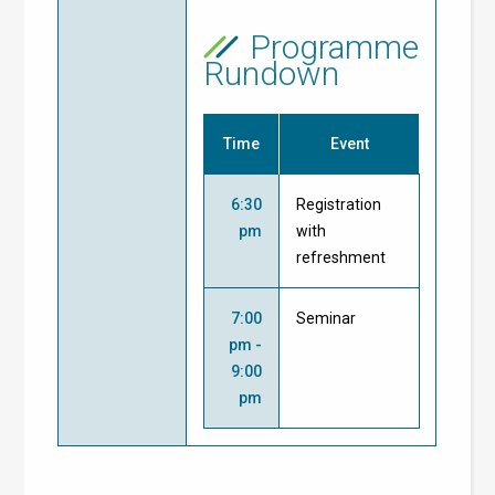
Programme
Rundown
Time
Event
6:30
Registration
pm
with
refreshment
7:00
Seminar
pm -
9:00
pm