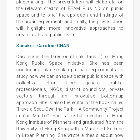
placemaking. The presentation will elaborate on
the relevant credits of BEAM Plus ND on public
space and to brief the approach and findings of
the urban experiment, and finally, the presentation
will highlight more innovative approaches to
create a vibrant public realm.
Speaker: Caroline CHAN
Caroline is the Director (Think Tank 1) of Hong
Kong Public Space Initiative. She has been
conducting place-making urban experiments to
study how we can shape a better public space with
collective effort from general public,
professionals, NGOs, district councilors, private
sectors through an innovative bottom-up
approach. She is also the editor of the book called
“Have a Seat. Own the Park. –A Community Project
in Yau Ma Tei”. She is the full member of Hong
Kong Institute of Planners and graduated from the
University of Hong Kong with a Master of Science
in Urban Planning. She wrote a thesis about how