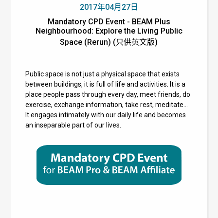
2017年04月27日
Mandatory CPD Event - BEAM Plus
Neighbourhood: Explore the Living Public
Space (Rerun) (只供英文版)
Public space is not just a physical space that exists
between buildings, it is full of life and activities. It is a
place people pass through every day, meet friends, do
exercise, exchange information, take rest, meditate…
It engages intimately with our daily life and becomes
an inseparable part of our lives.