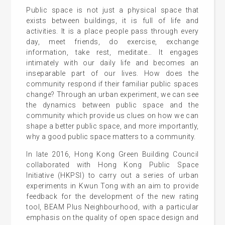
Public space is not just a physical space that
exists between buildings, it is full of life and
activities. It is a place people pass through every
day, meet friends, do exercise, exchange
information, take rest, meditate… It engages
intimately with our daily life and becomes an
inseparable part of our lives. How does the
community respond if their familiar public spaces
change? Through an urban experiment, we can see
the dynamics between public space and the
community which provide us clues on how we can
shape a better public space, and more importantly,
why a good public space matters to a community.
In late 2016, Hong Kong Green Building Council
collaborated with Hong Kong Public Space
Initiative (HKPSI) to carry out a series of urban
experiments in Kwun Tong with an aim to provide
feedback for the development of the new rating
tool, BEAM Plus Neighbourhood, with a particular
emphasis on the quality of open space design and