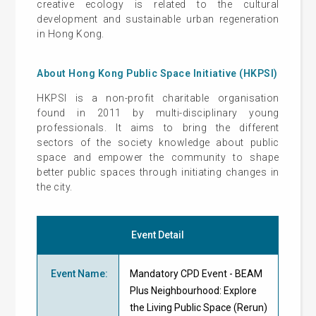
creative ecology is related to the cultural
development and sustainable urban regeneration
in Hong Kong.
About Hong Kong Public Space Initiative (HKPSI)
HKPSI is a non-profit charitable organisation
found in 2011 by multi-disciplinary young
professionals. It aims to bring the different
sectors of the society knowledge about public
space and empower the community to shape
better public spaces through initiating changes in
the city.
Event Detail
Event Name
:
Mandatory CPD Event - BEAM
Plus Neighbourhood: Explore
the Living Public Space (Rerun)