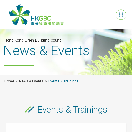
Hong Kong Green Building Council
News & Events
Home
News & Events
Events & Trainings
Events & Trainings