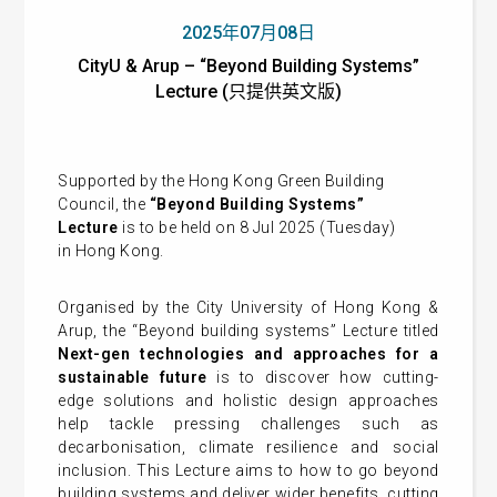
2025年07月08日
CityU & Arup – “Beyond Building Systems”
Lecture (只提供英文版)
Supported by the Hong Kong Green Building
Council, the
“Beyond Building Systems”
Lecture
is to be held on 8 Jul 2025 (Tuesday)
in Hong Kong.
Organised by the City University of Hong Kong &
Arup, the “Beyond building systems” Lecture
titled
Next-gen
technologies and approaches for a
sustainable future
is to discover how cutting-
edge solutions and holistic design approaches
help tackle pressing challenges such as
decarbonisation, climate resilience and social
inclusion. This Lecture aims to how to go beyond
building systems and deliver wider benefits, cutting