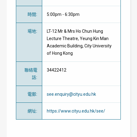
時間
:
5:00pm - 6:30pm
場地
:
LT-12 Mr & Mrs Ho Chun Hung
Lecture Theatre, Yeung Kin Man
Academic Building, City University
of Hong Kong
聯絡電
34422412
話
:
電郵
:
see.enquiry@cityu.edu.hk
網址
:
https://www.cityu.edu.hk/see/