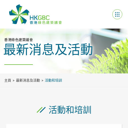
香港綠色建築議會
最新消息及活動
主頁
最新消息及活動
活動和培訓
活動和培訓