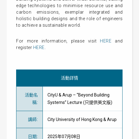
edge technologies to minimise resource use and
carbon emissions, exemplar integrated and
holistic building designs and the role of engineers
to achieve a sustainable world.
For more information, please visit
HERE
and
register
HERE
.
活動詳情
活動名
CityU & Arup – “Beyond Building
稱
:
Systems” Lecture (只提供英文版)
講師
:
City University of Hong Kong & Arup
日期
:
2025年07月08日