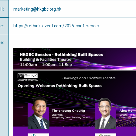
il
:
marketing@hkgbc.org.hk
te
:
https://rethink-event.com/2025-conference/
e
: