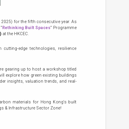
025) for the fifth consecutive year. As
 “
Rethinking Built Spaces
” Programme
)
at the HKCEC.
cutting-edge technologies, resilience
e gearing up to host a workshop titled
ill explore how green existing buildings
er insights, valuation trends, and real-
arbon materials for Hong Kong’s built
ngs & Infrastructure Sector Zone!