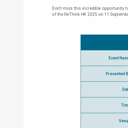
Don’t miss this incredible opportunity
of the ReThink HK 2025 on 11 Septembe
Event Na
Presented 
Da
Ti
Ven