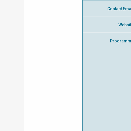
Contact Ema
Websi
Programm