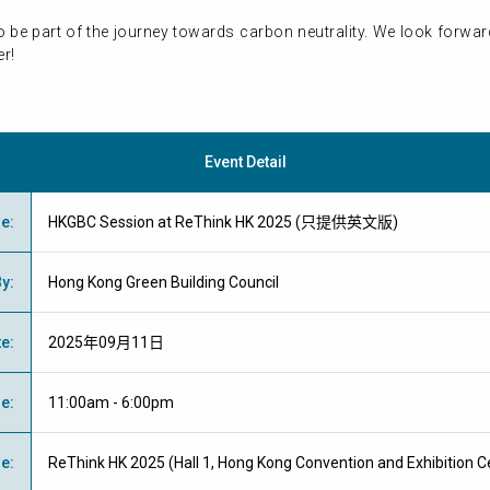
 to be part of the journey towards carbon neutrality. We look forw
r!
Event Detail
me
:
HKGBC Session at ReThink HK 2025 (只提供英文版)
By
:
Hong Kong Green Building Council
te
:
2025年09月11日
me
:
11:00am - 6:00pm
ue
:
ReThink HK 2025 (Hall 1, Hong Kong Convention and Exhibition C