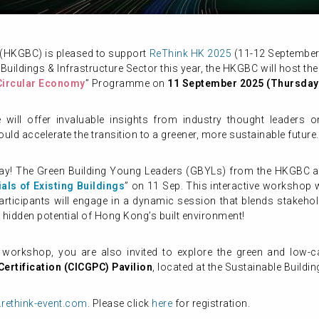
 (HKGBC) is pleased to support
ReThink HK 2025
(11-12 September 2
 Buildings & Infrastructure Sector this year, the HKGBC will host the
Circular Economy
” Programme on
11 September 2025 (Thursday
ill offer invaluable insights from industry thought leaders on 
ould accelerate the transition to a greener, more sustainable future.
ay! The Green Building Young Leaders (GBYLs) from the HKGBC ar
als of Existing Buildings
” on 11 Sep. This interactive workshop w
Participants will engage in a dynamic session that blends stakehold
e hidden potential of Hong Kong’s built environment!
orkshop, you are also invited to explore the green and low-c
ertification (CICGPC) Pavilion
, located at the Sustainable Buildi
rethink-event.com
. Please click
here
for registration.