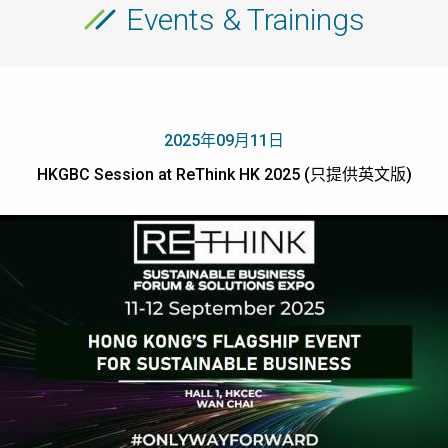
Events & Trainings
2025年09月11日
HKGBC Session at ReThink HK 2025 (只提供英文版)