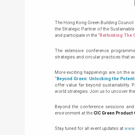
The Hong Kong Green Building Council
the Strategic Partner of the Sustainable
and participate in the “
Rethinking The 
The extensive conference programme w
strategies and circular practices that w
More exciting happenings are on the w
“
Beyond Green: Unlocking the Potenti
offer value far beyond sustainability. 
world strategies. Join us to uncover th
Beyond the conference sessions and w
environment at the
CIC Green Product C
Stay tuned for all event updates at
www.