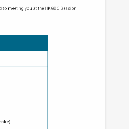
ard to meeting you at the HKGBC Session
entre)