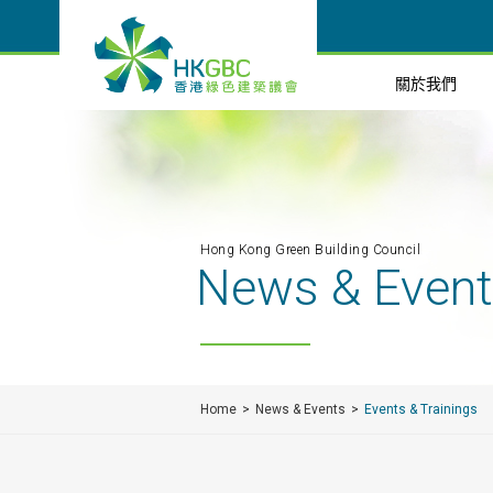
關於我們
Hong Kong Green Building Council
News & Even
Home
News & Events
Events & Trainings