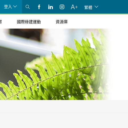
登入
繁體
眾
國際綠建運動
資源庫