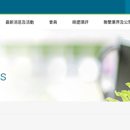
最新消息及活動
會員
綠建環評
聯繫業界及公
ts