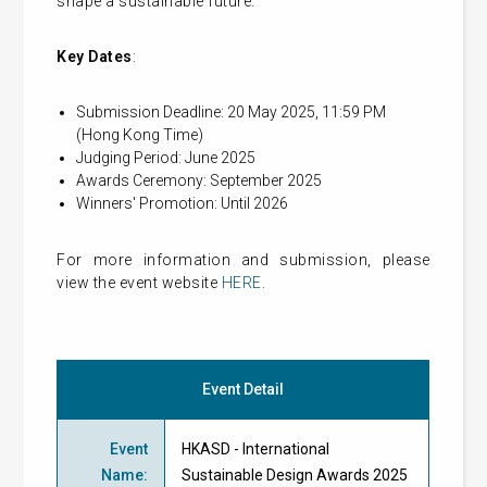
shape a sustainable future.
Key Dates
:
Submission Deadline: 20 May 2025, 11:59 PM
(Hong Kong Time)
Judging Period: June 2025
Awards Ceremony: September 2025
Winners' Promotion: Until 2026
For more information and submission, please
view the event website
HERE
.
Event Detail
Event
HKASD - International
Name
:
Sustainable Design Awards 2025