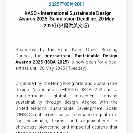
2025年05月20日
HKASD - International Sustainable Design
Awards 2025 [Submission Deadline: 20 May
2025] (只提供英文版)
Supported by the Hong Kong Green Building
Council, the
International Sustainable Design
Awards 2025 (ISDA 2025)
is now open for global
entries until 20 May 2025 (Tuesday).
Organised by the Hong Kong Arts and Sustainable
Design Association (HKASD), ISDA 2025 is a
transformative global movement driving
sustainability through design. Aligned with the
United Nations Sustainable Development Goals
(UNSDGs), it serves as an international platform
for individuals, teams, and organisations to
showcase pioneering and impactful designs that