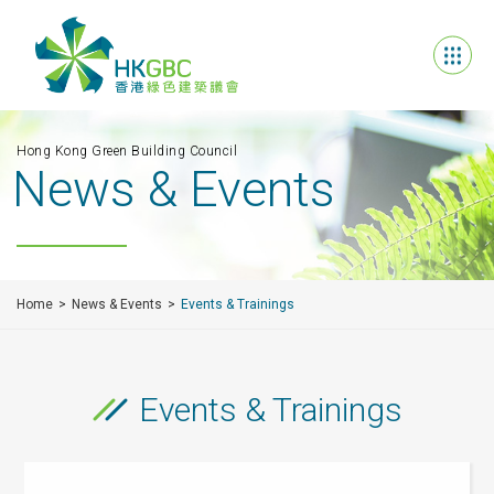
Hong Kong Green Building Council
News & Events
Home
News & Events
Events & Trainings
Events & Trainings