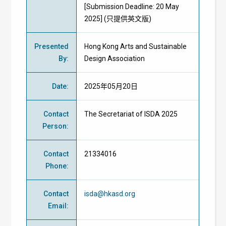
[Submission Deadline: 20 May
2025] (只提供英文版)
Presented
Hong Kong Arts and Sustainable
By
:
Design Association
Date
:
2025年05月20日
Contact
The Secretariat of ISDA 2025
Person
:
Contact
21334016
Phone
:
Contact
isda@hkasd.org
Email
: