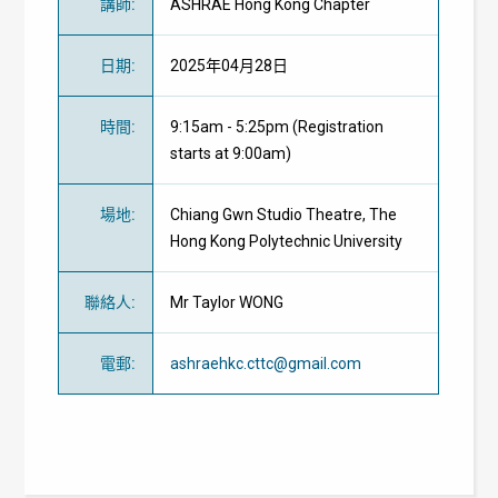
講師
:
ASHRAE Hong Kong Chapter
日期
:
2025年04月28日
時間
:
9:15am - 5:25pm (Registration
starts at 9:00am)
場地
:
Chiang Gwn Studio Theatre, The
Hong Kong Polytechnic University
聯絡人
:
Mr Taylor WONG
電郵
:
ashraehkc.cttc@gmail.com