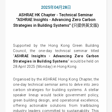
2025年04月28日
ASHRAE HK Chapter - Technical Seminar
"ASHRAE Insights - Advancing Zero Carbon
Strategies in Building Systems" (只提供英文版)
Supported by the Hong Kong Green Building
Council, the one-day technical seminar titled
“
ASHRAE Insights - Advancing Zero Carbon
Strategies in Building Systems
” would be held on
28 April 2025 (Monday) in Hong Kong.
Organised by the ASHRAE Hong Kong Chapter, the
one-day technical seminar aims to delve into zero
carbon strategies for building systems. A stellar
speaker lineup would tackle government policy,
green building design, and operational excellence,
offering actionable solutions from trailblazing
industry leaders committed to sustainability. This