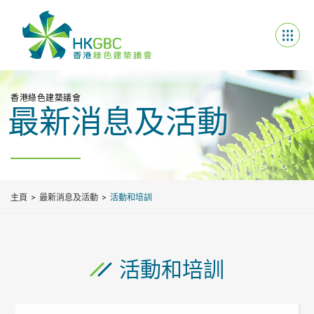
香港綠色建築議會
最新消息及活動
主頁
最新消息及活動
活動和培訓
活動和培訓