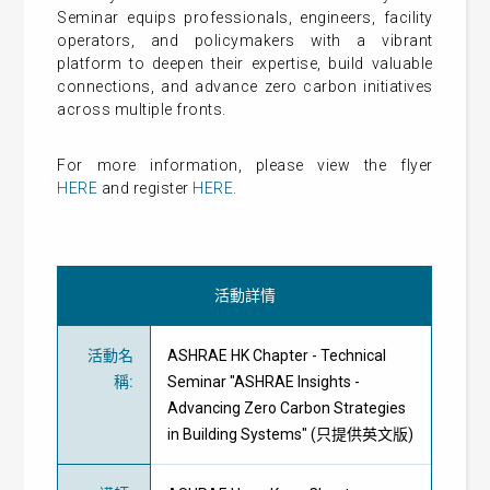
Seminar equips professionals, engineers, facility
operators, and policymakers with a vibrant
platform to deepen their expertise, build valuable
connections, and advance zero carbon initiatives
across multiple fronts.
For more information, please view the flyer
HERE
and register
HERE
.
活動詳情
活動名
ASHRAE HK Chapter - Technical
稱
:
Seminar "ASHRAE Insights -
Advancing Zero Carbon Strategies
in Building Systems" (只提供英文版)