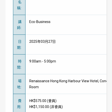
名
稱
:
講
Eco-Business
師
:
日
2025年03月27日
期
:
時
9:00am - 5:00pm
間
:
場
Renaissance Hong Kong Harbour View Hotel, Concor
地
:
Room
費
HK$575.00 (
會員
)
用
:
HK$1,150.00 (
非會員
)