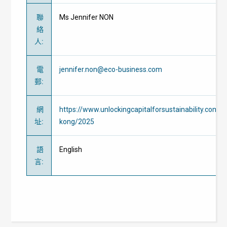
聯
Ms Jennifer NON
絡
人
:
電
jennifer.non@eco-business.com
郵
:
網
https://www.unlockingcapitalforsustainability.com/
址
:
kong/2025
語
English
言
: