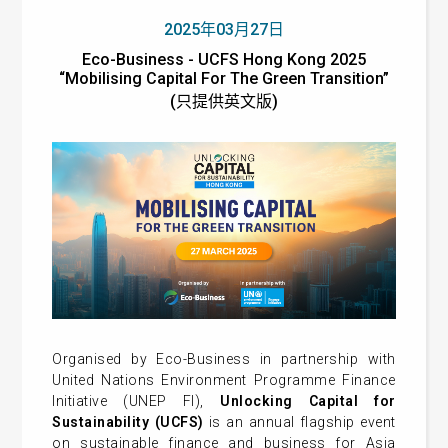
2025年03月27日
Eco-Business - UCFS Hong Kong 2025
“Mobilising Capital For The Green Transition”
(只提供英文版)
Organised by Eco-Business in partnership with
United Nations Environment Programme Finance
Initiative (UNEP FI),
Unlocking Capital for
Sustainability (UCFS)
is an annual flagship event
on sustainable finance and business for Asia