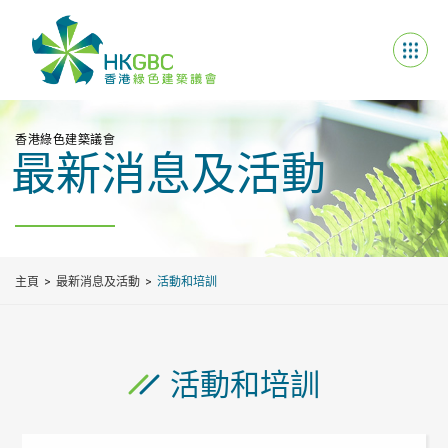
香港綠色建築議會
最新消息及活動
主頁
最新消息及活動
活動和培訓
活動和培訓