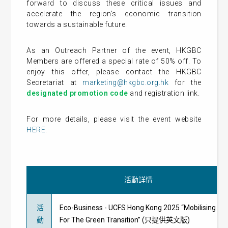
forward to discuss these critical issues and
accelerate the region’s economic transition
towards a sustainable future.
As an Outreach Partner of the event, HKGBC
Members are offered a special rate of 50% off. To
enjoy this offer, please contact the HKGBC
Secretariat at
marketing@hkgbc.org.hk
for the
designated promotion code
and registration link.
For more details, please visit the event website
HERE
.
活動詳情
活
Eco-Business - UCFS Hong Kong 2025 “Mobilising Cap
動
For The Green Transition” (只提供英文版)