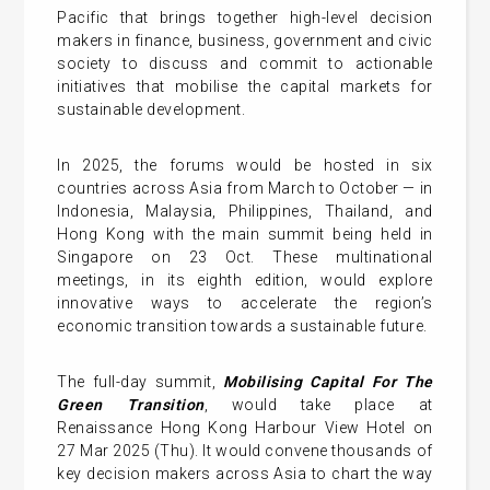
Pacific that brings together high-level decision
makers in finance, business, government and civic
society to discuss and commit to actionable
initiatives that mobilise the capital markets for
sustainable development.
In 2025, the forums would be hosted in six
countries across Asia from March to October — in
Indonesia, Malaysia, Philippines, Thailand, and
Hong Kong with the main summit being held in
Singapore on 23 Oct. These multinational
meetings, in its eighth edition, would explore
innovative ways to accelerate the region’s
economic transition towards a sustainable future.
The full-day summit,
Mobilising Capital For The
Green Transition
, would take place at
Renaissance Hong Kong Harbour View Hotel on
27 Mar 2025 (Thu). It would convene thousands of
key decision makers across Asia to chart the way