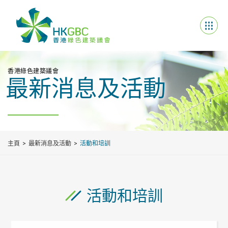
香港綠色建築議會
最新消息及活動
主頁
最新消息及活動
活動和培訓
活動和培訓