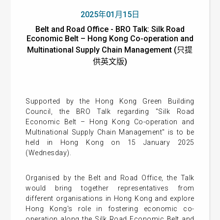
2025年01月15日
Belt and Road Office - BRO Talk: Silk Road
Economic Belt – Hong Kong Co-operation and
Multinational Supply Chain Management (只提
供英文版)
Supported by the Hong Kong Green Building
Council, the BRO Talk regarding "Silk Road
Economic Belt – Hong Kong Co-operation and
Multinational Supply Chain Management" is to be
held in Hong Kong on 15 January 2025
(Wednesday).
Organised by the Belt and Road Office, the Talk
would bring together representatives from
different organisations in Hong Kong and explore
Hong Kong's role in fostering economic co-
operation along the Silk Road Economic Belt and