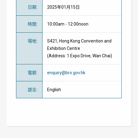
日期
:
2025年01月15日
時間
:
10:00am - 12:00noon
場地
:
S421, Hong Kong Convention and
Exhibition Centre
(Address: 1 Expo Drive, Wan Chai)
電郵
:
enquiry@bro.gov.hk
語言
:
English