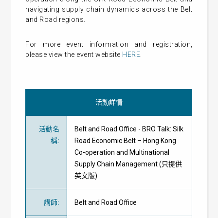
navigating supply chain dynamics across the Belt
and Road regions.
For more event information and registration,
please view the event website
HERE
.
活動詳情
活動名
Belt and Road Office - BRO Talk: Silk
稱
:
Road Economic Belt – Hong Kong
Co-operation and Multinational
Supply Chain Management (只提供
英文版)
講師
:
Belt and Road Office