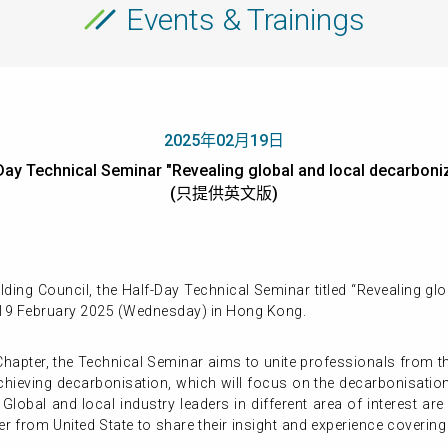
Events & Trainings
2025年02月19日
y Technical Seminar "Revealing global and local decarboniz
(只提供英文版)
ing Council, the Half-Day Technical Seminar titled “Revealing gl
 19 February 2025 (Wednesday) in Hong Kong.
pter, the Technical Seminar aims to unite professionals from the
 achieving decarbonisation, which will focus on the decarbonisati
 Global and local industry leaders in different area of interest are
r from United State to share their insight and experience coverin