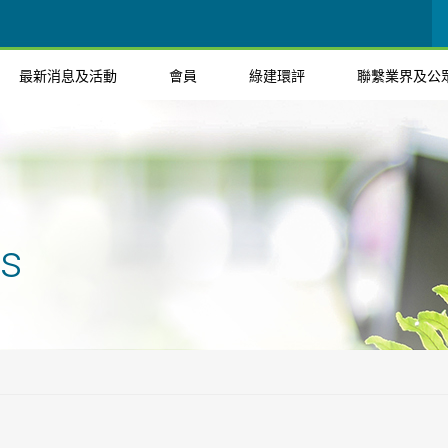
最新消息及活動
會員
綠建環評
聯繫業界及公
ts