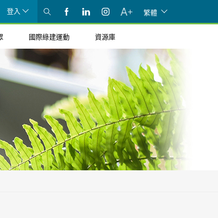
登入
繁體
眾
國際綠建運動
資源庫