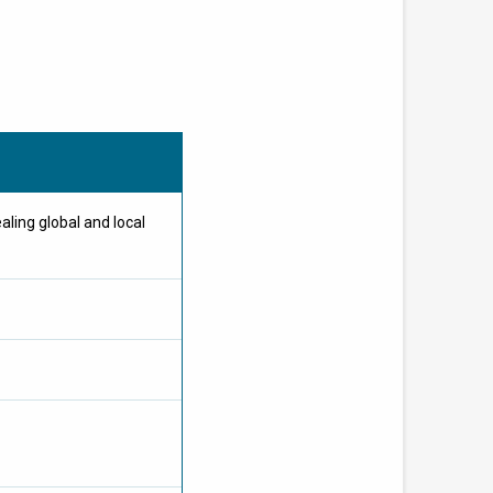
ing global and local