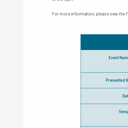
For more information, please view the f
Event Na
Presented 
Da
Ven