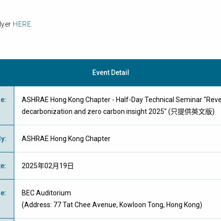
lyer
HERE
.
Event Detail
me
:
ASHRAE Hong Kong Chapter - Half-Day Technical Seminar "Reveal
decarbonization and zero carbon insight 2025" (只提供英文版)
By
:
ASHRAE Hong Kong Chapter
te
:
2025年02月19日
ue
:
BEC Auditorium
(Address: 77 Tat Chee Avenue, Kowloon Tong, Hong Kong)