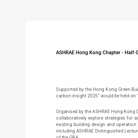
ASHRAE Hong Kong Chapter - Half-Da
Supported by the Hong Kong Green Build
carbon insight 2025” would be held on
Organised by the ASHRAE Hong Kong Cha
collaboratively explore strategies for
existing building design and operation.
including ASHRAE Distinguished Lecture
of the GBA.