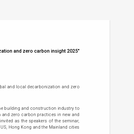
ation and zero carbon insight 2025"
obal and local decarbonization and zero
 building and construction industry to
on and zero carbon practices in new and
 invited as the speakers of the seminar,
g US, Hong Kong and the Mainland cities