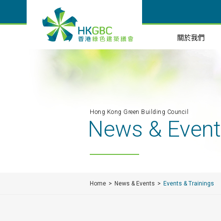
關於我們
Hong Kong Green Building Council
News & Even
Home
News & Events
Events & Trainings