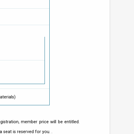
terials)
stration, member price will be entitled.
 seat is reserved for you. .