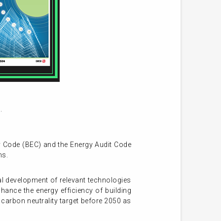
.
gy Code (BEC) and the Energy Audit Code
ns.
l development of relevant technologies
ance the energy efficiency of building
carbon neutrality target before 2050 as