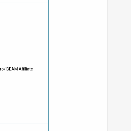
ro/ BEAM Affiliate