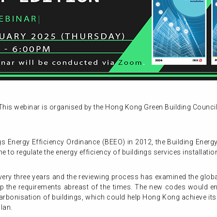
This webinar is organised by the Hong Kong Green Building Council
gs Energy Efficiency Ordinance (BEEO) in 2012, the Building Ener
to regulate the energy efficiency of buildings services installatio
ery three years and the reviewing process has examined the globa
p the requirements abreast of the times. The new codes would enh
arbonisation of buildings, which could help Hong Kong achieve its 
lan.