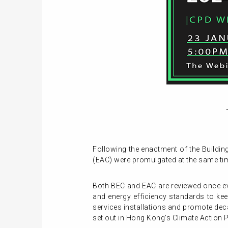
Following the enactment of the Buildin
(EAC) were promulgated at the same time 
Both BEC and EAC are reviewed once ev
and energy efficiency standards to kee
services installations and promote dec
set out in Hong Kong's Climate Action P