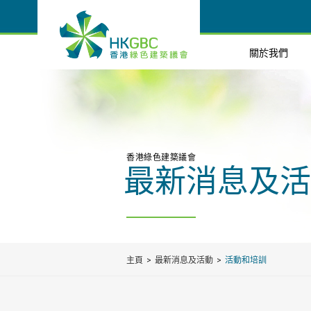
關於我們
香港綠色建築議會
最新消息及活
主頁
最新消息及活動
活動和培訓