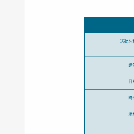
活動名
講
日
時
場