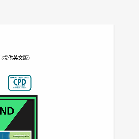
ition（只提供英文版）