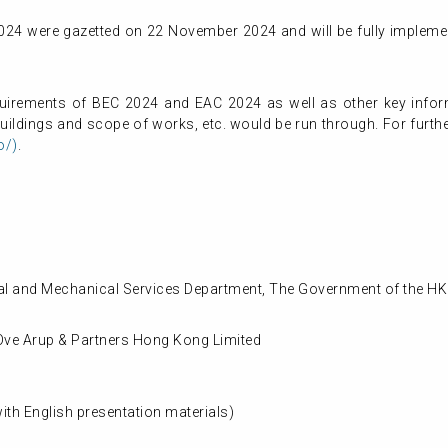
24 were gazetted on 22 November 2024 and will be fully impleme
equirements of BEC 2024 and EAC 2024 as well as other key info
ildings and scope of works, etc. would be run through. For further
o/)
.
rical and Mechanical Services Department, The Government of the H
Ove Arup & Partners Hong Kong Limited
th English presentation materials)