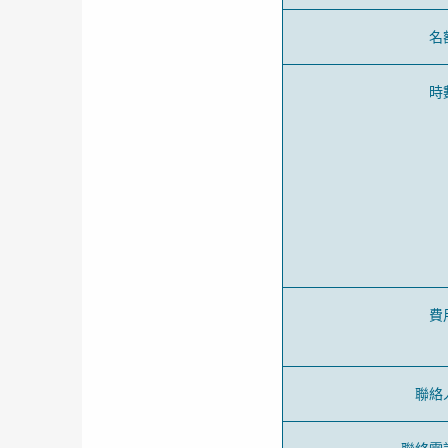
名
時
費
聯絡