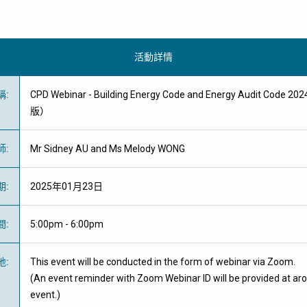
活動詳情
稱
:
CPD Webinar - Building Energy Code and Energy Audit Code
版）
師
:
Mr Sidney AU and Ms Melody WONG
期
:
2025年01月23日
間
:
5:00pm - 6:00pm
地
:
This event will be conducted in the form of webinar via Zoom.
(An event reminder with Zoom Webinar ID will be provided at ar
event.)