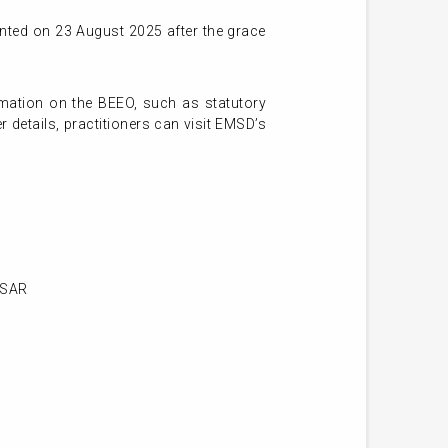
nted on 23 August 2025 after the grace
rmation on the BEEO, such as statutory
 details, practitioners can visit EMSD’s
KSAR