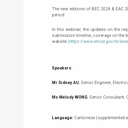
The new editions of BEC 2024 & EAC 20
period.
In this webinar, the updates on the r
submission timeline, coverage on the bu
website
(https://www.emsd.gov.hk/bee
Speakers:
Mr Sidney AU
, Senior Engineer, Elect
Ms Melody WONG
,
Senior Consultant, 
Language:
Cantonese (supplemented wi