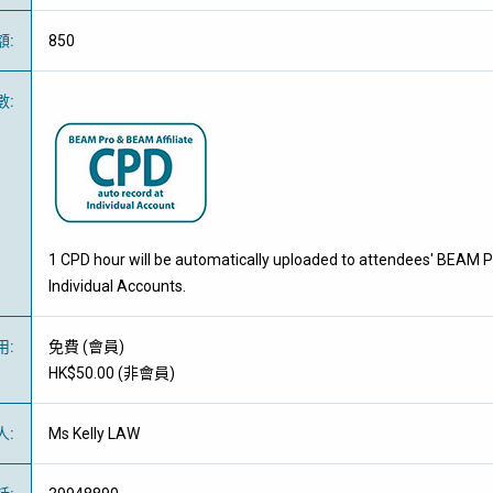
額
:
850
數
:
1 CPD hour will be automatically uploaded to attendees' BEAM P
Individual Accounts.
用
:
免費
(
會員
)
HK$50.00 (
非會員
)
人
:
Ms Kelly LAW