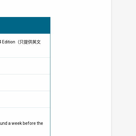
 2024 Edition（只提供英文
ound a week before the