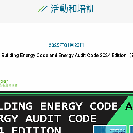
活動和培訓
2025年01月23日
- Building Energy Code and Energy Audit Code 2024 Ed