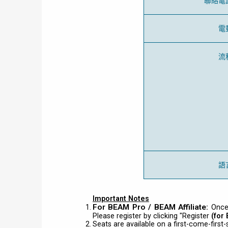
聯絡電
電
流
語
Important Notes
For BEAM Pro / BEAM Affiliate:
Once
Please register by clicking "Register
(for
Seats are available on a first-come-first