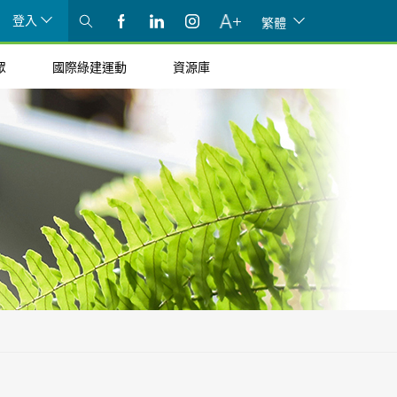
登入
繁體
眾
國際綠建運動
資源庫