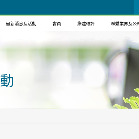
最新消息及活動
會員
綠建環評
聯繫業界及公
動