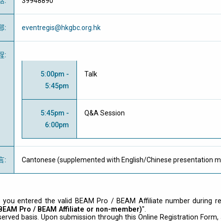
話
:
39948890
郵
:
eventregis@hkgbc.org.hk
程
:
5:00pm -
Talk
5:45pm
5:45pm -
Q&A Session
6:00pm
言
:
Cantonese (supplemented with English/Chinese presentation ma
 you entered the valid BEAM Pro / BEAM Affiliate number during regi
 BEAM Pro / BEAM Affiliate or non-member)
".
-served basis. Upon submission through this Online Registration Form, a