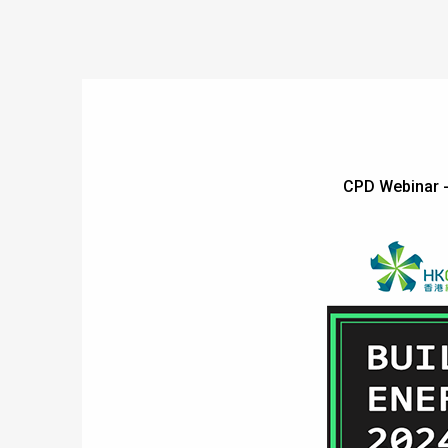
CPD Webinar 