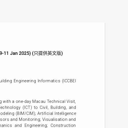
ics (9-11 Jan 2025) (只提供英文版)
ilding Engineering Informatics (ICCBEI
 with a one-day Macau Technical Visit,
hnology (ICT) to Civil, Building, and
eling (BIM/CIM); Artificial Intelligence
sors and Monitoring; Visualisation and
hanics and Engineering; Construction