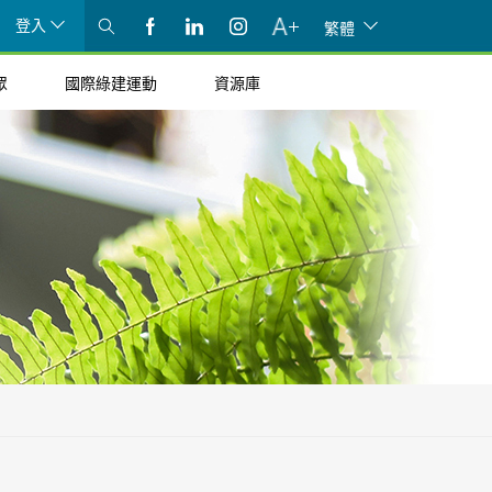
登入
繁體
眾
國際綠建運動
資源庫