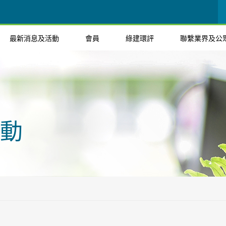
最新消息及活動
會員
綠建環評
聯繫業界及公
動