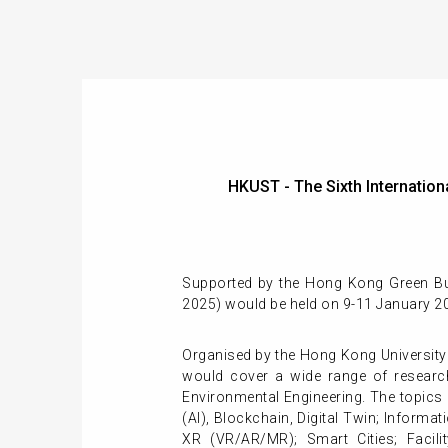
HKUST - The Sixth Internati
Supported by the Hong Kong Green Buil
2025) would be held on 9-11 January 2
Organised by the Hong Kong University
would cover a wide range of research
Environmental Engineering. The topics i
(AI), Blockchain, Digital Twin; Infor
XR (VR/AR/MR); Smart Cities; Facili