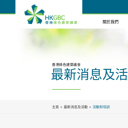
關於我們
香港綠色建築議會
最新消息及活
主頁
最新消息及活動
活動和培訓