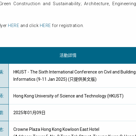
een Construction and Sustainability; Architecture, Engineerin
lyer
HERE
and click
HERE
for registration.
活動詳情
稱
:
HKUST - The Sixth International Conference on Civil and Buildin
Informatics (9-11 Jan 2025) (只提供英文版)
師
:
Hong Kong University of Science and Technology (HKUST)
期
:
2025年01月09日
地
:
Crowne Plaza Hong Kong Kowloon East Hotel