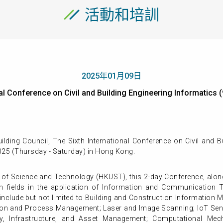
活動和培訓
2025年01月09日
onal Conference on Civil and Building Engineering Informat
ding Council, The Sixth International Conference on Civil and Bu
025 (Thursday - Saturday) in Hong Kong.
 of Science and Technology (HKUST), this 2-day Conference, along
 fields in the application of Information and Communication Tec
nclude but not limited to Building and Construction Information Mod
mation and Process Management; Laser and Image Scanning; IoT Sen
ty, Infrastructure, and Asset Management; Computational Mec