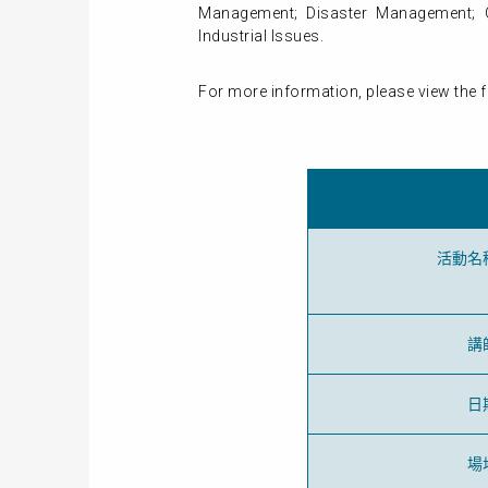
Management; Disaster Management; Gr
Industrial Issues.
For more information, please view the f
活動名
講
日
場