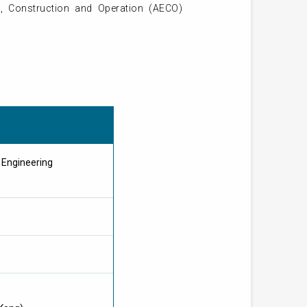
g, Construction and Operation (AECO)
g Engineering