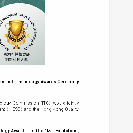
ion and Technology Awards Ceremony
ology Commission (ITC), would jointly
ment (HiESD) and the Hong Kong Quality
ology Awards
" and the "
I&T Exhibition
",