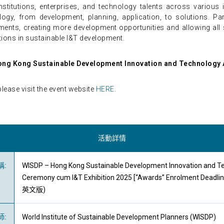
itutions, enterprises, and technology talents across various ind
ology, from development, planning, application, to solutions. Par
ents, creating more development opportunities and allowing all
ons in sustainable I&T development.
ong Kong Sustainable Development Innovation and Technology
lease visit the event website
HERE
.
活動詳情
稱
:
WISDP – Hong Kong Sustainable Development Innovation and T
Ceremony cum I&T Exhibition 2025 [“Awards” Enrolment Deadl
英文版)
師
:
World Institute of Sustainable Development Planners (WISDP)