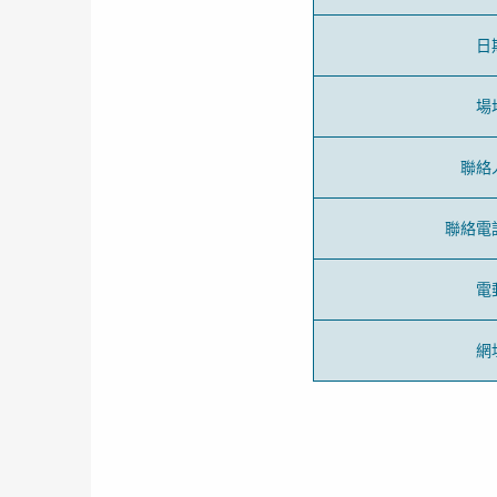
日
場
聯絡
聯絡電
電
網