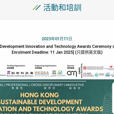
活動和培訓
2025年01月11日
Development Innovation and Technology Awards Ceremony cu
Enrolment Deadline: 11 Jan 2025] (只提供英文版)