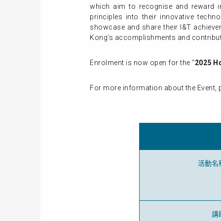
which aim to recognise and reward inst
principles into their innovative techn
showcase and share their I&T achievem
Kong's accomplishments and contributi
Enrolment is now open for the “
2025 H
For more information about the Event, p
活動名
講