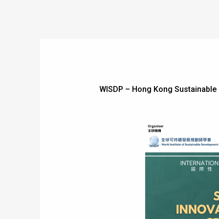
WISDP – Hong Kong Sustainable 