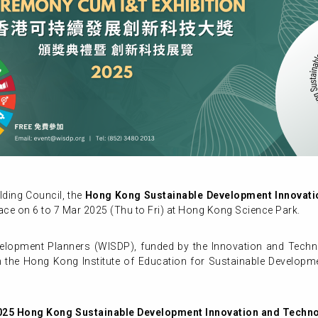
ding Council, the
Hong Kong Sustainable Development Innovat
ace on 6 to 7 Mar 2025 (Thu to Fri) at Hong Kong Science Park.
evelopment Planners (WISDP), funded by the Innovation and Techn
th the Hong Kong Institute of Education for Sustainable Develop
025 Hong Kong Sustainable Development Innovation and Techn