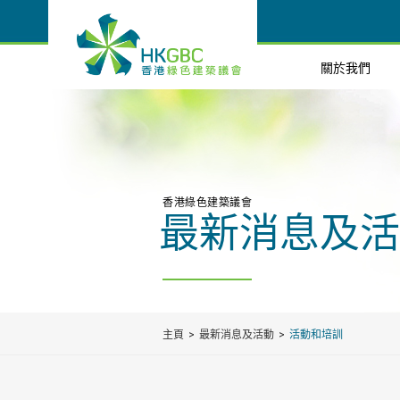
關於我們
香港綠色建築議會
最新消息及活
主頁
最新消息及活動
活動和培訓