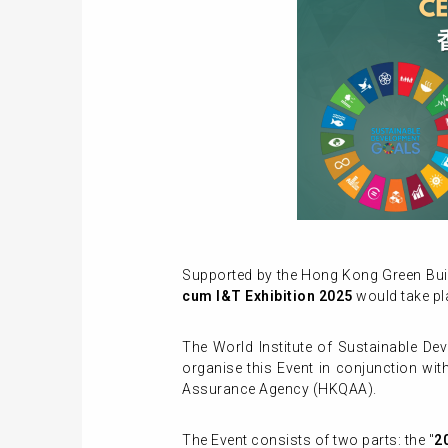
Supported by the Hong Kong Green Buil
cum I&T Exhibition 2025
would take pl
The World Institute of Sustainable D
organise this Event in conjunction wi
Assurance Agency (HKQAA).
The Event consists of two parts: the "
2