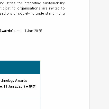
ustries for integrating sustainability
ticipating organisations are invited to
 sectors of society to understand Hong
 Awards
” until 11 Jan 2025.
echnology Awards
ine: 11 Jan 2025] (只提供