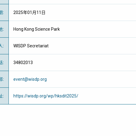
期
:
2025年01月11日
地
:
Hong Kong Science Park
人
:
WISDP Secretariat
話
:
34802013
郵
:
event@wisdp.org
址
:
https://wisdp.org/wp/hksdit2025/