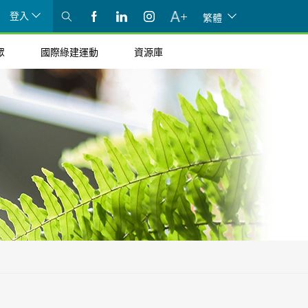
登入
繁體
眾
國際綠建運動
資源庫