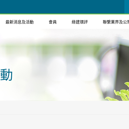
最新消息及活動
會員
綠建環評
聯繫業界及公
動