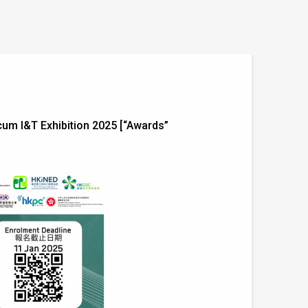
m I&T Exhibition 2025 [“Awards”