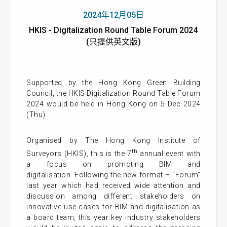
2024年12月05日
HKIS - Digitalization Round Table Forum 2024
(只提供英文版)
Supported by the Hong Kong Green Building
Council, the HKIS Digitalization Round Table Forum
2024 would be held in Hong Kong on 5 Dec 2024
(Thu) .
Organised by The Hong Kong Institute of
th
Surveyors (HKIS), this is the 7
annual event with
a focus on promoting BIM and
digitalisation. Following the new format – “Forum”
last year which had received wide attention and
discussion among different stakeholders on
innovative use cases for BIM and digitalisation as
a board team, this year key industry stakeholders