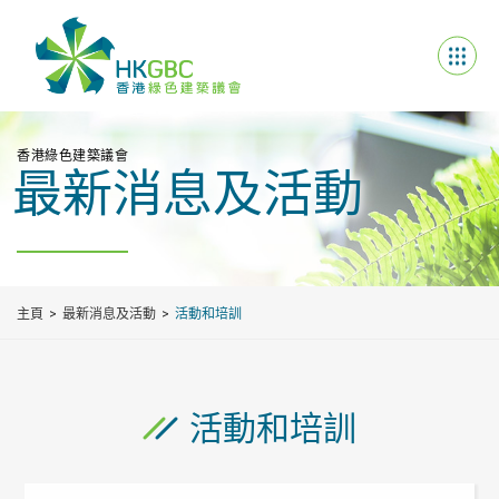
香港綠色建築議會
最新消息及活動
主頁
最新消息及活動
活動和培訓
活動和培訓