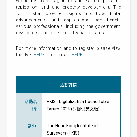
would be invited again to address the pressing
topics on land and property development. The
forum shall provide insights into how digital
advancements and applications can benefit
various professionals, including the government,
developers, and other industry participants.
For more information and to register, please view
the flyer
HERE
and register
HERE
.
活動詳情
活動名
HKIS - Digitalization Round Table
稱
:
Forum 2024 (只提供英文版)
講師
:
The Hong Kong Institute of
Surveyors (HKIS)