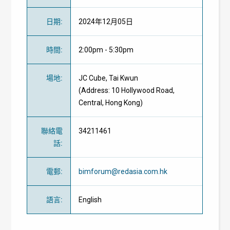
日期
:
2024年12月05日
時間
:
2:00pm - 5:30pm
場地
:
JC Cube, Tai Kwun
(Address: 10 Hollywood Road,
Central, Hong Kong)
聯絡電
34211461
話
:
電郵
:
bimforum@redasia.com.hk
語言
:
English