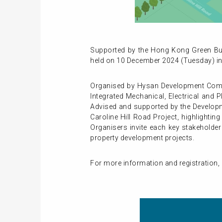
Supported by the Hong Kong Green Buil
held on 10 December 2024 (Tuesday) i
Organised by Hysan Development Compan
Integrated Mechanical, Electrical and 
Advised and supported by the Developm
Caroline Hill Road Project, highlighti
Organisers invite each key stakeholde
property development projects.
For more information and registration, p