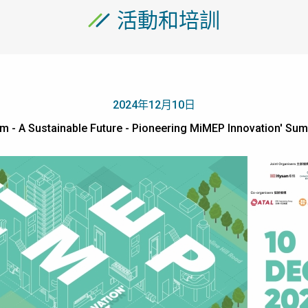
活動和培訓
2024年12月10日
m - A Sustainable Future - Pioneering MiMEP Innovation