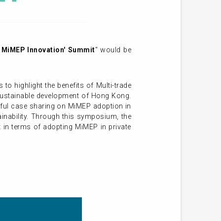
g MiMEP Innovation' Summit
" would be
 highlight the benefits of Multi-trade
e sustainable development of Hong Kong.
sful case sharing on MiMEP adoption in
ainability. Through this symposium, the
 in terms of adopting MiMEP in private