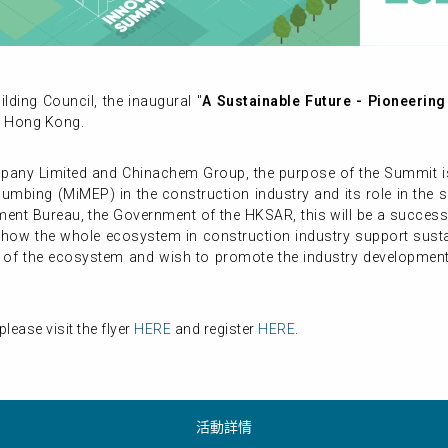
ding Council, the inaugural "
A Sustainable Future - Pioneerin
n Hong Kong.
y Limited and Chinachem Group, the purpose of the Summit is to
Plumbing (MiMEP) in the construction industry and its role in th
ent Bureau, the Government of the HKSAR, this will be a succes
ng how the whole ecosystem in construction industry support sust
r of the ecosystem and wish to promote the industry development
lease visit the flyer
HERE
and register
HERE
.
活動詳情