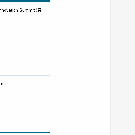
Innovation' Summit (只
re