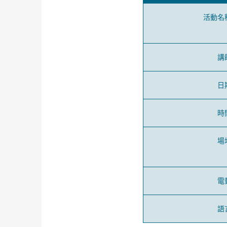
活動名
講
日
時
場
電
語