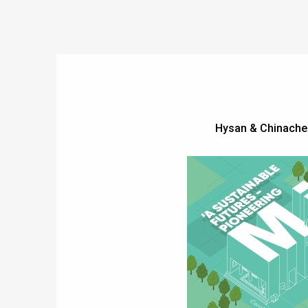
Hysan & Chinache