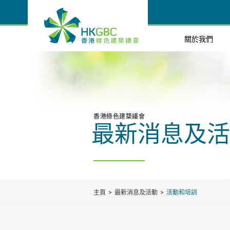
關於我們
香港綠色建築議會
最新消息及活
主頁
最新消息及活動
活動和培訓