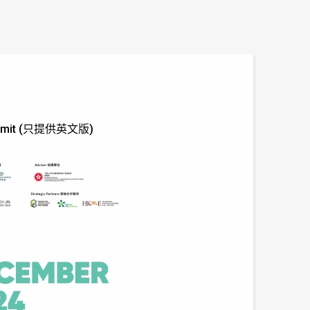
' Summit (只提供英文版)