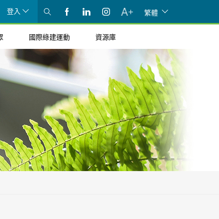
登入
繁體
眾
國際綠建運動
資源庫