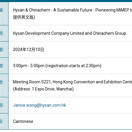
稱
:
Hysan & Chinachem - A Sustainable Future - Pioneering MiMEP 
提供英文版)
師
:
Hysan Development Company Limited and Chinachem Group
期
:
2024年12月10日
間
:
3:00pm - 5:00pm (registration starts at 2:30pm)
地
:
Meeting Room S221, Hong Kong Convention and Exhibition Cent
(Address: 1 Expo Drive, Wanchai)
郵
:
Janice.wong@hysan.com.hk
言
:
Cantonese