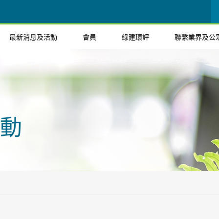
最新消息及活動
會員
綠建環評
聯繫業界及公
動