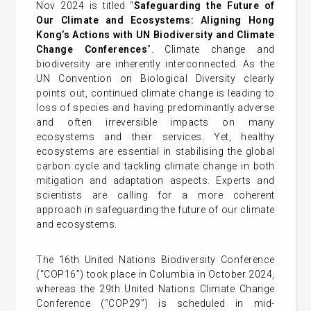
Nov 2024 is titled “
Safeguarding the Future of
Our Climate and Ecosystems: Aligning Hong
Kong’s Actions with UN Biodiversity and Climate
Change Conferences
". Climate change and
biodiversity are inherently interconnected. As the
UN Convention on Biological Diversity clearly
points out, continued climate change is leading to
loss of species and having predominantly adverse
and often irreversible impacts on many
ecosystems and their services. Yet, healthy
ecosystems are essential in stabilising the global
carbon cycle and tackling climate change in both
mitigation and adaptation aspects. Experts and
scientists are calling for a more coherent
approach in safeguarding the future of our climate
and ecosystems.
The 16th United Nations Biodiversity Conference
(“COP16”) took place in Columbia in October 2024,
whereas the 29th United Nations Climate Change
Conference (“COP29”) is scheduled in mid-