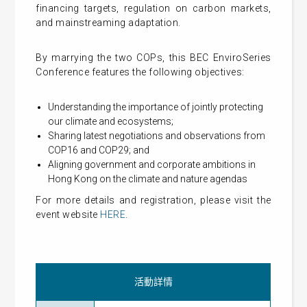
financing targets, regulation on carbon markets,
and mainstreaming adaptation.
By marrying the two COPs, this BEC EnviroSeries
Conference features the following objectives:
Understanding the importance of jointly protecting
our climate and ecosystems;
Sharing latest negotiations and observations from
COP16 and COP29; and
Aligning government and corporate ambitions in
Hong Kong on the climate and nature agendas
For more details and registration, please visit the
event website
HERE
.
活動詳情