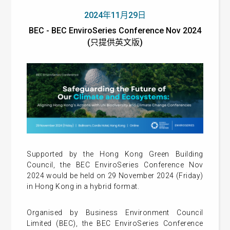
2024年11月29日
BEC - BEC EnviroSeries Conference Nov 2024
(只提供英文版)
Supported by the Hong Kong Green Building
Council, the BEC EnviroSeries Conference Nov
2024 would be held on 29 November 2024 (Friday)
in Hong Kong in a hybrid format.
Organised by Business Environment Council
Limited (BEC), the BEC EnviroSeries Conference