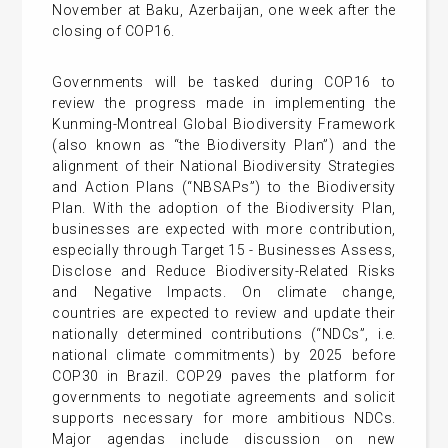
November at Baku, Azerbaijan, one week after the
closing of COP16.
Governments will be tasked during COP16 to
review the progress made in implementing the
Kunming-Montreal Global Biodiversity Framework
(also known as “the Biodiversity Plan”) and the
alignment of their National Biodiversity Strategies
and Action Plans (“NBSAPs”) to the Biodiversity
Plan. With the adoption of the Biodiversity Plan,
businesses are expected with more contribution,
especially through Target 15 - Businesses Assess,
Disclose and Reduce Biodiversity-Related Risks
and Negative Impacts. On climate change,
countries are expected to review and update their
nationally determined contributions (“NDCs”, i.e.
national climate commitments) by 2025 before
COP30 in Brazil. COP29 paves the platform for
governments to negotiate agreements and solicit
supports necessary for more ambitious NDCs.
Major agendas include discussion on new