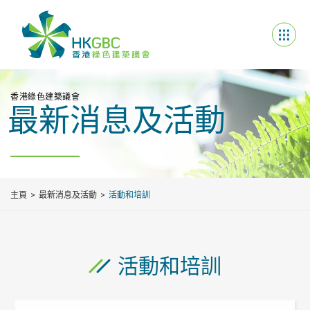
香港綠色建築議會
最新消息及活動
主頁
最新消息及活動
活動和培訓
活動和培訓