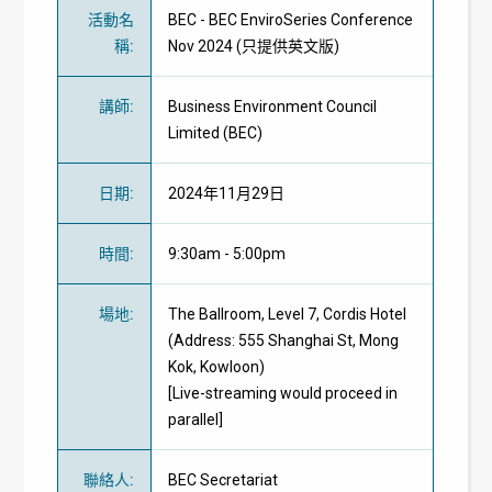
活動名
BEC - BEC EnviroSeries Conference
稱
:
Nov 2024 (只提供英文版)
講師
:
Business Environment Council
Limited (BEC)
日期
:
2024年11月29日
時間
:
9:30am - 5:00pm
場地
:
The Ballroom, Level 7, Cordis Hotel
(Address: 555 Shanghai St, Mong
Kok, Kowloon)
[Live-streaming would proceed in
parallel]
聯絡人
:
BEC Secretariat