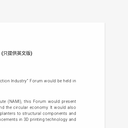
Forum (只提供英文版)
ction Industry” Forum would be held in
ute (NAMI), this Forum would present
 and the circular economy. It would also
e planters to structural components and
vancements in 3D printing technology and