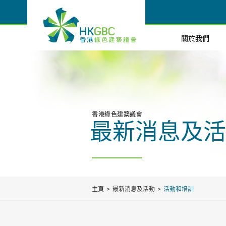
關於我們
香港綠色建築議會
最新消息及活
主頁
最新消息及活動
活動和培訓