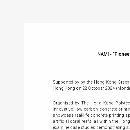
NAMI - “Pione
Supported by by the Hong Kong Green B
Hong Kong on 28 October 2024 (Monda
Organised by The Hong Kong Polytech
innovative, low-carbon concrete printin
showcase real-life concrete printing a
artificial coral reefs, all within the 
examine case studies demonstrating s