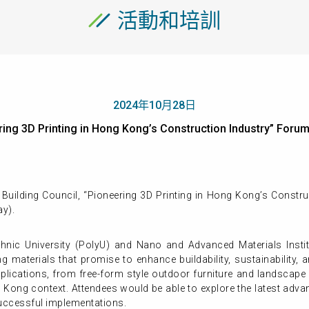
活動和培訓
2024年10月28日
ering 3D Printing in Hong Kong’s Construction Industry” 
uilding Council, “Pioneering 3D Printing in Hong Kong’s Constru
y).
nic University (PolyU) and Nano and Advanced Materials Instit
g materials that promise to enhance buildability, sustainability,
pplications, from free-form style outdoor furniture and landscap
Hong Kong context. Attendees would be able to explore the latest ad
uccessful implementations.