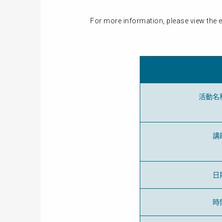
For more information, please view the e
活動名
講
日
時