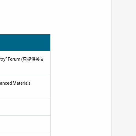
Industry” Forum (只提供英文
vanced Materials