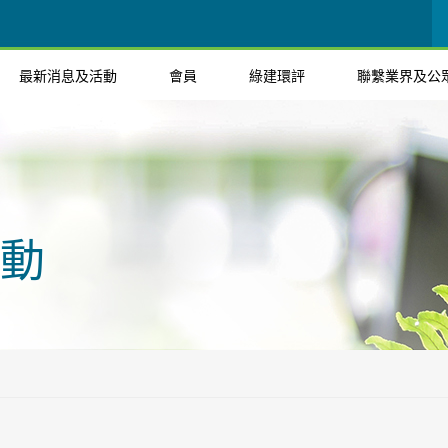
最新消息及活動
會員
綠建環評
聯繫業界及公
動