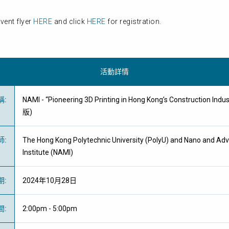
vent flyer
HERE
and click
HERE
for registration.
活動詳情
稱
:
NAMI - “Pioneering 3D Printing in Hong Kong’s Construction 
版)
師
:
The Hong Kong Polytechnic University (PolyU) and Nano and Ad
Institute (NAMI)
期
:
2024年10月28日
間
:
2:00pm - 5:00pm