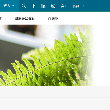
登入
繁體
眾
國際綠建運動
資源庫