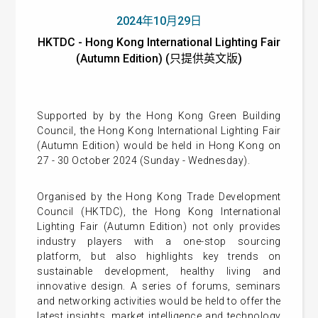
2024年10月29日
HKTDC - Hong Kong International Lighting Fair
(Autumn Edition) (只提供英文版)
Supported by by the Hong Kong Green Building
Council, the Hong Kong International Lighting Fair
(Autumn Edition) would be held in Hong Kong on
27 - 30 October 2024 (Sunday - Wednesday).
Organised by the Hong Kong Trade Development
Council (HKTDC), the Hong Kong International
Lighting Fair (Autumn Edition) not only provides
industry players with a one-stop sourcing
platform, but also highlights key trends on
sustainable development, healthy living and
innovative design. A series of forums, seminars
and networking activities would be held to offer the
latest insights, market intelligence and technology