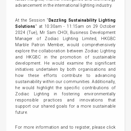
advancement in the international lighting industry.
At the Session "
Dazzling Sustainability Lighting
Solutions
" at 10:30am - 11:15am on 29 October
2024 (Tue), Mr Sam CHOI, Business Development
Manager of Zodiac Lighting Limited, HKGBC
Marble Patron Member, would comprehensively
explore the collaboration between Zodiac Lighting
and HKGBC in the promotion of sustainable
development. He would examine the significant
initiatives undertaken by both organisations and
how these efforts contribute to advancing
sustainability within our communities. Additionally,
he would highlight the specific contributions of
Zodiac Lighting in fostering environmentally
responsible practices and innovations that
support our shared goals for a more sustainable
future.
For more information and to register, please click