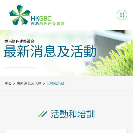
香港綠色建築議會
最新消息及活動
主頁
最新消息及活動
活動和培訓
活動和培訓