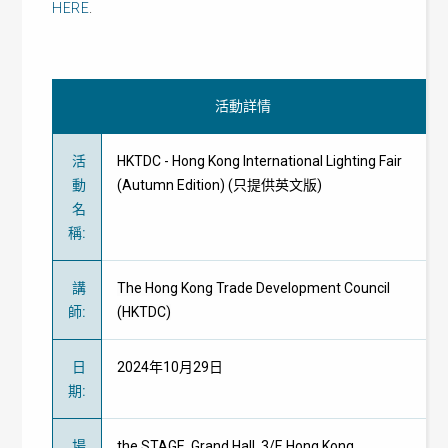
HERE
.
活動詳情
活
HKTDC - Hong Kong International Lighting Fair
動
(Autumn Edition) (只提供英文版)
名
稱
:
講
The Hong Kong Trade Development Council
師
:
(HKTDC)
日
2024年10月29日
期
:
場
the STAGE, Grand Hall, 3/F, Hong Kong