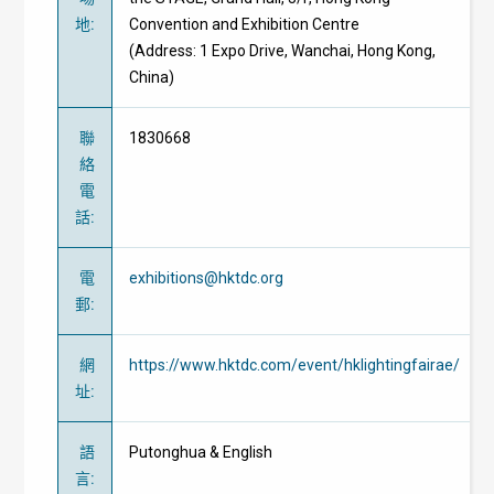
地
:
Convention and Exhibition Centre
(Address: 1 Expo Drive, Wanchai, Hong Kong,
China)
聯
1830668
絡
電
話
:
電
exhibitions@hktdc.org
郵
:
網
https://www.hktdc.com/event/hklightingfairae/
址
:
語
Putonghua & English
言
: