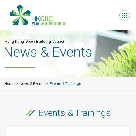
Hong Kong Green Building Council
News & Events
Home
News & Events
Events & Trainings
Events & Trainings