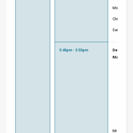
Ms Pascali
Chief Execut
Saint-Goba
5:45pm - 5:55pm
Decarbonis
Makers
Mr Raymon