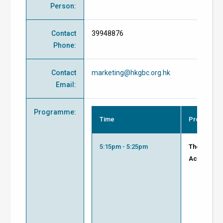
Person
:
Contact
39948876
Phone
:
Contact
marketing@hkgbc.org.hk
Email
:
Programme
:
Time
Programm
5:15pm - 5:25pm
Thorough R
Achieve Su