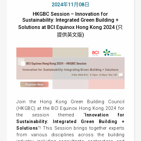
2024年11月08日
HKGBC Session – Innovation for
Sustainability: Integrated Green Building +
Solutions at BCI Equinox Hong Kong 2024 (只
提供英文版)
Join the Hong Kong Green Building Council
(HKGBC) at the BCI Equinox Hong Kong 2024 for
the session themed “
Innovation for
Sustainability: Integrated Green Building +
Solutions
”! This Session brings together experts
from various disciplines across the building