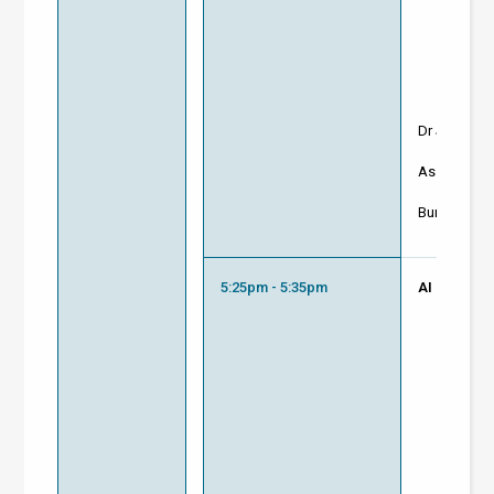
Dr Jason T
Associate D
Buro Happol
5:25pm - 5:35pm
AI Driven F