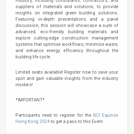
industry, including consultants, contractors, and
suppliers of materials and solutions, to provide
insights on integrated green building solutions.
Featuring in-depth presentations and a panel
discussion, this session will showcase a suite of
advanced, eco-friendly building materials and
explore cutting-edge construction management
systems that optimise workflows, minimise waste,
and enhance energy efficiency throughout the
building life cycle.
Limited seats available! Register now to save your
spot and gain valuable insights from the industry
insiders!
*IMPORTANT*
Participants need to register for the
BCI Equinox
Hong Kong 2024
to get a pass to this Event.