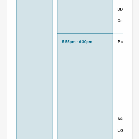
BD Enginee
One Click L
5:55pm - 6:30pm
Panel Disc
Moderator:
Executive D