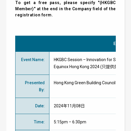
To get a free pass, please specify "(HKGBC
Member)" at the end in the Company field of the
registration form.
Event Det
Event Name
:
HKGBC Session – Innovation for Sustainabil
Equinox Hong Kong 2024 (只提供英文版)
Presented
Hong Kong Green Building Council
By
:
Date
:
2024年11月08日
Time
:
5:15pm – 6:30pm