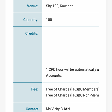
Venue
:
Sky 100, Kowloon
Capacity
:
100
Credits
:
1 CPD hour will be automatically uploaded
Accounts.
Fee
:
Free of Charge
(
HKGBC Members
)
Free of Charge
(
HKGBC Non-Members
)
Contact
Ms Vicky CHAN