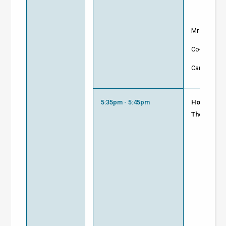
Mr Ashish 
Co-Founder
Carnot Inno
5:35pm - 5:45pm
How to Lev
The World 