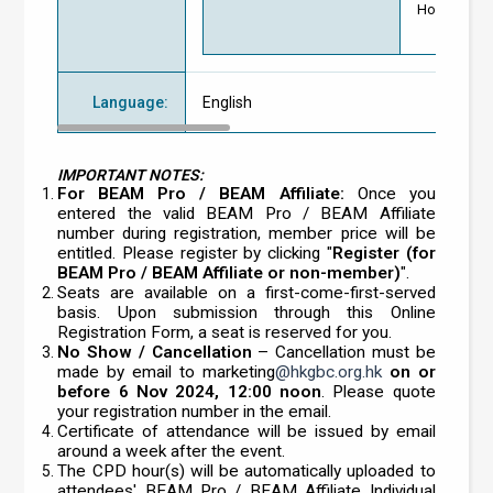
Hong Kong G
Language
:
English
IMPORTANT NOTES:
For BEAM Pro / BEAM Affiliate:
Once you
entered the valid BEAM Pro / BEAM Affiliate
number during registration, member price will be
entitled. Please register by clicking "
Register (for
BEAM Pro / BEAM Affiliate or non-member)
".
Seats are available on a first-come-first-served
basis. Upon submission through this Online
Registration Form, a seat is reserved for you.
No Show / Cancellation
– Cancellation must be
made by email to marketing
@hkgbc.org.hk
on or
before 6 Nov 2024, 12:00 noon
. Please quote
your registration number in the email.
Certificate of attendance will be issued by email
around a week after the event.
The CPD hour(s) will be automatically uploaded to
attendees' BEAM Pro / BEAM Affiliate Individual