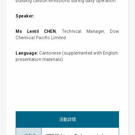
building carbon emissions during daily operation.
Speaker:
Ms Lentil CHEN
, Technical Manager, Dow
Chemical Pacific Limited
Language:
Cantonese (supplemented with English
presentation materials)
活動詳情