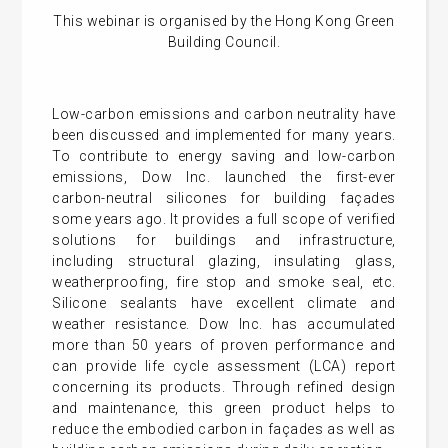
This webinar is organised by the Hong Kong Green
Building Council.
Low-carbon emissions and carbon neutrality have
been discussed and implemented for many years.
To contribute to energy saving and low-carbon
emissions, Dow Inc. launched the first-ever
carbon-neutral silicones for building façades
some years ago. It provides a full scope of verified
solutions for buildings and infrastructure,
including structural glazing, insulating glass,
weatherproofing, fire stop and smoke seal, etc.
Silicone sealants have excellent climate and
weather resistance. Dow Inc. has accumulated
more than 50 years of proven performance and
can provide life cycle assessment (LCA) report
concerning its products. Through refined design
and maintenance, this green product helps to
reduce the embodied carbon in façades as well as