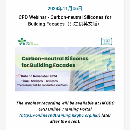
2024年11月06日
CPD Webinar - Carbon-neutral Silicones for
Building Facades（只提供英文版）
The webinar recording will be available at HKGBC
CPD Online Training Portal
(
https://onlinecpdtraining.hkgbc.org.hk/
) later
after the event.