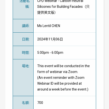
活動名
CPD Webinar - Carbon-neutral
稱
:
Silicones for Building Facades（只
提供英文版）
講師
:
Ms Lentil CHEN
日期
:
2024年11月06日
時間
:
5:00pm - 6:00pm
場地
:
This event will be conducted in the
form of webinar via Zoom.
(An event reminder with Zoom
Webinar ID will be provided at
around a week before the event.)
名額
:
700