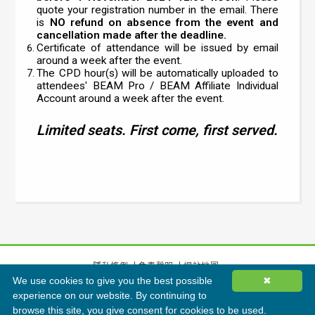
quote your registration number in the email. There
is
NO refund on absence from the event and
cancellation made after the deadline.
Certificate of attendance will be issued by email
around a week after the event.
The CPD hour(s) will be automatically uploaded to
attendees' BEAM Pro / BEAM Affiliate Individual
Account around a week after the event.
Limited seats. First come, first served.
隱私條例
免責聲明
網站地圖
We use cookies to give you the best possible
✖
©
2026
香港綠色建築議會有限公司版權所有
experience on our website. By continuing to
browse this site, you give consent for cookies to be used.