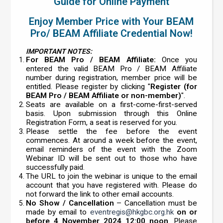
Guide for Online Payment
Enjoy Member Price with Your BEAM
Pro/ BEAM Affiliate Credential Now!
IMPORTANT NOTES:
For BEAM Pro / BEAM Affiliate:
Once you
entered the valid BEAM Pro / BEAM Affiliate
number during registration, member price will be
entitled. Please register by clicking "
Register (for
BEAM Pro / BEAM Affiliate or non-member)
".
Seats are available on a first-come-first-served
basis. Upon submission through this Online
Registration Form, a seat is reserved for you.
Please settle the fee before the event
commences. At around a week before the event,
email reminders of the event with the Zoom
Webinar ID will be sent out to those who have
successfully paid.
The URL to join the webinar is unique to the email
account that you have registered with. Please do
not forward the link to other email accounts.
No Show / Cancellation
– Cancellation must be
made by email to
eventregis@hkgbc.org.hk
on or
before 4 November 2024 12:00 noon
. Please