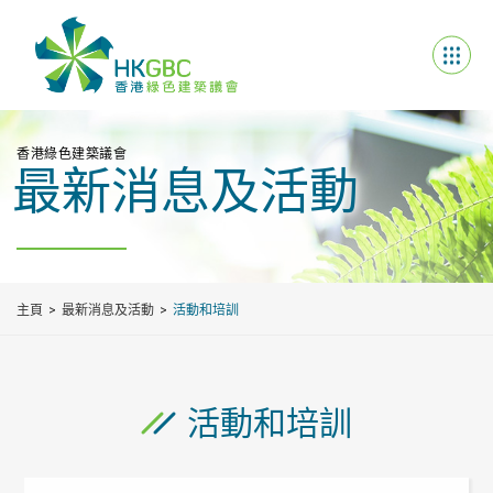
香港綠色建築議會
最新消息及活動
主頁
最新消息及活動
活動和培訓
活動和培訓