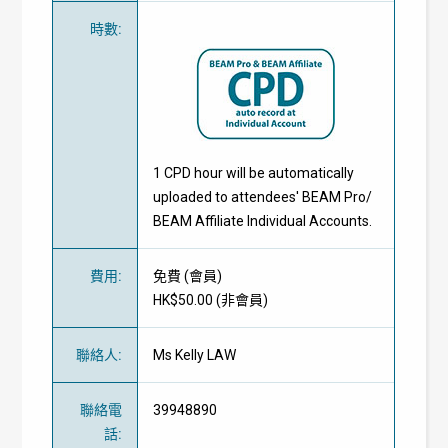
時數
:
1 CPD hour will be automatically
uploaded to attendees' BEAM Pro/
BEAM Affiliate Individual Accounts.
費用
:
免費
(
會員
)
HK$50.00 (
非會員
)
聯絡人
:
Ms Kelly LAW
聯絡電
39948890
話
: