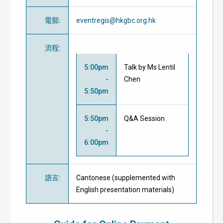
電郵
:
eventregis@hkgbc.org.hk
流程
:
5:00pm
Talk by Ms Lentil
-
Chen
5:50pm
5:50pm
Q&A Session
-
6:00pm
語言
:
Cantonese (supplemented with
English presentation materials)