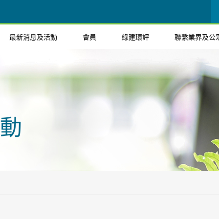
最新消息及活動
會員
綠建環評
聯繫業界及公
動