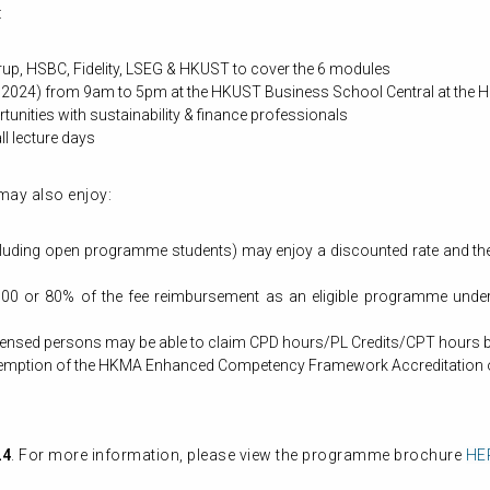
:
Arup, HSBC, Fidelity, LSEG & HKUST to cover the 6 modules
 2024) from 9am to 5pm at the HKUST Business School Central at the H
unities with sustainability & finance professionals
ll lecture days
may also enjoy:
ing open programme students) may enjoy a discounted rate and they w
00 or 80% of the fee reimbursement as an eligible programme under 
censed persons may be able to claim CPD hours/PL Credits/CPT hours 
exemption of the HKMA Enhanced Competency Framework Accreditation 
24
. For more information, please view the programme brochure
HE