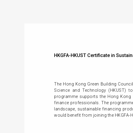
HKGFA-HKUST Certificate in Sustain
The Hong Kong Green Building Council
Science and Technology (HKUST) to 
programme supports the Hong Kong SAR
finance professionals. The programme
landscape, sustainable financing prod
would benefit from joining the HKGFA-H