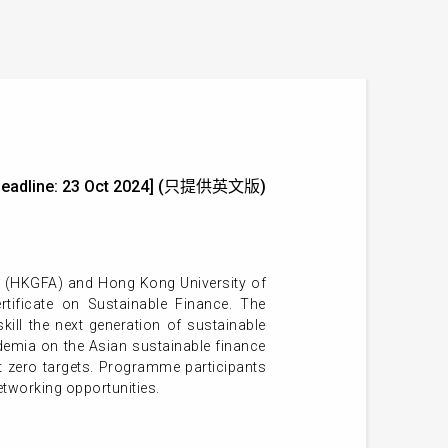
ion Deadline: 23 Oct 2024] (只提供英文版)
n (HKGFA) and Hong Kong University of
ificate on Sustainable Finance. The
ll the next generation of sustainable
emia on the Asian sustainable finance
t zero targets. Programme participants
tworking opportunities.