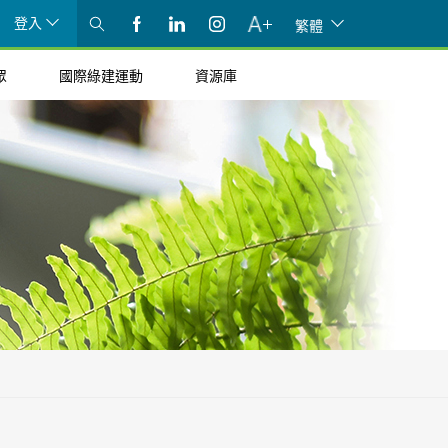
登入
繁體
眾
國際綠建運動
資源庫