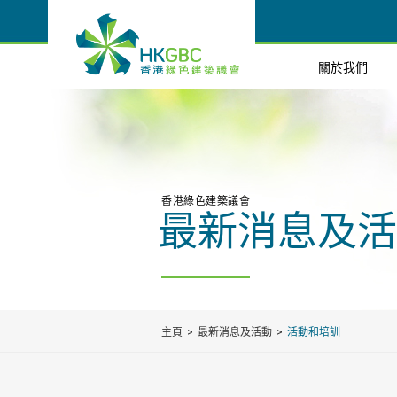
關於我們
香港綠色建築議會
最新消息及活
主頁
最新消息及活動
活動和培訓