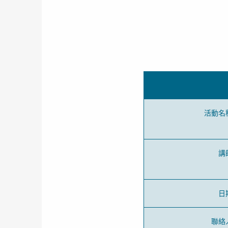
活動名
講
日
聯絡