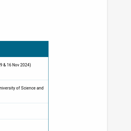
 9 & 16 Nov 2024)
iversity of Science and