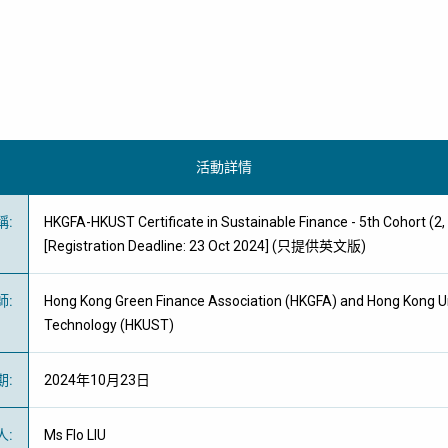
活動詳情
稱
:
HKGFA-HKUST Certificate in Sustainable Finance - 5th Cohort (2,
[Registration Deadline: 23 Oct 2024] (只提供英文版)
師
:
Hong Kong Green Finance Association (HKGFA) and Hong Kong Un
Technology (HKUST)
期
:
2024年10月23日
人
:
Ms Flo LIU