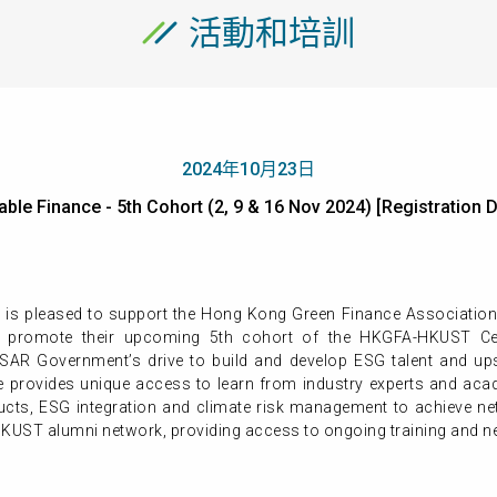
活動和培訓
2024年10月23日
able Finance - 5th Cohort (2, 9 & 16 Nov 2024) [Registrat
 is pleased to support the Hong Kong Green Finance Associatio
promote their upcoming 5th cohort of the HKGFA-HKUST Cert
 Government’s drive to build and develop ESG talent and upski
 provides unique access to learn from industry experts and acad
ucts, ESG integration and climate risk management to achieve ne
KUST alumni network, providing access to ongoing training and ne