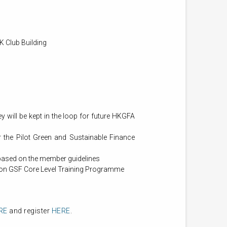
K Club Building
ill be kept in the loop for future HKGFA
the Pilot Green and Sustainable Finance
based on the member guidelines
on GSF Core Level Training Programme
RE
and register
HERE
.