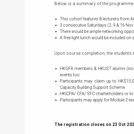
Below is a summary of the programme
This cohort features 8 lecturers from 
3 consecutive Saturdays (2, 9 & 16 Nov
There would be ample networking opport
A free light lunch would be included on a
Upon course completion, the students 
HKGFA members & HKUST alumni (includ
events too
Participants may claim up to HK$10,0
Capacity Building Support Scheme
HKICPA/ CFA/ SFC charterholders or li
Participants may apply for Module 2 
The registration closes on 23 Oct 20