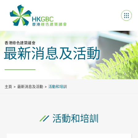
香港綠色建築議會
最新消息及活動
主頁
最新消息及活動
活動和培訓
活動和培訓