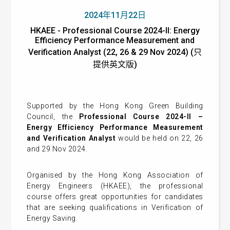
2024年11月22日
HKAEE - Professional Course 2024-II: Energy
Efficiency Performance Measurement and
Verification Analyst (22, 26 & 29 Nov 2024) (只
提供英文版)
Supported by the Hong Kong Green Building
Council, the
Professional Course 2024-II –
Energy Efficiency Performance Measurement
and Verification Analyst
would be held on 22, 26
and 29 Nov 2024.
Organised by the Hong Kong Association of
Energy Engineers (HKAEE), the professional
course offers great opportunities for candidates
that are seeking qualifications in Verification of
Energy Saving.