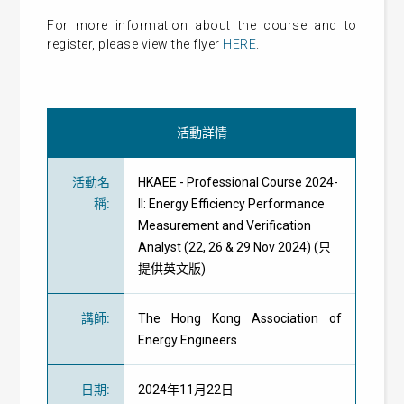
For more information about the course and to
register, please view the flyer
HERE
.
活動詳情
活動名
HKAEE - Professional Course 2024-
稱
:
II: Energy Efficiency Performance
Measurement and Verification
Analyst (22, 26 & 29 Nov 2024) (只
提供英文版)
講師
:
The Hong Kong Association of
Energy Engineers
日期
:
2024年11月22日