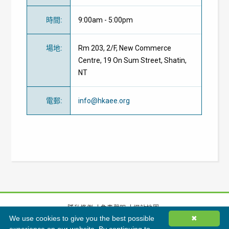
時間
:
9:00am - 5:00pm
場地
:
Rm 203, 2/F, New Commerce
Centre, 19 On Sum Street, Shatin,
NT
電郵
:
info@hkaee.org
隱私條例
免責聲明
網站地圖
We use cookies to give you the best possible
✖
©
2026
香港綠色建築議會有限公司版權所有