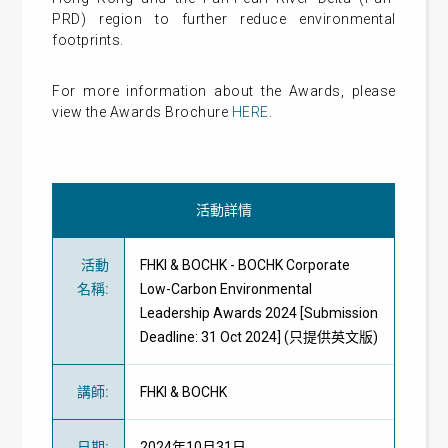
PRD) region to further reduce environmental
footprints.
For more information about the Awards, please
view the Awards Brochure
HERE
.
活動詳情
活動
FHKI & BOCHK - BOCHK Corporate
名稱
:
Low-Carbon Environmental
Leadership Awards 2024 [Submission
Deadline: 31 Oct 2024] (只提供英文版)
講師
:
FHKI & BOCHK
日期
:
2024年10月31日