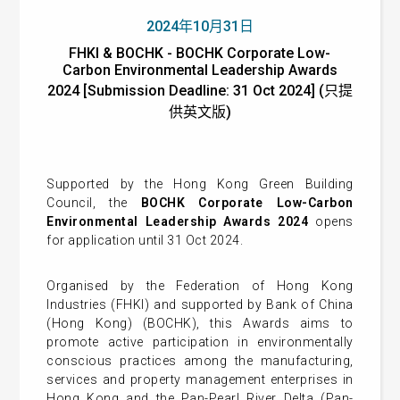
2024年10月31日
FHKI & BOCHK - BOCHK Corporate Low-
Carbon Environmental Leadership Awards
2024 [Submission Deadline: 31 Oct 2024] (只提
供英文版)
Supported by the Hong Kong Green Building
Council, the
BOCHK Corporate Low-Carbon
Environmental Leadership Awards 2024
opens
for application until 31 Oct 2024.
Organised by the Federation of Hong Kong
Industries (FHKI) and supported by Bank of China
(Hong Kong) (BOCHK), this Awards aims to
promote active participation in environmentally
conscious practices among the manufacturing,
services and property management enterprises in
Hong Kong and the Pan-Pearl River Delta (Pan-