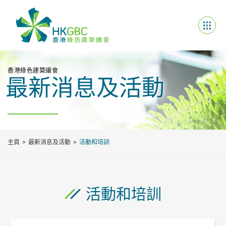
香港綠色建築議會
最新消息及活動
主頁
最新消息及活動
活動和培訓
活動和培訓